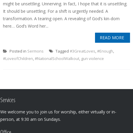
might be unsettling. Unnerving. In fact, I hope that it is unsettling.
It should be unsettling. For a shift is urgently needed. A
transformation. A tearing open. A revealing of God’s kin-dom
here… God’s Word her...
READ MORE
Posted in
Sermons
Tagged
#3GreatLoves
,
#Enough
,
#LoveofChildren
,
#NationalSchoolWalkout
,
gun violence
Services
We welcome you to join us for worship, either virtually or in-
person, at 9:30 am on Sundays.
Office