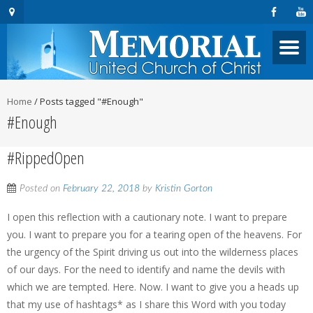
Home
/
Posts tagged "#Enough"
#Enough
#RippedOpen
Posted on
February 22, 2018
by
Kristin Gorton
I open this reflection with a cautionary note. I want to prepare
you. I want to prepare you for a tearing open of the heavens. For
the urgency of the Spirit driving us out into the wilderness places
of our days. For the need to identify and name the devils with
which we are tempted. Here. Now. I want to give you a heads up
that my use of hashtags* as I share this Word with you today