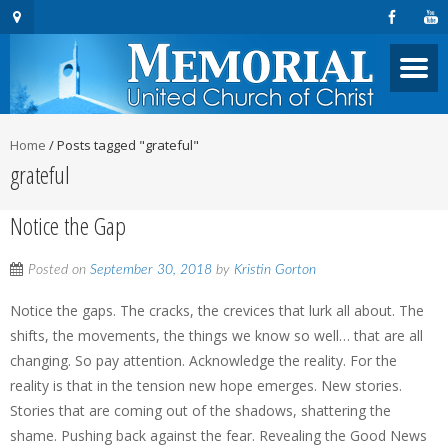
Home
/
Posts tagged "grateful"
grateful
Notice the Gap
Posted on
September 30, 2018
by
Kristin Gorton
Notice the gaps. The cracks, the crevices that lurk all about. The
shifts, the movements, the things we know so well… that are all
changing. So pay attention. Acknowledge the reality. For the
reality is that in the tension new hope emerges. New stories.
Stories that are coming out of the shadows, shattering the
shame. Pushing back against the fear. Revealing the Good News