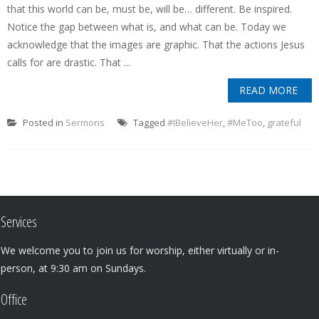
that this world can be, must be, will be… different. Be inspired.
Notice the gap between what is, and what can be. Today we
acknowledge that the images are graphic. That the actions Jesus
calls for are drastic. That ...
READ MORE
Posted in
Sermons
Tagged
#IBelieveHer
,
#MeToo
,
grateful
Services
We welcome you to join us for worship, either virtually or in-
person, at 9:30 am on Sundays.
Office