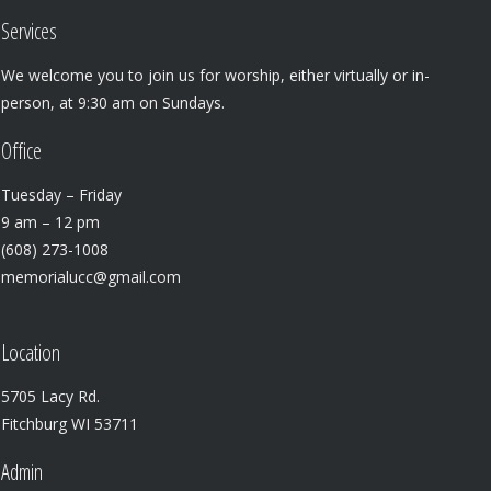
Services
We welcome you to join us for worship, either virtually or in-
person, at 9:30 am on Sundays.
Office
Tuesday – Friday
9 am – 12 pm
(608) 273-1008
memorialucc@gmail.com
Location
5705 Lacy Rd.
Fitchburg WI 53711
Admin