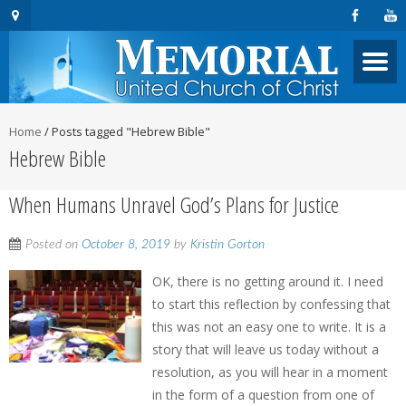
Home
/
Posts tagged "Hebrew Bible"
Hebrew Bible
When Humans Unravel God’s Plans for Justice
Posted on
October 8, 2019
by
Kristin Gorton
OK, there is no getting around it. I need
to start this reflection by confessing that
this was not an easy one to write. It is a
story that will leave us today without a
resolution, as you will hear in a moment
in the form of a question from one of