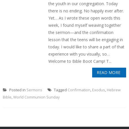
the youth in our congregation. Today
there is no ending. No happily ever after.
Yet… As I wrote these open words this
week, I found myself weaving together
the sermon—and the confirmation
lesson that the teens will be engaging in
today. I would like to share a part of that
experience with you visually, so…
Welcome to Bible Boot Camp! T...
READ MORE
Posted in
Sermons
Tagged
Confirmation
,
Exodus
,
Hebrew
Bible
,
World Communion Sunday