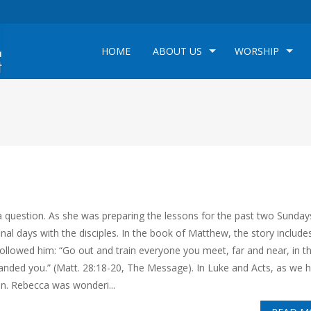
HOME
ABOUT US
WORSHIP
 question. As she was preparing the lessons for the past two Sunday
nal days with the disciples. In the book of Matthew, the story include
owed him: “Go out and train everyone you meet, far and near, in t
mmanded you.” (Matt. 28:18-20, The Message). In Luke and Acts, as we 
on. Rebecca was wonderi...