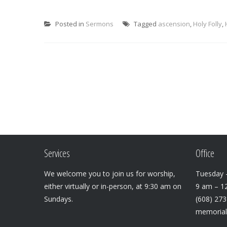
Posted in
Sermons
Tagged
ascension
,
Holy Folly
,
Services
Office
We welcome you to join us for worship,
Tuesday –
either virtually or in-person, at 9:30 am on
9 am – 1
Sundays.
(608) 27
memoria