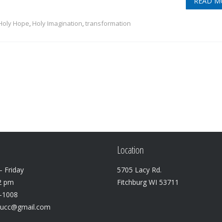
READ M
Holy Hope
,
Holy Imagination
,
transformation
Location
 Friday
5705 Lacy Rd.
2 pm
Fitchburg WI 53711
3-1008
lucc@gmail.com