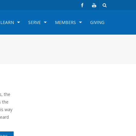
LEARN
SERVE
MEMBERS
GIVING
s, the
s the
his way
heard