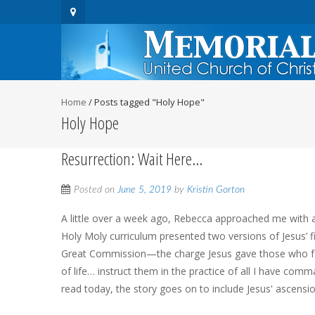
Home
/
Posts tagged "Holy Hope"
Holy Hope
Resurrection: Wait Here…
Posted on
June 5, 2019
by
Kristin Gorton
A little over a week ago, Rebecca approached me with a
Holy Moly curriculum presented two versions of Jesus’ fi
Great Commission—the charge Jesus gave those who foll
of life… instruct them in the practice of all I have co
read today, the story goes on to include Jesus' ascensi