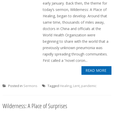
early January. Back then, the theme for
today’s sermon, Wilderness: A Place of
Healing, began to develop. Around that
same time, thousands of miles away,
doctors in China and officials at the
World Health Organization were
beginning to share with the world that a
previously unknown pneumonia was
rapidly spreading through communities.
First called a “novel coron...
READ MORE
Posted in
Sermons
Tagged
Healing
,
Lent
,
pandemic
Wilderness: A Place of Surprises