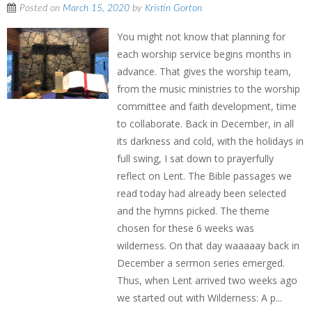
Posted on
March 15, 2020
by
Kristin Gorton
You might not know that planning for
each worship service begins months in
advance. That gives the worship team,
from the music ministries to the worship
committee and faith development, time
to collaborate. Back in December, in all
its darkness and cold, with the holidays in
full swing, I sat down to prayerfully
reflect on Lent. The Bible passages we
read today had already been selected
and the hymns picked. The theme
chosen for these 6 weeks was
wilderness. On that day waaaaay back in
December a sermon series emerged.
Thus, when Lent arrived two weeks ago
we started out with Wilderness: A p...