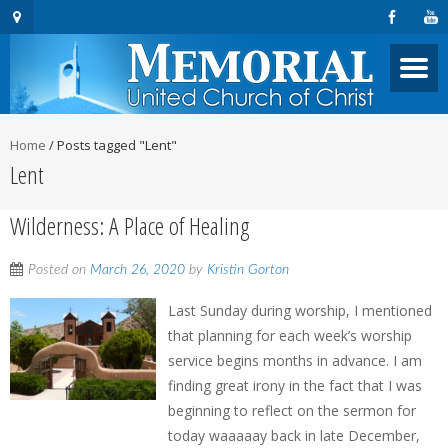
Home
/
Posts tagged "Lent"
Lent
Wilderness: A Place of Healing
Posted on
March 26, 2020
by
Kristin Gorton
Last Sunday during worship, I mentioned
that planning for each week’s worship
service begins months in advance. I am
finding great irony in the fact that I was
beginning to reflect on the sermon for
today waaaaay back in late December,