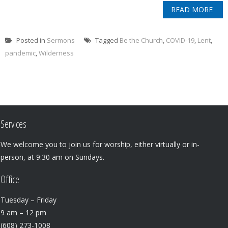
READ MORE
Posted in
Sermons
Tagged
Be the Church
,
COVID-19
,
Lent
,
pandemic
,
Wilderness
Services
We welcome you to join us for worship, either virtually or in-
person, at 9:30 am on Sundays.
Office
Tuesday – Friday
9 am – 12 pm
(608) 273-1008