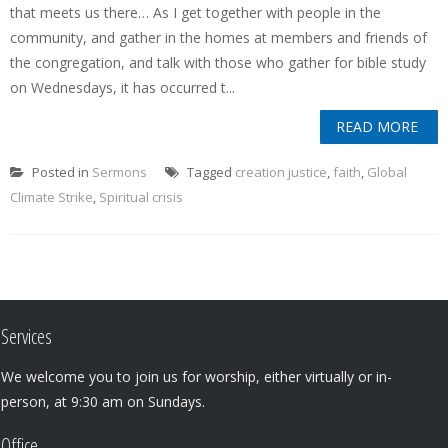
that meets us there… As I get together with people in the
community, and gather in the homes at members and friends of
the congregation, and talk with those who gather for bible study
on Wednesdays, it has occurred t...
READ MORE
Posted in
Sermons
Tagged
creation justice
,
faith
,
Global
Climate Strike
,
Spiritual crisis
Services
We welcome you to join us for worship, either virtually or in-
person, at 9:30 am on Sundays.
Office