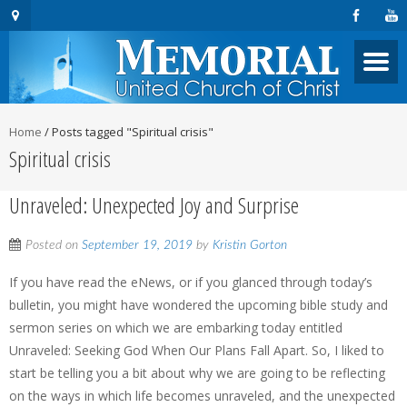
Home
/
Posts tagged "Spiritual crisis"
Spiritual crisis
Unraveled: Unexpected Joy and Surprise
Posted on
September 19, 2019
by
Kristin Gorton
If you have read the eNews, or if you glanced through today’s
bulletin, you might have wondered the upcoming bible study and
sermon series on which we are embarking today entitled
Unraveled: Seeking God When Our Plans Fall Apart. So, I liked to
start be telling you a bit about why we are going to be reflecting
on the ways in which life becomes unraveled, and the unexpected