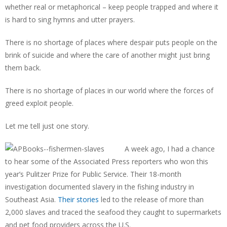
whether real or metaphorical – keep people trapped and where it
is hard to sing hymns and utter prayers.
There is no shortage of places where despair puts people on the
brink of suicide and where the care of another might just bring
them back.
There is no shortage of places in our world where the forces of
greed exploit people.
Let me tell just one story.
A week ago, I had a chance
to hear some of the Associated Press reporters who won this
year’s Pulitzer Prize for Public Service. Their 18-month
investigation documented slavery in the fishing industry in
Southeast Asia.
Their stories
led to the release of more than
2,000 slaves and traced the seafood they caught to supermarkets
and pet food providers across the U.S.