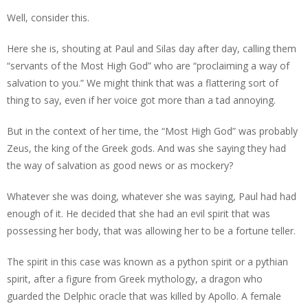
Well, consider this.
Here she is, shouting at Paul and Silas day after day, calling them
“servants of the Most High God” who are “proclaiming a way of
salvation to you.” We might think that was a flattering sort of
thing to say, even if her voice got more than a tad annoying.
But in the context of her time, the “Most High God” was probably
Zeus, the king of the Greek gods. And was she saying they had
the way of salvation as good news or as mockery?
Whatever she was doing, whatever she was saying, Paul had had
enough of it. He decided that she had an evil spirit that was
possessing her body, that was allowing her to be a fortune teller.
The spirit in this case was known as a python spirit or a pythian
spirit, after a figure from Greek mythology, a dragon who
guarded the Delphic oracle that was killed by Apollo. A female