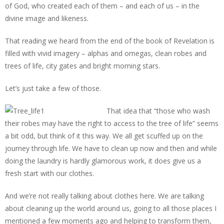
of God, who created each of them – and each of us – in the
divine image and likeness.
That reading we heard from the end of the book of Revelation is
filled with vivid imagery – alphas and omegas, clean robes and
trees of life, city gates and bright morning stars.
Let’s just take a few of those.
That idea that “those who wash
their robes may have the right to access to the tree of life” seems
a bit odd, but think of it this way. We all get scuffed up on the
journey through life. We have to clean up now and then and while
doing the laundry is hardly glamorous work, it does give us a
fresh start with our clothes.
And we’re not really talking about clothes here. We are talking
about cleaning up the world around us, going to all those places I
mentioned a few moments ago and helping to transform them,