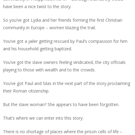
have been a nice twist to the story.
So you’ve got Lydia and her friends forming the first Christian
community in Europe – women blazing the trail.
You’ve got a jailer getting rescued by Paul’s compassion for him
and his household getting baptized.
You’ve got the slave owners feeling vindicated, the city officials
playing to those with wealth and to the crowds.
You’ve got Paul and Silas in the next part of the story proclaiming
their Roman citizenship.
But the slave woman? She appears to have been forgotten.
That’s where we can enter into this story.
There is no shortage of places where the prison cells of life –