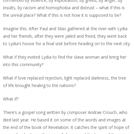
tormented by violence, by exploitation, by greed, by anger, by
insults, by racism and homophobia and distrust – what if this is
the unreal place? What if this is not how it is supposed to be?
Imagine this. After Paul and Silas gathered at the river with Lydia
and her friends, after they were jailed and freed, they went back
to Lydia’s house for a final visit before heading on to the next city.
What if they invited Lydia to find the slave woman and bring her
into this community?
What if love replaced rejection, light replaced darkness, the tree
of life brought healing to the nations?
What if?
There’s a gospel song written by composer Andrae Crouch, who
died last year. He based it on some of the words and images at
the end of the book of Revelation. It catches the spirit of hope of