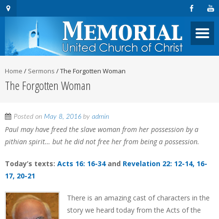
Home
/
Sermons
/
The Forgotten Woman
The Forgotten Woman
Posted on
May 8, 2016
by
admin
Paul may have freed the slave woman from her possession by a
pithian spirit… but he did not free her from being a possession.
Today’s texts:
Acts 16: 16-34
and
Revelation 22: 12-14, 16-
17, 20-21
There is an amazing cast of characters in the
story we heard today from the Acts of the