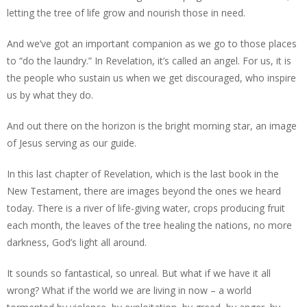
letting the tree of life grow and nourish those in need.
And we’ve got an important companion as we go to those places
to “do the laundry.” In Revelation, it’s called an angel. For us, it is
the people who sustain us when we get discouraged, who inspire
us by what they do.
And out there on the horizon is the bright morning star, an image
of Jesus serving as our guide.
In this last chapter of Revelation, which is the last book in the
New Testament, there are images beyond the ones we heard
today. There is a river of life-giving water, crops producing fruit
each month, the leaves of the tree healing the nations, no more
darkness, God’s light all around.
It sounds so fantastical, so unreal. But what if we have it all
wrong? What if the world we are living in now – a world