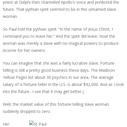
priest at Delphi then channeled Apollo’s voice and predicted the
future. That pythian spirit seemed to be in this unnamed slave
woman.
So Paul told the pythian spirit: “In the name of Jesus Christ, I
command you to leave her.” And the spirit did leave. Now the
woman was merely a slave with no magical powers to produce
income for her owners.
You can imagine that she was a fairly lucrative slave. Fortune
telling is still a pretty good business these days. The Madison
Yellow Pages list about 30 psychics in our area. The average
salary of a fortune teller in the U.S. is about $42,000. And as I look
into the future…I see that it may get better J
Well, the market value of this fortune-telling slave woman
suddenly dropped to zero.
Her