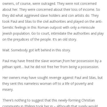
owners, of course, were outraged. They were not concerned
about her. They were concerned about their loss of income. So
they did what aggrieved slave holders and con artists do. They
took Paul and Silas to the civil authorities and played on the anti-
Semitic feelings in this Roman outpost with only a miniscule
Jewish population. Go to court, intimidate the authorities and play
on the prejudices of the people. It’s an old story.
Wait. Somebody got left behind in this story.
Paul may have freed the slave woman
from
her possession by a
pithian spirit… but he did not free her from
being
a possession.
Her owners may have sought revenge against Paul and Silas, but
they sent this nameless woman off to a life of poverty and
misery.
There’s nothing to suggest that this newly-forming Christian
community in Philippi took her in – although that surely would