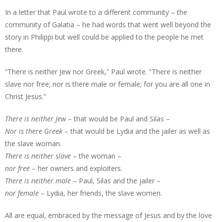
In a letter that Paul wrote to a different community – the
community of Galatia – he had words that went well beyond the
story in Philippi but well could be applied to the people he met
there.
“There is neither Jew nor Greek,” Paul wrote. “There is neither
slave nor free; nor is there male or female; for you are all one in
Christ Jesus.”
There is neither Jew
– that would be Paul and Silas –
Nor is there Greek
– that would be Lydia and the jailer as well as
the slave woman.
There is neither slave
– the woman –
nor free
– her owners and exploiters.
There is neither male
– Paul, Silas and the jailer –
nor female
– Lydia, her friends, the slave women.
All are equal, embraced by the message of Jesus and by the love