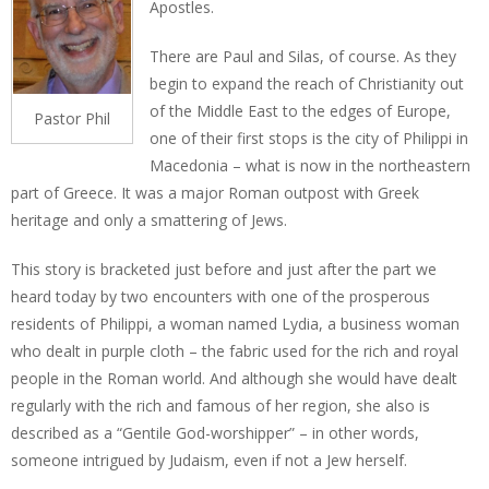
Apostles.
There are Paul and Silas, of course. As they
begin to expand the reach of Christianity out
of the Middle East to the edges of Europe,
Pastor Phil
one of their first stops is the city of Philippi in
Macedonia – what is now in the northeastern
part of Greece. It was a major Roman outpost with Greek
heritage and only a smattering of Jews.
This story is bracketed just before and just after the part we
heard today by two encounters with one of the prosperous
residents of Philippi, a woman named Lydia, a business woman
who dealt in purple cloth – the fabric used for the rich and royal
people in the Roman world. And although she would have dealt
regularly with the rich and famous of her region, she also is
described as a “Gentile God-worshipper” – in other words,
someone intrigued by Judaism, even if not a Jew herself.