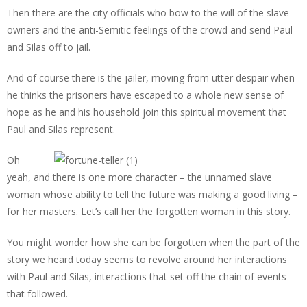
Then there are the city officials who bow to the will of the slave
owners and the anti-Semitic feelings of the crowd and send Paul
and Silas off to jail.
And of course there is the jailer, moving from utter despair when
he thinks the prisoners have escaped to a whole new sense of
hope as he and his household join this spiritual movement that
Paul and Silas represent.
Oh
yeah, and there is one more character – the unnamed slave
woman whose ability to tell the future was making a good living –
for her masters. Let’s call her the forgotten woman in this story.
You might wonder how she can be forgotten when the part of the
story we heard today seems to revolve around her interactions
with Paul and Silas, interactions that set off the chain of events
that followed.