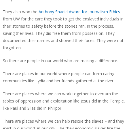
They also won the
Anthony Shadid Award for Journalism Ethics
from UW for the care they took to get the enslaved individuals in
their stories to safety before the stories ran, in the process,
saving their lives. They did free them from possession. They
documented their names and showed their faces. They were not
forgotten.
So there are people in our world who are making a difference.
There are places in our world where people can form caring
communities like Lydia and her friends gathered at the river.
There are places where we can work together to overturn the
tables of oppression and exploitation like Jesus did in the Temple,
like Paul and Silas did in Philippi.
There are places where we can help rescue the slaves – and they
exist in our world, in our city – be they economic slaves like the