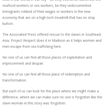
seafood workers or sex workers, be they undocumented
immigrants robbed of their wages or workers in the new
economy that are on a high-tech treadmill that has no stop
button.
The Associated Press offered rescue to the slaves in Southeast
Asia, Project Respect does it in Madison as it helps women and
men escape from sex trafficking here.
No one of us can find all those places of exploitation and
imprisonment and despair.
No one of us can find all those place of redemption and
transformation.
But each of us can look for the place where we might make a
difference, where we can make sure no one is forgotten like the
slave woman in this story was forgotten.