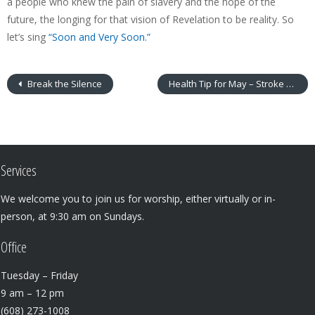
a people who knew the pain of slavery and the hope of the
future, the longing for that vision of Revelation to be reality. So
let’s sing
“Soon and Very Soon.”
Break the Silence
Health Tip for May – Stroke Awareness
Services
We welcome you to join us for worship, either virtually or in-
person, at 9:30 am on Sundays.
Office
Tuesday – Friday
9 am – 12 pm
(608) 273-1008