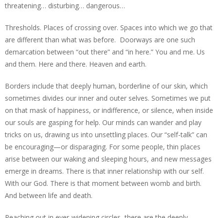
threatening… disturbing… dangerous…
Thresholds. Places of crossing over. Spaces into which we go that
are different than what was before. Doorways are one such
demarcation between “out there” and “in here.” You and me. Us
and them. Here and there. Heaven and earth.
Borders include that deeply human, borderline of our skin, which
sometimes divides our inner and outer selves. Sometimes we put
on that mask of happiness, or indifference, or silence, when inside
our souls are gasping for help. Our minds can wander and play
tricks on us, drawing us into unsettling places. Our “self-talk” can
be encouraging—or disparaging. For some people, thin places
arise between our waking and sleeping hours, and new messages
emerge in dreams. There is that inner relationship with our self.
With our God. There is that moment between womb and birth.
And between life and death.
Reaching out in ever-widening circles, there are the deeply