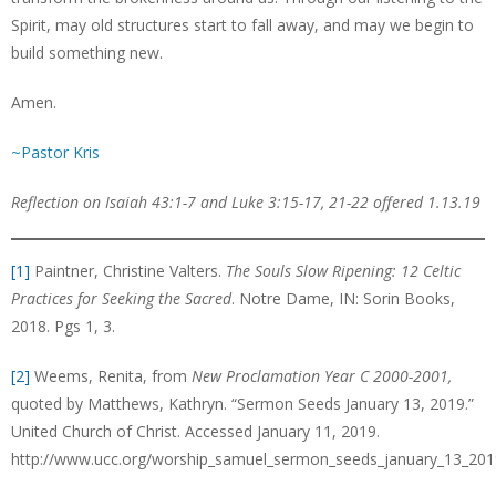
Spirit, may old structures start to fall away, and may we begin to
build something new.
Amen.
~Pastor Kris
Reflection on Isaiah 43:1-7 and Luke 3:15-17, 21-22 offered 1.13.19
[1]
Paintner, Christine Valters.
The Souls Slow Ripening: 12 Celtic
Practices for Seeking the Sacred
. Notre Dame, IN: Sorin Books,
2018. Pgs 1, 3.
[2]
Weems, Renita, from
New Proclamation Year C 2000-2001,
quoted by Matthews, Kathryn. “Sermon Seeds January 13, 2019.”
United Church of Christ. Accessed January 11, 2019.
http://www.ucc.org/worship_samuel_sermon_seeds_january_13_201