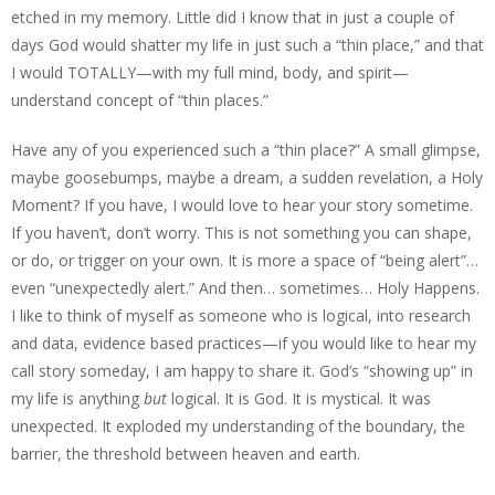
etched in my memory. Little did I know that in just a couple of
days God would shatter my life in just such a “thin place,” and that
I would TOTALLY—with my full mind, body, and spirit—
understand concept of “thin places.”
Have any of you experienced such a “thin place?” A small glimpse,
maybe goosebumps, maybe a dream, a sudden revelation, a Holy
Moment? If you have, I would love to hear your story sometime.
If you haven’t, don’t worry. This is not something you can shape,
or do, or trigger on your own. It is more a space of “being alert”…
even “unexpectedly alert.” And then… sometimes… Holy Happens.
I like to think of myself as someone who is logical, into research
and data, evidence based practices—if you would like to hear my
call story someday, I am happy to share it. God’s “showing up” in
my life is anything
but
logical. It is God. It is mystical. It was
unexpected. It exploded my understanding of the boundary, the
barrier, the threshold between heaven and earth.