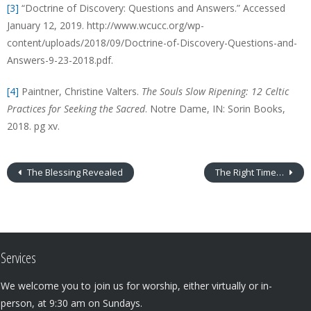
[3]
“Doctrine of Discovery: Questions and Answers.” Accessed
January 12, 2019. http://www.wcucc.org/wp-
content/uploads/2018/09/Doctrine-of-Discovery-Questions-and-
Answers-9-23-2018.pdf.
[4]
Paintner, Christine Valters.
The Souls Slow Ripening: 12 Celtic
Practices for Seeking the Sacred
. Notre Dame, IN: Sorin Books,
2018. pg xv.
The Blessing Revealed
The Right Time…
Services
We welcome you to join us for worship, either virtually or in-
person, at 9:30 am on Sundays.