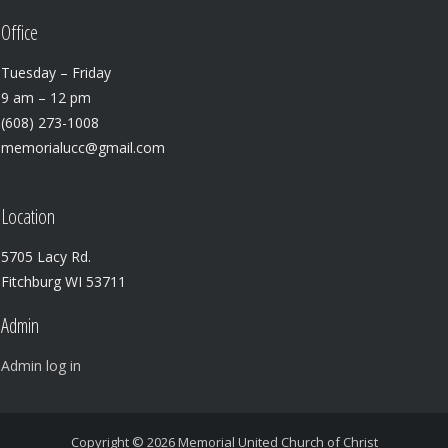
Office
Tuesday – Friday
9 am – 12 pm
(608) 273-1008
memorialucc@gmail.com
Location
5705 Lacy Rd.
Fitchburg WI 53711
Admin
Admin log in
Copyright © 2026
Memorial United Church of Christ