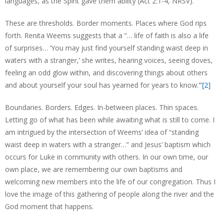
languages, as the Spirit gave them ability (Act 2:1-4, NRSV).”
These are thresholds. Border moments. Places where God rips
forth. Renita Weems suggests that a “… life of faith is also a life
of surprises… ‘You may just find yourself standing waist deep in
waters with a stranger,’ she writes, hearing voices, seeing doves,
feeling an odd glow within, and discovering things about others
and about yourself your soul has yearned for years to know.’”
[2]
Boundaries. Borders. Edges. In-between places. Thin spaces.
Letting go of what has been while awaiting what is still to come. I
am intrigued by the intersection of Weems’ idea of “standing
waist deep in waters with a stranger…” and Jesus’ baptism which
occurs for Luke in community with others. In our own time, our
own place, we are remembering our own baptisms and
welcoming new members into the life of our congregation. Thus I
love the image of this gathering of people along the river and the
God moment that happens.