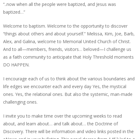
“..now when all the people were baptized, and Jesus was
baptized…”
Welcome to baptism. Welcome to the opportunity to discover
“things about others and about yourself.” Melissa, Kim, Joe, Barb,
Alex, and Galina, welcome to Memorial United Church of Christ.
And to all—members, friends, visitors… beloved—I challenge us
as a faith community to anticipate that Holy Threshold moments
DO HAPPEN.
I encourage each of us to think about the various boundaries and
life edges we encounter each and every day Yes, the mystical
ones. Yes, the relational ones. But also the systemic, man-made
challenging ones.
I invite you to make time over the upcoming weeks to read
about, and learn about… and talk about… the Doctrine of
Discovery. There will be information and video links posted in the