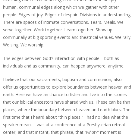
human, communal edges along which we gather with other
people. Edges of joy. Edges of despair. Divisions in understanding.
There are spaces of intimate conversations. Tears. Meals. We
serve together. Work together. Learn together. Show up
communally at big sporting events and theatrical venues. We rally.
We sing. We worship.
The edges between God’s interaction with people – both as
individuals and as community, can happen anywhere, anytime.
I believe that our sacraments, baptism and communion, also
offer us opportunities to explore boundaries between heaven and
earth. Here we have an chance to listen and live into the stories
that our biblical ancestors have shared with us. These can be thin
places, where the boundary between heaven and earth blurs. The
first time that I heard about “thin places,” I had no idea what the
speaker meant. I was at a conference at a Presbyterian retreat
center, and that instant, that phrase, that “
what?
” moment is