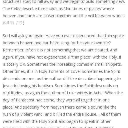
structures start to fall away and we begin to build something new.
The Celts describe thresholds as ‘thin times or places’ where
heaven and earth are closer together and the veil between worlds
is thin…” (1)
So I will ask you again: Have you ever experienced that thin space
between heaven and earth breaking forth in your own life?
Remember, often it is not something that we anticipated. And
again, if you have not experienced a “thin place” with the Holy, it
is totally OK. Sometimes the inbreaking comes in small snippets.
Other times, it is in Holy Torrents of Love. Sometimes the Spirit
descends on one, as the author of Luke describes happening to
Jesus following his baptism. Sometimes the Spirit descends on
multitudes, as again the author of Luke writes in Acts, “When the
day of Pentecost had come, they were all together in one
place. And suddenly from heaven there came a sound like the
rush of a violent wind, and it filled the entire house… All of them
were filled with the Holy Spirit and began to speak in other