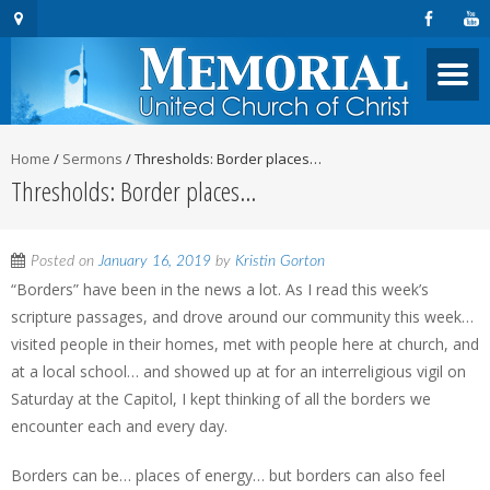
Home
/
Sermons
/
Thresholds: Border places…
Thresholds: Border places…
Posted on
January 16, 2019
by
Kristin Gorton
“Borders” have been in the news a lot. As I read this week’s
scripture passages, and drove around our community this week…
visited people in their homes, met with people here at church, and
at a local school… and showed up at for an interreligious vigil on
Saturday at the Capitol, I kept thinking of all the borders we
encounter each and every day.
Borders can be… places of energy… but borders can also feel