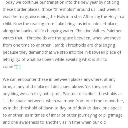
Today we continue our transition into the new year by noticing
these border places, those “thresholds” around us. Last week it
was the magi, discerning the Holy in a star. Affirming the Holy in a
child. Now the reading from Luke brings us into a desert place,
along the banks of life changing water. Christine Valters Paintner
writes that, “Thresholds are the space between, when we move
from one time to another… (and) Thresholds are challenging
because they demand that we step into the in-between place of
letting go of what has been while awaiting what is still to
come.”
[1]
We can encounter these in-between places anywhere, at any
time, in any of the places I described above. Yet they aren’t
anything we can fully anticipate. Paintner describes thresholds as
“… the space between, when we move from one time to another,
as in the threshold of dawn to day or of dusk to dark; one space
to another, as in times of inner or outer journeying or pilgrimage;
and one awareness to another, as in time when our old