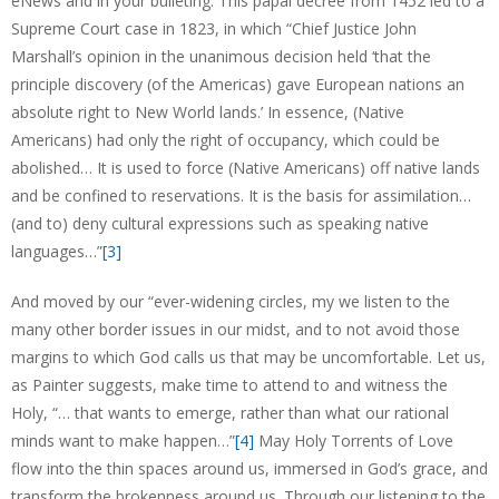
eNews and in your bulleting. This papal decree from 1452 led to a
Supreme Court case in 1823, in which “Chief Justice John
Marshall’s opinion in the unanimous decision held ‘that the
principle discovery (of the Americas) gave European nations an
absolute right to New World lands.’ In essence, (Native
Americans) had only the right of occupancy, which could be
abolished… It is used to force (Native Americans) off native lands
and be confined to reservations. It is the basis for assimilation…
(and to) deny cultural expressions such as speaking native
languages…”
[3]
And moved by our “ever-widening circles, my we listen to the
many other border issues in our midst, and to not avoid those
margins to which God calls us that may be uncomfortable. Let us,
as Painter suggests, make time to attend to and witness the
Holy, “… that wants to emerge, rather than what our rational
minds want to make happen…”
[4]
May Holy Torrents of Love
flow into the thin spaces around us, immersed in God’s grace, and
transform the brokenness around us. Through our listening to the