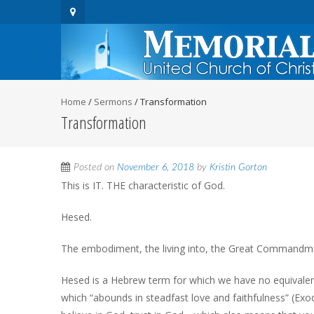
Home
/
Sermons
/
Transformation
Transformation
Posted on
November 6, 2018
by
Kristin Gorton
This is IT. THE characteristic of God.
Hesed.
The embodiment, the living into, the Great Commandm
Hesed is a Hebrew term for which we have no equivalent
which “abounds in steadfast love and faithfulness” (Exo