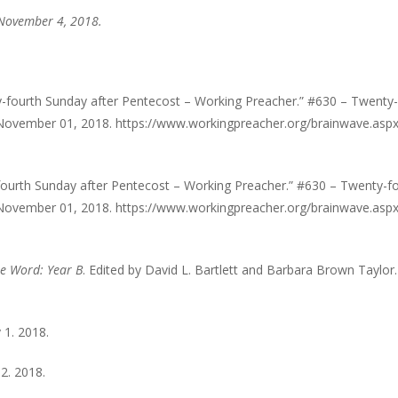
 November 4, 2018.
fourth Sunday after Pentecost – Working Preacher.” #630 – Twenty-
November 01, 2018. https://www.workingpreacher.org/brainwave.asp
ourth Sunday after Pentecost – Working Preacher.” #630 – Twenty-f
November 01, 2018. https://www.workingpreacher.org/brainwave.asp
he Word: Year B
. Edited by David L. Bartlett and Barbara Brown Taylor. 
 1. 2018.
2. 2018.