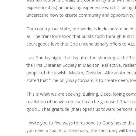
experienced as) an amazing experience which is being d
understand how to create community and opportunity.”
Our country, our state, our world, is in desperate nee
all. The transformation that bursts forth through Ruth’s
courageous love that God unconditionally offers to ALL 
Last Sunday night, the day after the shooting at the T
the First Unitarian Society in Madison. Reflective, resi
people of the Jewish, Muslim, Christian, African Amer
stated that “The only way forward is to create deep, lo
This is what we are seeking. Building. Deep, loving com
revelation of heaven on earth can be glimpsed. That sp
good… That gratitude (that) opens us toward personal 
I invite you to find ways to respond to God’s hesed th
you need a space for sanctuary, the sanctuary will b