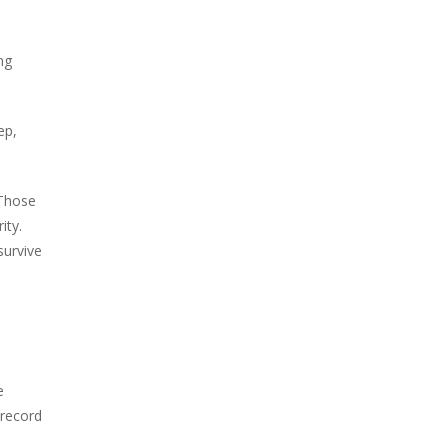
ng
ep,
 Those
ity.
survive
s
e
 record