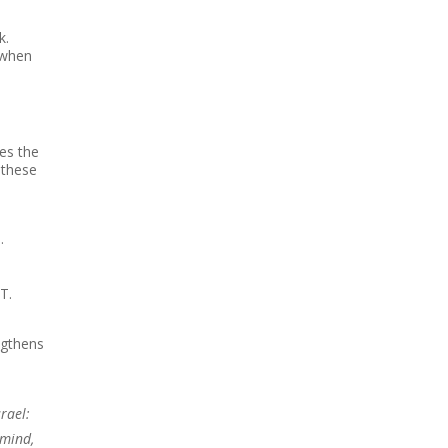
k.
 when
es the
 these
…
T.
ngthens
rael:
 mind,