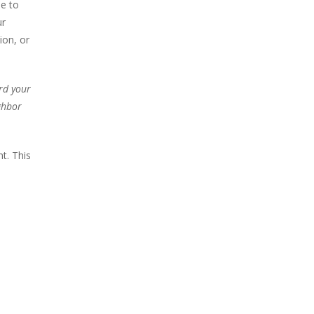
e to
ur
ion, or
rd your
ghbor
t. This