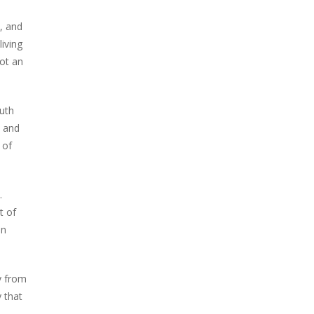
, and
living
not an
outh
y and
 of
.
t of
an
y from
 that