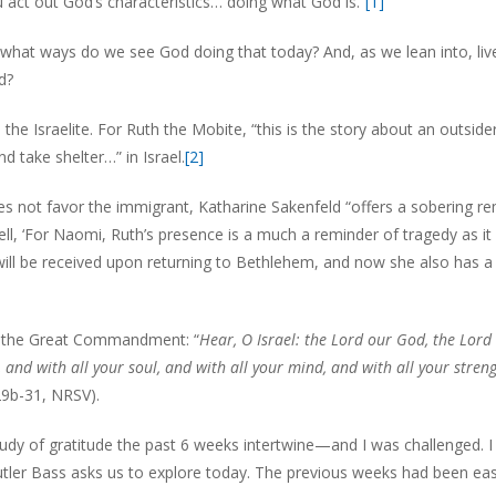
 act out God’s characteristics… doing what God is.”
[1]
In what ways do we see God doing that today? And, as we lean into, live
d?
he Israelite. For Ruth the Mobite, “this is the story about an outsider
 take shelter…” in Israel.
[2]
 not favor the immigrant, Katharine Sakenfeld “offers a sobering r
l, ‘For Naomi, Ruth’s presence is a much a reminder of tragedy as it 
ill be received upon returning to Bethlehem, and now she also has a
of the Great Commandment: “
Hear, O Israel: the Lord our God, the Lord 
 and with all your soul, and with all your mind, and with all your stren
29b-31, NRSV).
y of gratitude the past 6 weeks intertwine—and I was challenged. I
Butler Bass asks us to explore today. The previous weeks had been eas