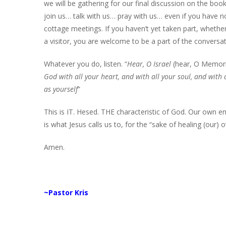
we will be gathering for our final discussion on the boo
join us… talk with us… pray with us… even if you have n
cottage meetings. If you haven’t yet taken part, wheth
a visitor, you are welcome to be a part of the conversa
Whatever you do, listen. “
Hear, O Israel
(hear, O Memor
God with all your heart, and with all your soul, and with
as yourself
”
This is IT. Hesed. THE characteristic of God. Our own
is what Jesus calls us to, for the “sake of healing (our) 
Amen.
~Pastor Kris