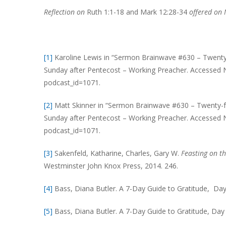
Reflection on
Ruth 1:1-18 and Mark 12:28-34
offered on
[1]
Karoline Lewis in “Sermon Brainwave #630 – Twenty-
Sunday after Pentecost – Working Preacher. Accessed 
podcast_id=1071.
[2]
Matt Skinner in “Sermon Brainwave #630 – Twenty-f
Sunday after Pentecost – Working Preacher. Accessed 
podcast_id=1071.
[3]
Sakenfeld, Katharine, Charles, Gary W.
Feasting on t
Westminster John Knox Press, 2014. 246.
[4]
Bass, Diana Butler. A 7-Day Guide to Gratitude, Day
[5]
Bass, Diana Butler. A 7-Day Guide to Gratitude, Day 