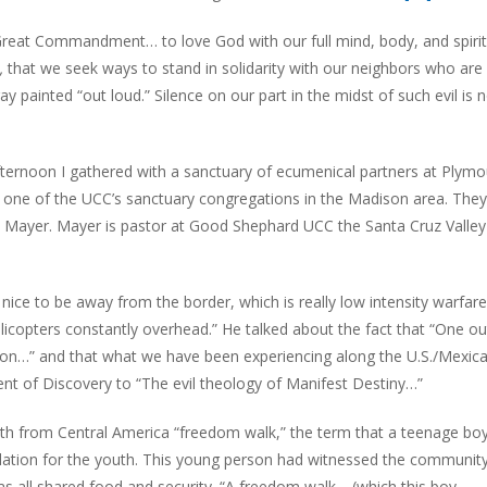
 Great Commandment… to love God with our full mind, body, and spirit
e,
that we seek ways to stand in solidarity with our neighbors who are 
ay painted “out loud.” Silence on our part in the midst of such evil is 
afternoon I gathered with a sanctuary of ecumenical partners at Plym
 one of the UCC’s sanctuary congregations in the Madison area. The
y Mayer. Mayer is pastor at Good Shephard UCC the Santa Cruz Valley
 nice to be away from the border, which is really low intensity warfare
 helicopters constantly overhead.” He talked about the fact that “One ou
ation…” and that what we have been experiencing along the U.S./Mexic
nt of Discovery to “The evil theology of Manifest Destiny…”
th from Central America “freedom walk,” the term that a teenage bo
velation for the youth. This young person had witnessed the community
s all shared food and security. “A freedom walk… (which this boy