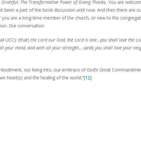
k
Grateful: The Transformative Power of Giving Thanks.
You are welcom
ot been a part of the book discussion until now. And then there are o
er you are a long-time member of the church, or new to the congregat
tion. Our conversation.
ial UCC)
:
(that)
the Lord our God, the Lord is one…you shall love the Lo
 all your mind, and with all your strength…
(and)
you shall love your nei
 embodiment, our living into, our embrace of God’s Great Commandmen
own heart(s) and the healing of the world.”
[12]