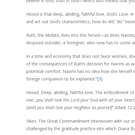
believe in God, trust in God—which also means that you
Hesed is that deep, abiding, faithful love. God’s Love. 
and act out God’s characteristics, how do WE “do” hese
Ruth, the Mobite, lives into this hesed—as does Naomi, t
despised outsider, a foreigner, who now has to come and
In a time and economy that does not favor women, does
of the consequences of Ruth’s decision for Naomi as wel
potential comfort. Naomi has no idea how she herself w
foreign companion to be explained.’”
[3]
Hesed. Deep, abiding, faithful love. The embodiment 
one…you shall love the Lord your God with all your heart,
(and)
you shall love your neighbor as yourself
” (Mark 12:
Yikes. The Great Commandment interwoven with our stud
challenged by the gratitude practice into which Diana 