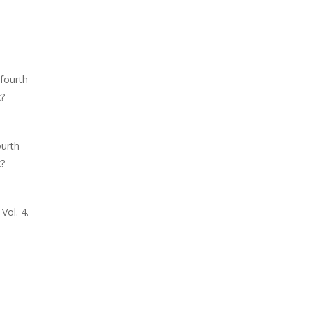
fourth
x?
ourth
x?
Vol. 4.