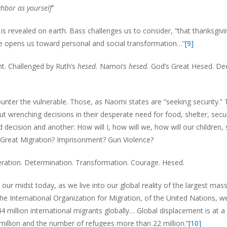
ghbor as yourself
”
s revealed on earth. Bass challenges us to consider, “that thanksgivi
e opens us toward personal and social transformation…”
[9]
. Challenged by Ruth’s
hesed.
Namoi’s
hesed.
God’s Great Hesed. De
ter the vulnerable. Those, as Naomi states are “seeking security.”
ut wrenching decisions in their desperate need for food, shelter, secur
d decision and another: How will I, how will we, how will our children, 
Great Migration? Imprisonment? Gun Violence?
ation. Determination. Transformation. Courage. Hesed.
ur midst today, as we live into our global reality of the largest mas
he International Organization for Migration, of the United Nations, w
 million international migrants globally… Global displacement is at a
 million and the number of refugees more than 22 million.”
[10]