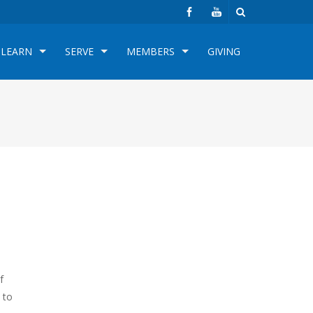
LEARN
SERVE
MEMBERS
GIVING
f
 to