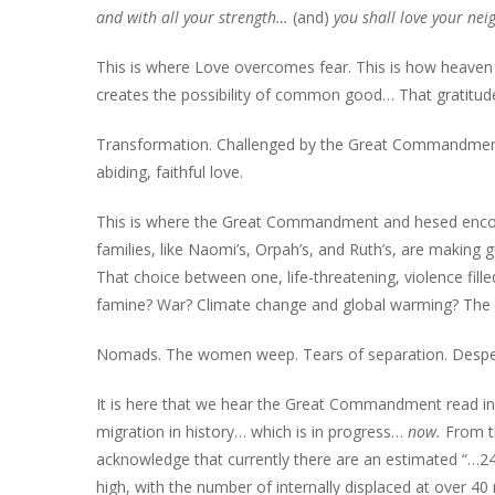
and with all your strength…
(and)
you shall love your nei
This is where Love overcomes fear. This is how heaven i
creates the possibility of common good… That gratitud
Transformation. Challenged by the Great Commandment
abiding, faithful love.
This is where the Great Commandment and hesed encoun
families, like Naomi’s, Orpah’s, and Ruth’s, are making g
That choice between one, life-threatening, violence fille
famine? War? Climate change and global warming? The 
Nomads. The women weep. Tears of separation. Desper
It is here that we hear the Great Commandment read in o
migration in history… which is in progress…
now.
From t
acknowledge that currently there are an estimated “…244
high, with the number of internally displaced at over 40