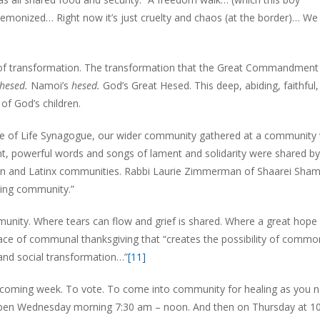
emonized… Right now it’s just cruelty and chaos (at the border)… We 
d of transformation. The transformation that the Great Commandment 
hesed.
Namoi’s
hesed.
God’s Great Hesed. This deep, abiding, faithful,
of God’s children.
ree of Life Synagogue, our wider community gathered at a community v
lient, powerful words and songs of lament and solidarity were shared by
ican and Latinx communities. Rabbi Laurie Zimmerman of Shaarei Sha
ving community.”
munity. Where tears can flow and grief is shared. Where a great hope 
ace of communal thanksgiving that “creates the possibility of commo
and social transformation…”
[11]
is coming week. To vote. To come into community for healing as you ne
e open Wednesday morning 7:30 am – noon. And then on Thursday at 1