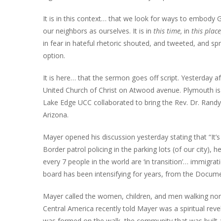
It is in this context… that we look for ways to embody
our neighbors as ourselves. It is in
this time,
in
this plac
in fear in hateful rhetoric shouted, and tweeted, and spr
option.
It is here… that the sermon goes off script. Yesterday 
United Church of Christ on Atwood avenue. Plymouth is
Lake Edge UCC collaborated to bring the Rev. Dr. Rand
Arizona.
Mayer opened his discussion yesterday stating that “It’s
Border patrol policing in the parking lots (of our city),
every 7 people in the world are ‘in transition’… immigr
board has been intensifying for years, from the Docume
Mayer called the women, children, and men walking nor
Central America recently told Mayer was a spiritual re
was formed on the walk, the community that was built a