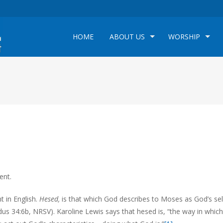
HOME
ABOUT US
WORSHIP
ent.
 in English.
Hesed,
is that which God describes to Moses as God’s sel
dus 34:6b, NRSV). Karoline Lewis says that hesed is, “the way in which