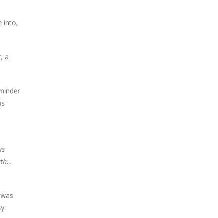
 into,
, a
eminder
is
is
gth…
 was
y: