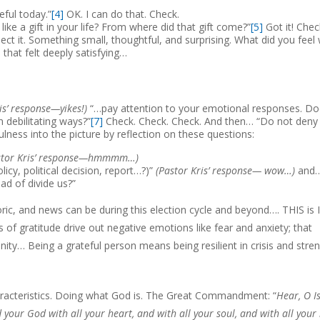
ful today.”
[4]
OK. I can do that. Check.
like a gift in your life? From where did that gift come?”
[5]
Got it! Chec
 it. Something small, thoughtful, and surprising. What did you feel
 that felt deeply satisfying…
is’ response—yikes!)
“…pay attention to your emotional responses. Do
debilitating ways?”
[7]
Check. Check. Check. And then… “Do not deny
ulness into the picture by reflection on these questions:
stor Kris’ response—hmmmm…)
licy, political decision, report…?)”
(Pastor Kris’ response— wow…)
and
ad of divide us?”
toric, and news can be during this election cycle and beyond…. THIS is I
 of gratitude drive out negative emotions like fear and anxiety; that
ty… Being a grateful person means being resilient in crisis and stre
haracteristics. Doing what God is. The Great Commandment: “
Hear, O Is
 your God with all your heart, and with all your soul, and with all your