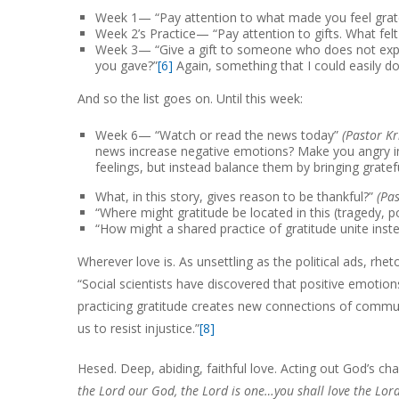
Week 1— “Pay attention to what made you feel grate
Week 2’s Practice— “Pay attention to gifts. What felt 
Week 3— “Give a gift to someone who does not expect
you gave?”
[6]
Again, something that I could easily do
And so the list goes on. Until this week:
Week 6— “Watch or read the news today”
(Pastor Kr
news increase negative emotions? Make you angry in 
feelings, but instead balance them by bringing gratef
What, in this story, gives reason to be thankful?”
(Pa
“Where might gratitude be located in this (tragedy, po
“How might a shared practice of gratitude unite inste
Wherever love is. As unsettling as the political ads, rhe
“Social scientists have discovered that positive emotions
practicing gratitude creates new connections of communi
us to resist injustice.”
[8]
Hesed. Deep, abiding, faithful love. Acting out God’s c
the Lord our God, the Lord is one…you shall love the Lord