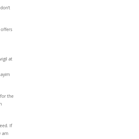
don’t
offers
igil at
mayim
for the
n
ed. If
0 am