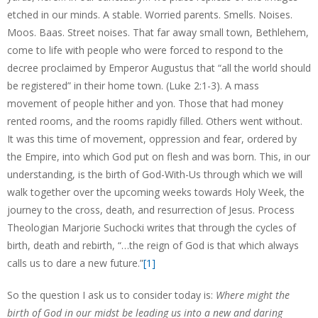
etched in our minds. A stable. Worried parents. Smells. Noises.
Moos. Baas. Street noises. That far away small town, Bethlehem,
come to life with people who were forced to respond to the
decree proclaimed by Emperor Augustus that “all the world should
be registered” in their home town. (Luke 2:1-3). A mass
movement of people hither and yon. Those that had money
rented rooms, and the rooms rapidly filled. Others went without.
It was this time of movement, oppression and fear, ordered by
the Empire, into which God put on flesh and was born. This, in our
understanding, is the birth of God-With-Us through which we will
walk together over the upcoming weeks towards Holy Week, the
journey to the cross, death, and resurrection of Jesus. Process
Theologian Marjorie Suchocki writes that through the cycles of
birth, death and rebirth, “…the reign of God is that which always
calls us to dare a new future.”
[1]
So the question I ask us to consider today is:
Where might the
birth of God in our midst be leading us into a new and daring