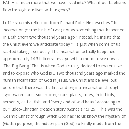
FAITH is much more that we have lived into? What if our baptisms
flow through our lives with urgency?
I offer you this reflection from Richard Rohr. He describes “the
incarnation (or the birth of God) not as something that happened
‘in Bethlehem two thousand years ago.” Instead, he insists that
the Christ event we anticipate today “…is just when some of us
started taking it seriously. The incarnation actually happened
approximately 14.5 billion years ago with a moment we now call
‘The Big Bang.’ That is when God actually decided to materialize
and to expose who God is… Two thousand years ago marked the
human incarnation of God in Jesus, we Christians believe, but
before that there was the first and original incarnation through
light, water, land, sun, moon, stars, plants, trees, fruit, birds,
serpents, cattle, fish, and ‘every kind of wild beast’ according to
our Judeo-Christian creation story (Genesis 1:3-25). This was the
‘Cosmic Christ’ through which God has ‘let us know the mystery of
(God’s) purpose, the hidden plan (God) so kindly made from the