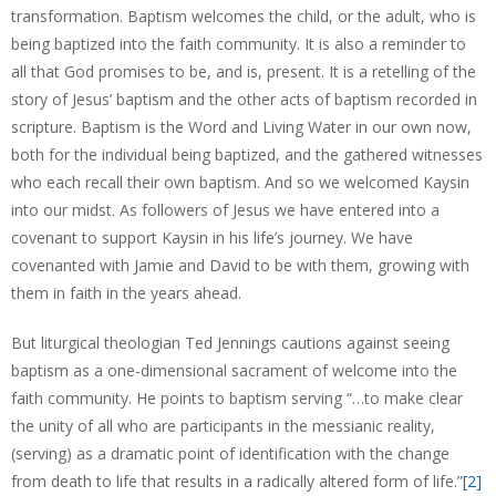
transformation. Baptism welcomes the child, or the adult, who is
being baptized into the faith community. It is also a reminder to
all that God promises to be, and is, present. It is a retelling of the
story of Jesus’ baptism and the other acts of baptism recorded in
scripture. Baptism is the Word and Living Water in our own now,
both for the individual being baptized, and the gathered witnesses
who each recall their own baptism. And so we welcomed Kaysin
into our midst. As followers of Jesus we have entered into a
covenant to support Kaysin in his life’s journey. We have
covenanted with Jamie and David to be with them, growing with
them in faith in the years ahead.
But liturgical theologian Ted Jennings cautions against seeing
baptism as a one-dimensional sacrament of welcome into the
faith community. He points to baptism serving “…to make clear
the unity of all who are participants in the messianic reality,
(serving) as a dramatic point of identification with the change
from death to life that results in a radically altered form of life.”
[2]