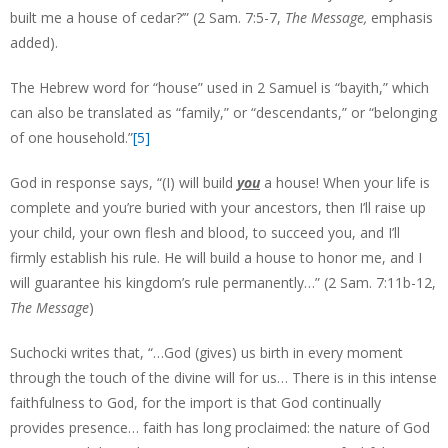
built me a house of cedar?’” (2 Sam. 7:5-7,
The Message,
emphasis
added).
The Hebrew word for “house” used in 2 Samuel is “bayith,” which
can also be translated as “family,” or “descendants,” or “belonging
of one household.”
[5]
God in response says, “(I) will build
you
a house! When your life is
complete and you’re buried with your ancestors, then I’ll raise up
your child, your own flesh and blood, to succeed you, and I’ll
firmly establish his rule. He will build a house to honor me, and I
will guarantee his kingdom’s rule permanently…” (2 Sam. 7:11b-12,
The Message
)
Suchocki writes that, “…God (gives) us birth in every moment
through the touch of the divine will for us… There is in this intense
faithfulness to God, for the import is that God continually
provides presence… faith has long proclaimed: the nature of God