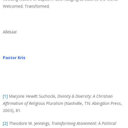
Welcomed. Transformed.
Alleluia!
Pastor Kris
[1]
Marjorie Hewitt Suchocki,
Divinity & Diversity: A Christian
Affirmation of Religious Pluralism
(Nashville, TN: Abingdon Press,
2003), 81.
[2]
Theodore W. Jennings
, Transforming Atonement: A Political