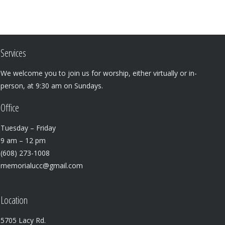
Services
We welcome you to join us for worship, either virtually or in-
person, at 9:30 am on Sundays.
Office
Tuesday – Friday
9 am – 12 pm
(608) 273-1008
memorialucc@gmail.com
Location
5705 Lacy Rd.