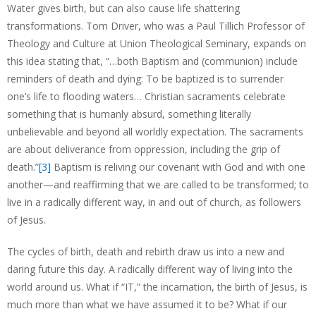
Water gives birth, but can also cause life shattering
transformations. Tom Driver, who was a Paul Tillich Professor of
Theology and Culture at Union Theological Seminary, expands on
this idea stating that, “…both Baptism and (communion) include
reminders of death and dying: To be baptized is to surrender
one’s life to flooding waters… Christian sacraments celebrate
something that is humanly absurd, something literally
unbelievable and beyond all worldly expectation. The sacraments
are about deliverance from oppression, including the grip of
death.”
[3]
Baptism is reliving our covenant with God and with one
another—and reaffirming that we are called to be transformed; to
live in a radically different way, in and out of church, as followers
of Jesus.
The cycles of birth, death and rebirth draw us into a new and
daring future this day. A radically different way of living into the
world around us. What if “IT,” the incarnation, the birth of Jesus, is
much more than what we have assumed it to be? What if our