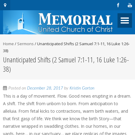
Home
/
Sermons
/
Unanticipated Shifts (2 Samuel 7:1-11, 16 Luke 1:26-
38)
Unanticipated Shifts (2 Samuel 7:1-11, 16 Luke 1:26-
38)
Posted on
December 28, 2017
by
Kristin Gorton
This is a day of movement. Flow. Good news erupting in a dream.
A shift. The shift from unborn to born. From anticipation to
alleluia. From fetal kicks to contractions, warm birth waters, and
that first gasp of life. We think we know the birth Story—that
narrative wrapped in swaddling clothes. In our homes, in our
yards, here… in our sanctuary… we place replicas of the images