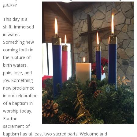
future?
This day is a
shift, immersed
in water.
Something new
coming forth in
the rupture of
birth waters,
pain, love, and
joy. Something
new proclaimed
in our celebration
of a baptism in
worship today.
For the
sacrament of
baptism has at least two sacred parts: Welcome and