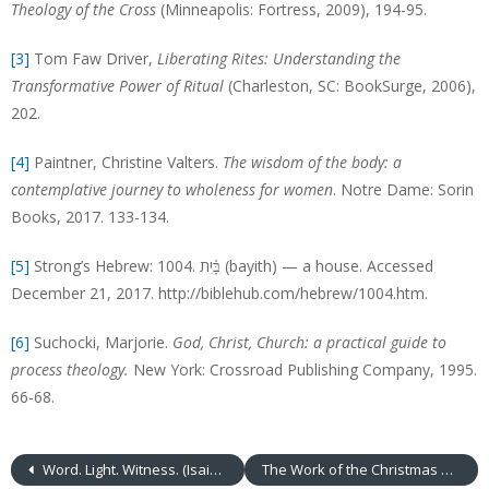
Theology of the Cross
(Minneapolis: Fortress, 2009), 194-95.
[3]
Tom Faw Driver,
Liberating Rites: Understanding the
Transformative Power of Ritual
(Charleston, SC: BookSurge, 2006),
202.
[4]
Paintner, Christine Valters.
The wisdom of the body: a
contemplative journey to wholeness for women
. Notre Dame: Sorin
Books, 2017. 133-134.
[5]
Strong’s Hebrew: 1004. בָּ֫יִת (bayith) — a house. Accessed
December 21, 2017. http://biblehub.com/hebrew/1004.htm.
[6]
Suchocki, Marjorie.
God, Christ, Church: a practical guide to
process theology.
New York: Crossroad Publishing Company, 1995.
66-68.
Word. Light. Witness. (Isaiah 61:1-4, 8-11; John 1:6-8, 19-28)
The Work of the Christmas Begins