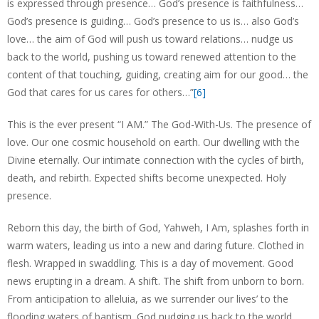
is expressed through presence… God’s presence is faithfulness…
God’s presence is guiding… God’s presence to us is… also God’s
love… the aim of God will push us toward relations… nudge us
back to the world, pushing us toward renewed attention to the
content of that touching, guiding, creating aim for our good… the
God that cares for us cares for others…”
[6]
This is the ever present “I AM.” The God-With-Us. The presence of
love. Our one cosmic household on earth. Our dwelling with the
Divine eternally. Our intimate connection with the cycles of birth,
death, and rebirth. Expected shifts become unexpected. Holy
presence.
Reborn this day, the birth of God, Yahweh, I Am, splashes forth in
warm waters, leading us into a new and daring future. Clothed in
flesh. Wrapped in swaddling. This is a day of movement. Good
news erupting in a dream. A shift. The shift from unborn to born.
From anticipation to alleluia, as we surrender our lives’ to the
flooding waters of baptism. God nudging us back to the world.