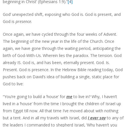
beginning in Christ’ (Ephesians 1:9).”
[4]
God’ unexpected shift, exposing who God is. God is present, and
God is
presence.
Once again,
we
have cycled through the four weeks of Advent.
The beginning of the new year in the life of the Church. Once
again, we have gone through the waiting period, anticipating the
birth of God-With-Us. Wherein lies the paradox. The tension. God
already IS. God is, and has been, eternally present. God. Is.
Present. God is presence. In the Hebrew Bible reading today, God
pushes back on David’s idea of building a single, static place for
God to live:
“You’re going to build a ‘house’ for
me
to live in? Why, I haven’t
lived in a ‘house’ from the time I brought the children of Israel up
from Egypt till now. All that time I’ve moved about with nothing
but a tent. And in all my travels with Israel, did
I ever say
to any of
the leaders I commanded to shepherd Israel, ‘Why haven’t you