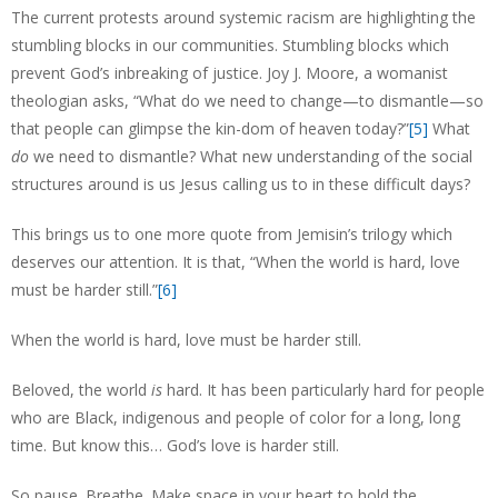
The current protests around systemic racism are highlighting the
stumbling blocks in our communities. Stumbling blocks which
prevent God’s inbreaking of justice. Joy J. Moore, a womanist
theologian asks, “What do we need to change—to dismantle—so
that people can glimpse the kin-dom of heaven today?”
[5]
What
do
we need to dismantle? What new understanding of the social
structures around is us Jesus calling us to in these difficult days?
This brings us to one more quote from Jemisin’s trilogy which
deserves our attention. It is that, “When the world is hard, love
must be harder still.”
[6]
When the world is hard, love must be harder still.
Beloved, the world
is
hard. It has been particularly hard for people
who are Black, indigenous and people of color for a long, long
time. But know this… God’s love is harder still.
So pause. Breathe. Make space in your heart to hold the