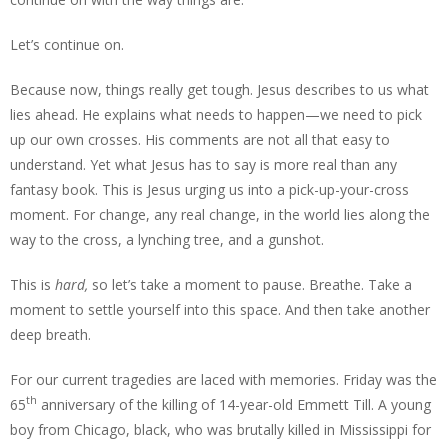
Let’s continue on.
Because now, things really get tough. Jesus describes to us what
lies ahead. He explains what needs to happen—we need to pick
up our own crosses. His comments are not all that easy to
understand. Yet what Jesus has to say is more real than any
fantasy book. This is Jesus urging us into a pick-up-your-cross
moment. For change, any real change, in the world lies along the
way to the cross, a lynching tree, and a gunshot.
This is
hard,
so let’s take a moment to pause. Breathe. Take a
moment to settle yourself into this space. And then take another
deep breath.
For our current tragedies are laced with memories. Friday was the
th
65
anniversary of the killing of 14-year-old Emmett Till. A young
boy from Chicago, black, who was brutally killed in Mississippi for