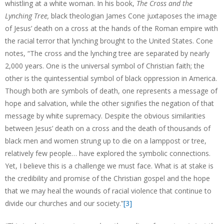
whistling at a white woman. In his book,
The
Cross and the
Lynching Tree,
black theologian James Cone juxtaposes the image
of Jesus’ death on a cross at the hands of the Roman empire with
the racial terror that lynching brought to the United States. Cone
notes, “The cross and the lynching tree are separated by nearly
2,000 years. One is the universal symbol of Christian faith; the
other is the quintessential symbol of black oppression in America.
Though both are symbols of death, one represents a message of
hope and salvation, while the other signifies the negation of that
message by white supremacy. Despite the obvious similarities
between Jesus’ death on a cross and the death of thousands of
black men and women strung up to die on a lamppost or tree,
relatively few people… have explored the symbolic connections.
Yet, I believe this is a challenge we must face. What is at stake is
the credibility and promise of the Christian gospel and the hope
that we may heal the wounds of racial violence that continue to
divide our churches and our society.”
[3]