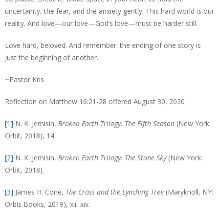
uncertainty, the fear, and the anxiety gently. This hard world
is
our
reality. And love—our love—God’s love—must be harder still.
Love hard, beloved. And remember: the ending of one story is
just the beginning of another.
~Pastor Kris
Reflection on Matthew 16:21-28 offered August 30, 2020
[1]
N. K. Jemisin,
Broken Earth Trilogy: The Fifth Season
(New York:
Orbit, 2018), 14.
[2]
N. K. Jemisin,
Broken Earth Trilogy: The Stone Sky
(New York:
Orbit, 2018).
[3]
James H. Cone,
The Cross and the Lynching Tree
(Maryknoll, NY:
Orbis Books, 2019), xiii-xiv.