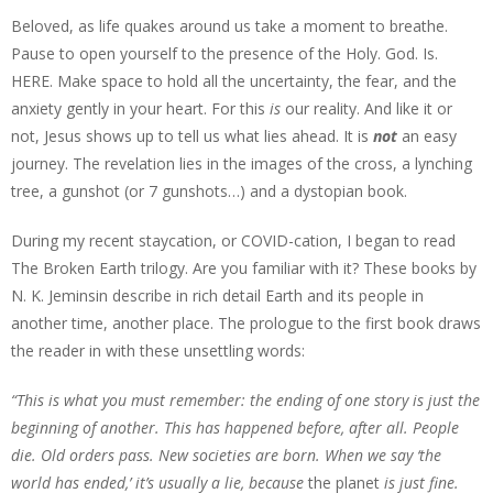
Beloved, as life quakes around us take a moment to breathe.
Pause to open yourself to the presence of the Holy. God. Is.
HERE. Make space to hold all the uncertainty, the fear, and the
anxiety gently in your heart. For this
is
our reality. And like it or
not, Jesus shows up to tell us what lies ahead. It is
not
an easy
journey. The revelation lies in the images of the cross, a lynching
tree, a gunshot (or 7 gunshots…) and a dystopian book.
During my recent staycation, or COVID-cation, I began to read
The Broken Earth trilogy. Are you familiar with it? These books by
N. K. Jeminsin describe in rich detail Earth and its people in
another time, another place. The prologue to the first book draws
the reader in with these unsettling words:
“This is what you must remember: the ending of one story is just the
beginning of another. This has happened before, after all. People
die. Old orders pass. New societies are born. When we say ‘the
world has ended,’ it’s usually a lie, because
the planet
is just fine.