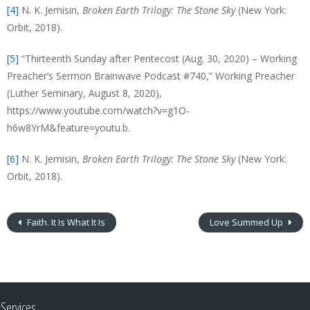
[4]
N. K. Jemisin,
Broken Earth Trilogy: The Stone Sky
(New York:
Orbit, 2018).
[5]
“Thirteenth Sunday after Pentecost (Aug. 30, 2020) – Working
Preacher’s Sermon Brainwave Podcast #740,” Working Preacher
(Luther Seminary, August 8, 2020),
https://www.youtube.com/watch?v=g1O-
h6w8YrM&feature=youtu.b.
[6]
N. K. Jemisin,
Broken Earth Trilogy: The Stone Sky
(New York:
Orbit, 2018).
Faith. It Is What It Is
Love Summed Up
Services