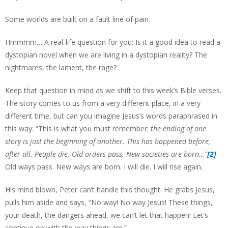
Some worlds are built on a fault line of pain.
Hmmmm… A real-life question for you: Is it a good idea to read a
dystopian novel when we are living in a dystopian reality? The
nightmares, the lament, the rage?
Keep that question in mind as we shift to this week’s Bible verses.
The story comes to us from a very different place, in a very
different time, but can you imagine Jesus’s words paraphrased in
this way: “This is what you must remember:
the ending of one
story is just the beginning of another. This has happened before,
after all. People die. Old orders pass. New societies are born…”
[2]
Old ways pass. New ways are born. I will die. I will rise again.
His mind blown, Peter can’t handle this thought. He grabs Jesus,
pulls him aside and says, “No way! No way Jesus! These things,
your death, the dangers ahead, we can’t let that happen! Let’s
continue on with the way things are.”