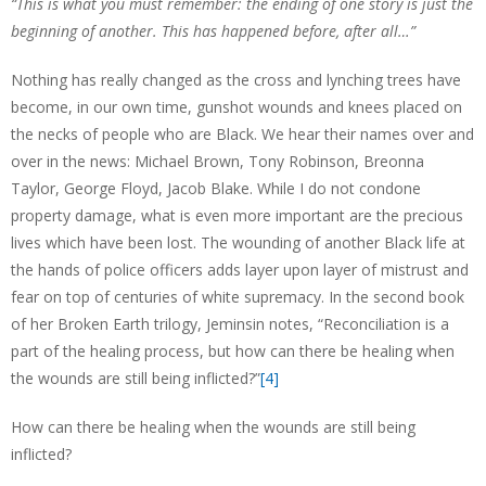
“This is what you must remember: the ending of one story is just the
beginning of another. This has happened before, after all…”
Nothing has really changed as the cross and lynching trees have
become, in our own time, gunshot wounds and knees placed on
the necks of people who are Black. We hear their names over and
over in the news: Michael Brown, Tony Robinson, Breonna
Taylor, George Floyd, Jacob Blake. While I do not condone
property damage, what is even more important are the precious
lives which have been lost. The wounding of another Black life at
the hands of police officers adds layer upon layer of mistrust and
fear on top of centuries of white supremacy. In the second book
of her Broken Earth trilogy, Jeminsin notes, “Reconciliation is a
part of the healing process, but how can there be healing when
the wounds are still being inflicted?”
[4]
How can there be healing when the wounds are still being
inflicted?