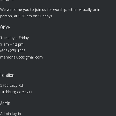
We welcome you to join us for worship, either virtually or in-
person, at 9:30 am on Sundays.
Office
Tuesday – Friday
9 am – 12 pm
(608) 273-1008
memorialucc@gmail.com
Location
5705 Lacy Rd.
Fitchburg WI 53711
Admin
Admin log in