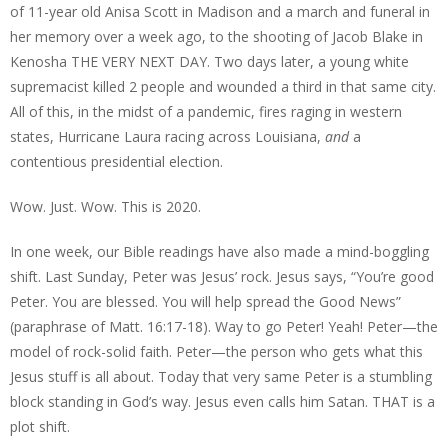
of 11-year old Anisa Scott in Madison and a march and funeral in
her memory over a week ago, to the shooting of Jacob Blake in
Kenosha THE VERY NEXT DAY. Two days later, a young white
supremacist killed 2 people and wounded a third in that same city.
All of this, in the midst of a pandemic, fires raging in western
states, Hurricane Laura racing across Louisiana,
and
a
contentious presidential election.
Wow. Just. Wow. This is 2020.
In one week, our Bible readings have also made a mind-boggling
shift. Last Sunday, Peter was Jesus’ rock. Jesus says, “You’re good
Peter. You are blessed. You will help spread the Good News”
(paraphrase of Matt. 16:17-18). Way to go Peter! Yeah! Peter—the
model of rock-solid faith. Peter—the person who gets what this
Jesus stuff is all about. Today that very same Peter is a stumbling
block standing in God’s way. Jesus even calls him Satan. THAT is a
plot shift.