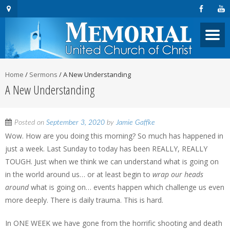
Home
/
Sermons
/
A New Understanding
A New Understanding
Posted on
September 3, 2020
by
Jamie Gaffke
Wow. How are you doing this morning? So much has happened in
just a week. Last Sunday to today has been REALLY, REALLY
TOUGH. Just when we think we can understand what is going on
in the world around us… or at least begin to
wrap our heads
around
what is going on… events happen which challenge us even
more deeply. There is daily trauma. This is hard.
In ONE WEEK we have gone from the horrific shooting and death