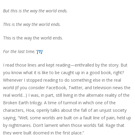
But this is the way the world ends.
This is the way the world ends.
This is the way the world ends.
For the last time.”
[1]
I read those lines and kept reading—enthralled by the story. But
you know what it is like to be caught up in a good book, right?
Whenever I stopped reading to do something else in the real
world (if you consider FaceBook, Twitter, and television news the
real world…) I was, in part, still living in the alternate reality of the
Broken Earth trilogy. A time of turmoil in which one of the
characters, Hoa, openly talks about the fall of an unjust society
saying, “Well, some worlds are built on a fault line of pain, held up
by nightmares. Don’t lament when those worlds fall. Rage that
they were built doomed in the first place.”