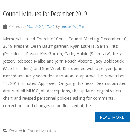
Council Minutes for December 2019
Posted on
March 26, 2021
by
Jamie Gaffke
Memorial United Church of Christ Council Meeting December 10,
2019 Present: Dean Baumgartner, Ryan Estrella, Sarah Fritz
(President), Pastor Kris Gorton, Cathy Halpin (Secretary), Kelly
Jetzer, Rebecca Malke and John Rosch Absent: Jacy Boldebuck
(Vice President) and Sue Webb Kris opened with a prayer. John
moved and Kelly seconded a motion to approve the November
12, 2019 minutes. Approved. Ongoing Business: Dean submitted
drafts of all MUCC job descriptions, the updated organization
chart and revised personnel policies asking for comments,
corrections and changes to be finalized at the...
READ MORE
Posted in
Council Minutes