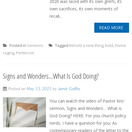
2020 was laced with its own griefs, its
own sacrifices, its own moments of
recali...
READ MORE
Posted in
Sermons
Tagged
Behold a new thing
,
bold
,
Divine
raging
,
Pentecost
Signs and Wonders…What Is God Doing?
Posted on
May 13, 2021
by
Jamie Gaffke
You can watch the video of Pastor Kris’
sermon, Signs and Wonders… What is
God Doing? HERE. For you church policy
nerds, I have a question for you: As
contemporary readers of the letter to the