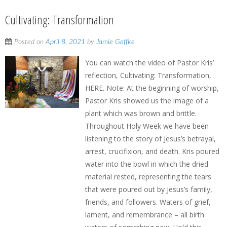
Cultivating: Transformation
Posted on
April 8, 2021
by
Jamie Gaffke
You can watch the video of Pastor Kris’
reflection, Cultivating: Transformation,
HERE. Note: At the beginning of worship,
Pastor Kris showed us the image of a
plant which was brown and brittle.
Throughout Holy Week we have been
listening to the story of Jesus’s betrayal,
arrest, crucifixion, and death. Kris poured
water into the bowl in which the dried
material rested, representing the tears
that were poured out by Jesus’s family,
friends, and followers. Waters of grief,
lament, and remembrance – all birth