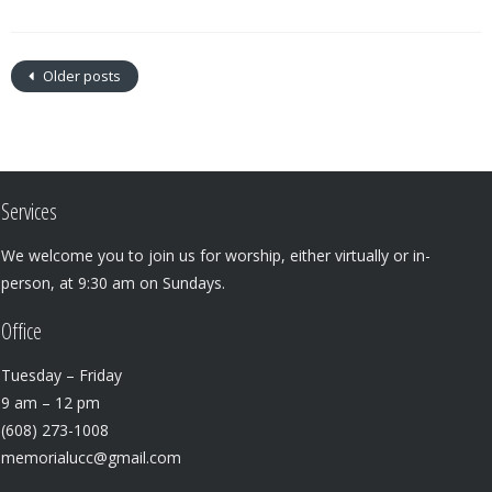
Older posts
Services
We welcome you to join us for worship, either virtually or in-
person, at 9:30 am on Sundays.
Office
Tuesday – Friday
9 am – 12 pm
(608) 273-1008
memorialucc@gmail.com