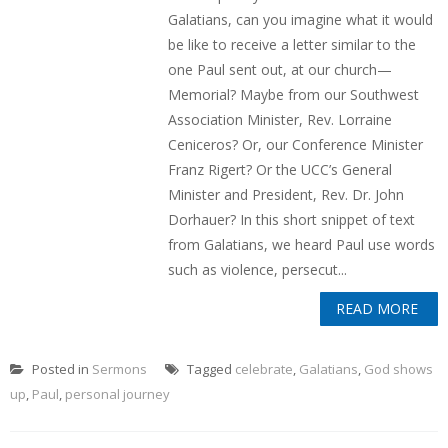
Galatians, can you imagine what it would
be like to receive a letter similar to the
one Paul sent out, at our church—
Memorial? Maybe from our Southwest
Association Minister, Rev. Lorraine
Ceniceros? Or, our Conference Minister
Franz Rigert? Or the UCC’s General
Minister and President, Rev. Dr. John
Dorhauer? In this short snippet of text
from Galatians, we heard Paul use words
such as violence, persecut...
READ MORE
Posted in
Sermons
Tagged
celebrate
,
Galatians
,
God shows
up
,
Paul
,
personal journey