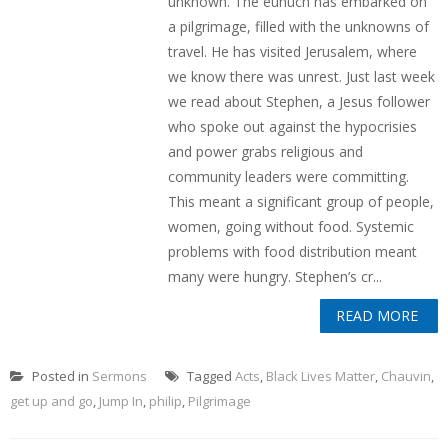
unknown. The eunuch has embarked on
a pilgrimage, filled with the unknowns of
travel. He has visited Jerusalem, where
we know there was unrest. Just last week
we read about Stephen, a Jesus follower
who spoke out against the hypocrisies
and power grabs religious and
community leaders were committing.
This meant a significant group of people,
women, going without food. Systemic
problems with food distribution meant
many were hungry. Stephen’s cr...
READ MORE
Posted in
Sermons
Tagged
Acts
,
Black Lives Matter
,
Chauvin
,
get up and go
,
Jump In
,
philip
,
Pilgrimage