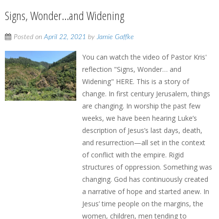
Signs, Wonder…and Widening
Posted on
April 22, 2021
by
Jamie Gaffke
You can watch the video of Pastor Kris'
reflection "Signs, Wonder… and
Widening" HERE. This is a story of
change. In first century Jerusalem, things
are changing. In worship the past few
weeks, we have been hearing Luke’s
description of Jesus’s last days, death,
and resurrection—all set in the context
of conflict with the empire. Rigid
structures of oppression. Something was
changing. God has continuously created
a narrative of hope and started anew. In
Jesus’ time people on the margins, the
women, children, men tending to