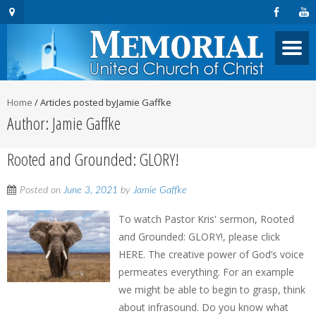
Home
/
Articles posted byJamie Gaffke
Author:
Jamie Gaffke
Rooted and Grounded: GLORY!
Posted on
June 3, 2021
by
Jamie Gaffke
To watch Pastor Kris' sermon, Rooted
and Grounded: GLORY!, please click
HERE. The creative power of God’s voice
permeates everything. For an example
we might be able to begin to grasp, think
about infrasound. Do you know what