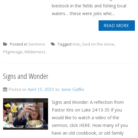
livestock in the fields and fishing local
waters… these were jobs whic...
READ MORE
Posted in
Sermons
Tagged
Acts
,
God on the move
,
Pilgrimage
,
Wilderness
Signs and Wonder
Posted on
April 15, 2021
by
Jamie Gaffke
Signs and Wonder: A reflection from
Pastor Kris on Luke 24:13-35 If you
would like to watch a video of the
sermon, click HERE. How many of you
have an old cookbook, or old family