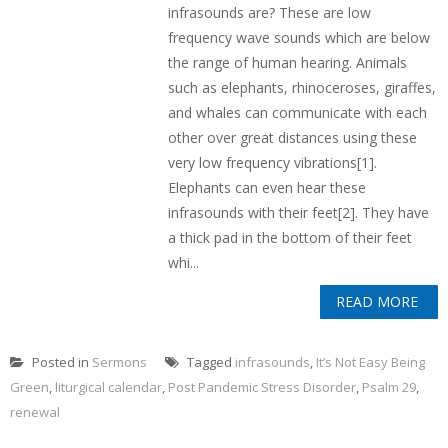
infrasounds are? These are low
frequency wave sounds which are below
the range of human hearing. Animals
such as elephants, rhinoceroses, giraffes,
and whales can communicate with each
other over great distances using these
very low frequency vibrations[1].
Elephants can even hear these
infrasounds with their feet[2]. They have
a thick pad in the bottom of their feet
whi...
READ MORE
Posted in
Sermons
Tagged
infrasounds
,
It’s Not Easy Being
Green
,
liturgical calendar
,
Post Pandemic Stress Disorder
,
Psalm 29
,
renewal