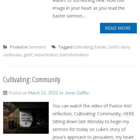
waters of something new. Hold this
image in your heart as you read the
Easter sermon....
READ MORE
Posted in
Sermons
Tagged
cultivating
,
Easter
,
God's story
continues
,
grief
,
resurrection
,
transformation
Cultivating: Community
Posted on
March 31, 2021
by
Jamie Gaffke
You can watch the video of Pastor Kris’
reflection, Cultivating: Community, HERE.
Sitting down last Monday to begin my
sermon for today on Luke’s story of
Jesus’s approach to Jerusalem, my heart