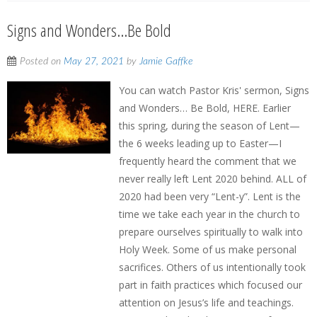
Signs and Wonders…Be Bold
Posted on
May 27, 2021
by
Jamie Gaffke
You can watch Pastor Kris' sermon, Signs
and Wonders… Be Bold, HERE. Earlier
this spring, during the season of Lent—
the 6 weeks leading up to Easter—I
frequently heard the comment that we
never really left Lent 2020 behind. ALL of
2020 had been very “Lent-y”. Lent is the
time we take each year in the church to
prepare ourselves spiritually to walk into
Holy Week. Some of us make personal
sacrifices. Others of us intentionally took
part in faith practices which focused our
attention on Jesus’s life and teachings.