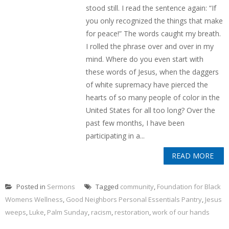
stood still. I read the sentence again: “If
you only recognized the things that make
for peace!” The words caught my breath.
I rolled the phrase over and over in my
mind. Where do you even start with
these words of Jesus, when the daggers
of white supremacy have pierced the
hearts of so many people of color in the
United States for all too long? Over the
past few months, I have been
participating in a...
READ MORE
Posted in
Sermons
Tagged
community
,
Foundation for Black
Womens Wellness
,
Good Neighbors Personal Essentials Pantry
,
Jesus
weeps
,
Luke
,
Palm Sunday
,
racism
,
restoration
,
work of our hands