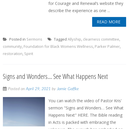
for Courage and Renewal’s website they
describe the experience as one ...
READ MORE
Posted in
Sermons
Tagged
Allyship
,
clearness committee
,
community
,
Foundation for Black Womens Wellness
,
Parker Palmer
,
restoration
,
Spirit
Signs and Wonders… See What Happens Next
Posted on
April 29, 2021
by
Jamie Gaffke
You can watch the video of Pastor Kris'
sermon "Signs and Wonders… See What
Happens Next" HERE. The Bible reading
in Acts is packed with embracing the