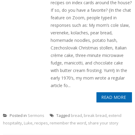
recipes on index cards around the house?
If so, do you have a favorite? {In the chat
feature on Zoom, people typed in
responses such as: My mom’s cole slaw,
vereneke, kolaches, pear bread,
homemade noodles, potato hash,
Czechoslovak Christmas stollen, Italian
crème cake, three-minute microwave
fudge, manicotti, and chocolate cake
with butter cream frosting. Yum!} In the
early 1970’s, my mom wrote a regular
article fo...
READ MORE
Posted in
Sermons
Tagged
bread
,
break bread
,
extend
hospitality
,
Luke
,
recipes
,
remember the word
,
share your story