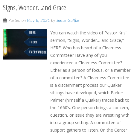
Signs, Wonder…and Grace
Posted on
May 8, 2021
by
Jamie Gaffke
You can watch the video of Pastor Kris’
sermon, “Signs, Wonder… and Grace,”
HERE. Who has heard of a Clearness
Committee? Have any of you
experienced a Clearness Committee?
Either as a person of focus, or a member
of a committee? A Clearness Committee
is a discernment process our Quaker
siblings have developed, which Parker
Palmer (himself a Quaker) traces back to
the 1660’s. One person brings a concern,
question, or issue they are wrestling with
into a group setting. A committee of
support gathers to listen. On the Center