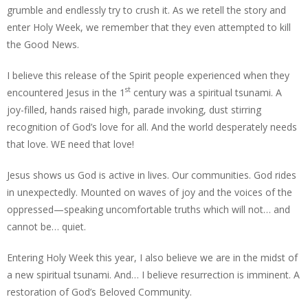
grumble and endlessly try to crush it. As we retell the story and
enter Holy Week, we remember that they even attempted to kill
the Good News.
I believe this release of the Spirit people experienced when they
st
encountered Jesus in the 1
century was a spiritual tsunami. A
joy-filled, hands raised high, parade invoking, dust stirring
recognition of God’s love for all. And the world desperately needs
that love. WE need that love!
Jesus shows us God is active in lives. Our communities. God rides
in unexpectedly. Mounted on waves of joy and the voices of the
oppressed—speaking uncomfortable truths which will not… and
cannot be… quiet.
Entering Holy Week this year, I also believe we are in the midst of
a new spiritual tsunami. And… I believe resurrection is imminent. A
restoration of God’s Beloved Community.