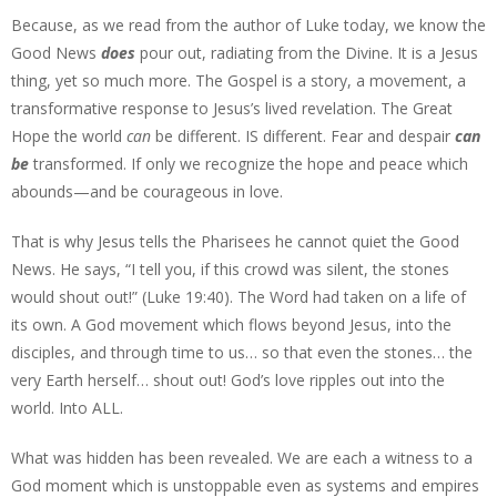
Because, as we read from the author of Luke today, we know the
Good News
does
pour out, radiating from the Divine. It is a Jesus
thing, yet so much more. The Gospel is a story, a movement, a
transformative response to Jesus’s lived revelation. The Great
Hope the world
can
be different. IS different. Fear and despair
can
be
transformed. If only we recognize the hope and peace which
abounds—and be courageous in love.
That is why Jesus tells the Pharisees he cannot quiet the Good
News. He says, “I tell you, if this crowd was silent, the stones
would shout out!” (Luke 19:40). The Word had taken on a life of
its own. A God movement which flows beyond Jesus, into the
disciples, and through time to us… so that even the stones… the
very Earth herself… shout out! God’s love ripples out into the
world. Into ALL.
What was hidden has been revealed. We are each a witness to a
God moment which is unstoppable even as systems and empires