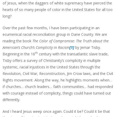
of Jesus, when the daggers of white supremacy have pierced the
hearts of so many people of color in the United States for all too
long?
Over the past few months, I have been participating in an
ecumenical racial reconciliation group in Dane County. We are
reading the book
The Color of Compromise: The Truth about the
American’s Church’s Complicity in Racism
[1]
by Jemar Tisby.
th
Beginning in the 16
century with the transatlantic slave trade,
Tisby offers a survey of Christianity’s complicity in multiple
systemic, racial injustices in the United States through the
Revolution, Civil War, Reconstruction, Jim Crow laws, and the Civil
Rights movement. Along the way, he highlights moments when…
if churches… church leaders… faith communities… had responded
with courage instead of complicity, things could have turned out
differently.
And I heard Jesus weep once again. Could it be? Could it be that