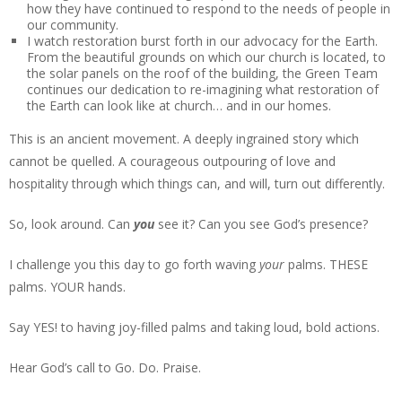
how they have continued to respond to the needs of people in
our community.
I watch restoration burst forth in our advocacy for the Earth.
From the beautiful grounds on which our church is located, to
the solar panels on the roof of the building, the Green Team
continues our dedication to re-imagining what restoration of
the Earth can look like at church… and in our homes.
This is an ancient movement. A deeply ingrained story which
cannot be quelled. A courageous outpouring of love and
hospitality through which things can, and will, turn out differently.
So, look around. Can
you
see it? Can you see God’s presence?
I challenge you this day to go forth waving
your
palms. THESE
palms. YOUR hands.
Say YES! to having joy-filled palms and taking loud, bold actions.
Hear God’s call to Go. Do. Praise.