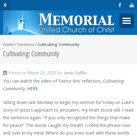
Home
/
Sermons
/
Cultivating: Community
Cultivating: Community
Posted on
March 31, 2021
by
Jamie Gaffke
You can watch the video of Pastor Kris’ reflection,
Cultivating:
Community
,
HERE
.
Sitting down last Monday to begin my sermon for today on Luke’s
story of Jesus’s approach to Jerusalem, my heart stood still. I read
the sentence again: “If you only recognized the things that make
for peace!” The words caught my breath. I rolled the phrase over
and over in my mind. Where do you even start with these words