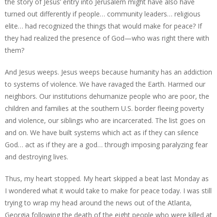
the story of Jesus’ entry into Jerusalem might have also have
turned out differently if people… community leaders… religious
elite… had recognized the things that would make for peace? If
they had realized the presence of God—who was right there with
them?
And Jesus weeps. Jesus weeps because humanity has an addiction
to systems of violence. We have ravaged the Earth. Harmed our
neighbors. Our institutions dehumanize people who are poor, the
children and families at the southern U.S. border fleeing poverty
and violence, our siblings who are incarcerated. The list goes on
and on. We have built systems which act as if they can silence
God… act as if they are a god… through imposing paralyzing fear
and destroying lives.
Thus, my heart stopped. My heart skipped a beat last Monday as
I wondered what it would take to make for peace today. I was still
trying to wrap my head around the news out of the Atlanta,
Georgia following the death of the eight people who were killed at