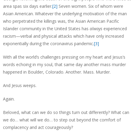
area spas six days earlier.
[2]
Seven women. Six of whom were
Asian American. Whatever the underlying motivation of the man
who perpetrated the killings was, the Asian American Pacific
Islander community in the United States has
always
experienced
racism—verbal and physical attacks which have only increased
exponentially during the coronavirus pandemic.
[3]
With all the world’s challenges pressing on my heart and Jesus’s
words echoing in my soul, that same day another mass murder
happened in Boulder, Colorado. Another. Mass. Murder.
And Jesus weeps.
Again.
Beloved, what can we do so things turn out differently? What can
we do… what will we do… to step out beyond the comfort of
complacency and act courageously?