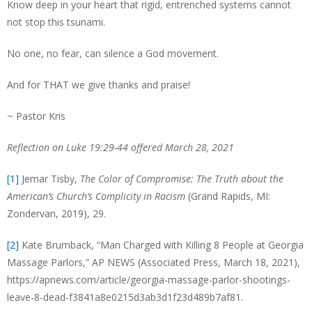
Know deep in your heart that rigid, entrenched systems cannot
not stop this tsunami.
No one, no fear, can silence a God movement.
And for THAT we give thanks and praise!
~ Pastor Kris
Reflection on Luke 19:29-44 offered March 28, 2021
[1]
Jemar Tisby,
The Color of Compromise: The Truth about the
American’s Church’s Complicity in Racism
(Grand Rapids, MI:
Zondervan, 2019), 29.
[2]
Kate Brumback, “Man Charged with Killing 8 People at Georgia
Massage Parlors,” AP NEWS (Associated Press, March 18, 2021),
https://apnews.com/article/georgia-massage-parlor-shootings-
leave-8-dead-f3841a8e0215d3ab3d1f23d489b7af81.