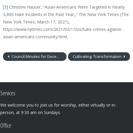
[3]
Christine Hauser, “Asian-Americans Were Targeted in Nearly
3,800 Hate Incidents in the Past Year.,” The New York Times (The
New York Times, March 17, 2021),
https://www.nytimes.com/2021/03/17/us/hate-crimes-against-
asian-americans-community.html.
Council Minutes for December 2019
Cultivating: Transformation
Services
We welcome you to join us for worship, either virtually or in-
person, at 9:30 am on Sundays.
Office