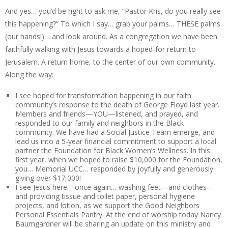
And yes… you’d be right to ask me, “Pastor Kris, do you really see
this happening?” To which I say… grab your palms… THESE palms
(our hands!)… and look around. As a congregation we have been
faithfully walking with Jesus towards a hoped-for return to
Jerusalem. A return home, to the center of our own community.
Along the way:
I see hoped for transformation happening in our faith
community’s response to the death of George Floyd last year.
Members and friends—YOU—listened, and prayed, and
responded to our family and neighbors in the Black
community. We have had a Social Justice Team emerge, and
lead us into a 5-year financial commitment to support a local
partner the Foundation for Black Women’s Wellness. In this
first year, when we hoped to raise $10,000 for the Foundation,
you… Memorial UCC… responded by joyfully and generously
giving over $17,000!
I see Jesus here… once again… washing feet—and clothes—
and providing tissue and toilet paper, personal hygiene
projects, and lotion, as we support the Good Neighbors
Personal Essentials Pantry. At the end of worship today Nancy
Baumgardner will be sharing an update on this ministry and