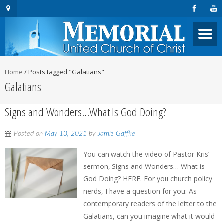
Home
/
Posts tagged "Galatians"
Galatians
Signs and Wonders…What Is God Doing?
Posted on
May 13, 2021
by
Jamie Gaffke
You can watch the video of Pastor Kris’
sermon, Signs and Wonders… What is
God Doing? HERE. For you church policy
nerds, I have a question for you: As
contemporary readers of the letter to the
Galatians, can you imagine what it would