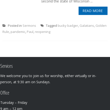
second the state of Wisconsin ...
READ MORE
Posted in
Sermons
Tagged
bucky badger
,
Galatians
,
Golden
Rule
,
pandemic
,
Paul
,
reopening
Services
We welcome you to join us for worship, either virtually or in-
person, at 9:30 am on Sundays.
Office
Tuesday – Friday
9 am – 12 pm