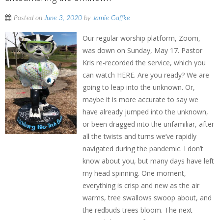
Posted on
June 3, 2020
by
Jamie Gaffke
Our regular worship platform, Zoom,
was down on Sunday, May 17. Pastor
Kris re-recorded the service, which you
can watch HERE. Are you ready? We are
going to leap into the unknown. Or,
maybe it is more accurate to say we
have already jumped into the unknown,
or been dragged into the unfamiliar, after
all the twists and turns we’ve rapidly
navigated during the pandemic. I don’t
know about you, but many days have left
my head spinning. One moment,
everything is crisp and new as the air
warms, tree swallows swoop about, and
the redbuds trees bloom. The next