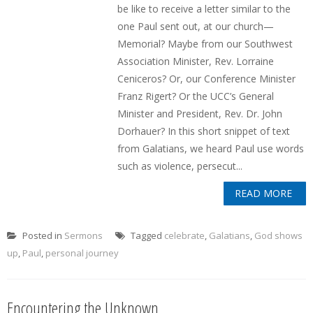
be like to receive a letter similar to the
one Paul sent out, at our church—
Memorial? Maybe from our Southwest
Association Minister, Rev. Lorraine
Ceniceros? Or, our Conference Minister
Franz Rigert? Or the UCC’s General
Minister and President, Rev. Dr. John
Dorhauer? In this short snippet of text
from Galatians, we heard Paul use words
such as violence, persecut...
READ MORE
Posted in
Sermons
Tagged
celebrate
,
Galatians
,
God shows
up
,
Paul
,
personal journey
Encountering the Unknown