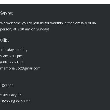
Services
We welcome you to join us for worship, either virtually or in-
person, at 9:30 am on Sundays.
Office
Tuesday – Friday
9 am – 12 pm
(608) 273-1008
memorialucc@gmail.com
Location
5705 Lacy Rd.
Fitchburg WI 53711