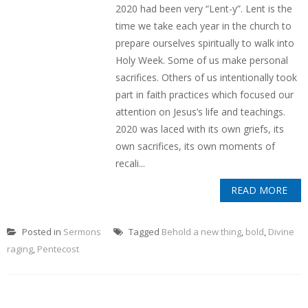
2020 had been very “Lent-y”. Lent is the
time we take each year in the church to
prepare ourselves spiritually to walk into
Holy Week. Some of us make personal
sacrifices. Others of us intentionally took
part in faith practices which focused our
attention on Jesus’s life and teachings.
2020 was laced with its own griefs, its
own sacrifices, its own moments of
recali...
READ MORE
Posted in
Sermons
Tagged
Behold a new thing
,
bold
,
Divine
raging
,
Pentecost