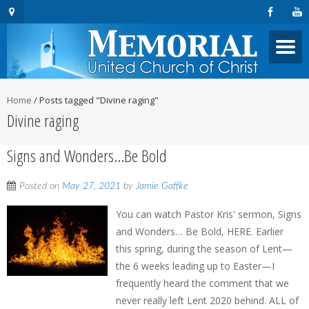
Home
/
Posts tagged "Divine raging"
Divine raging
Signs and Wonders…Be Bold
Posted on
May 27, 2021
by
Jamie Gaffke
You can watch Pastor Kris' sermon, Signs
and Wonders… Be Bold, HERE. Earlier
this spring, during the season of Lent—
the 6 weeks leading up to Easter—I
frequently heard the comment that we
never really left Lent 2020 behind. ALL of