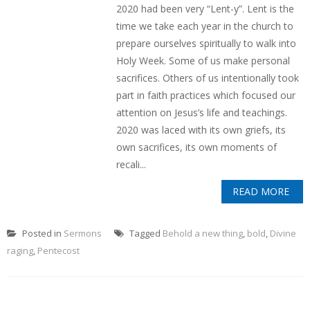
2020 had been very “Lent-y”. Lent is the
time we take each year in the church to
prepare ourselves spiritually to walk into
Holy Week. Some of us make personal
sacrifices. Others of us intentionally took
part in faith practices which focused our
attention on Jesus’s life and teachings.
2020 was laced with its own griefs, its
own sacrifices, its own moments of
recali...
READ MORE
Posted in
Sermons
Tagged
Behold a new thing
,
bold
,
Divine
raging
,
Pentecost