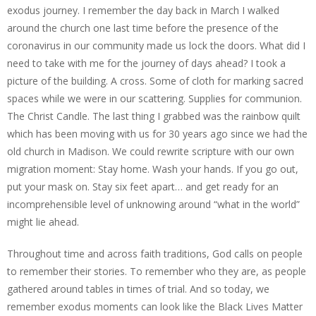
exodus journey. I remember the day back in March I walked
around the church one last time before the presence of the
coronavirus in our community made us lock the doors. What did I
need to take with me for the journey of days ahead? I took a
picture of the building. A cross. Some of cloth for marking sacred
spaces while we were in our scattering. Supplies for communion.
The Christ Candle. The last thing I grabbed was the rainbow quilt
which has been moving with us for 30 years ago since we had the
old church in Madison. We could rewrite scripture with our own
migration moment: Stay home. Wash your hands. If you go out,
put your mask on. Stay six feet apart… and get ready for an
incomprehensible level of unknowing around “what in the world”
might lie ahead.
Throughout time and across faith traditions, God calls on people
to remember their stories. To remember who they are, as people
gathered around tables in times of trial. And so today, we
remember exodus moments can look like the Black Lives Matter