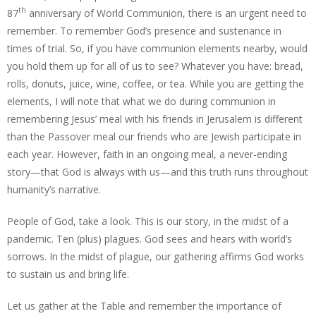
th
87
anniversary of World Communion, there is an urgent need to
remember. To remember God’s presence and sustenance in
times of trial. So, if you have communion elements nearby, would
you hold them up for all of us to see? Whatever you have: bread,
rolls, donuts, juice, wine, coffee, or tea. While you are getting the
elements, I will note that what we do during communion in
remembering Jesus’ meal with his friends in Jerusalem is different
than the Passover meal our friends who are Jewish participate in
each year. However, faith in an ongoing meal, a never-ending
story—that God is always with us—and this truth runs throughout
humanity’s narrative.
People of God, take a look. This is our story, in the midst of a
pandemic. Ten (plus) plagues. God sees and hears with world’s
sorrows. In the midst of plague, our gathering affirms God works
to sustain us and bring life.
Let us gather at the Table and remember the importance of