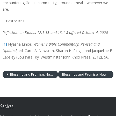
encountering God in community, around a meal—wherever we
are.
~ Pastor Kris
Reflection on
Exodus 12:1-13 and 13:1-8 offered October 4, 2020
[1]
Nyasha Junior,
Women’s Bible Commentary: Revised and
Updated
, ed. Carol A. Newsom, Sharon H. Ringe, and Jacqueline E.
Lapsley (Louisville, Ky: Westminster John Knox Press, 2012), 56.
Blessing and Promise: New Life
Blessings and Promise: New Creation
Services