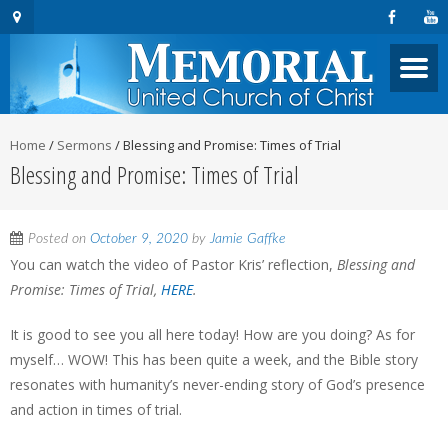
Home
/
Sermons
/
Blessing and Promise: Times of Trial
Blessing and Promise: Times of Trial
Posted on
October 9, 2020
by
Jamie Gaffke
You can watch the video of Pastor Kris’ reflection,
Blessing and
Promise: Times of Trial,
HERE
.
It is good to see you all here today! How are you doing? As for
myself… WOW! This has been quite a week, and the Bible story
resonates with humanity’s never-ending story of God’s presence
and action in times of trial.