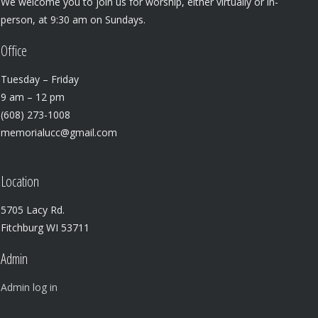
We welcome you to join us for worship, either virtually or in-
person, at 9:30 am on Sundays.
Office
Tuesday – Friday
9 am – 12 pm
(608) 273-1008
memorialucc@gmail.com
Location
5705 Lacy Rd.
Fitchburg WI 53711
Admin
Admin log in