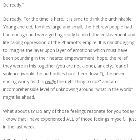
Be ready.”
Be ready. For the time is here. It is time to think the unthinkable.
Young and old, families large and small, the Hebrew people had
had enough and were getting ready to ditch the enslavement and
life-taking oppression of the Pharaoh’s empire. It is mindboggling
to imagine the layer upon layer of emotions which must have
been pounding in their hearts: empowerment, hope, the relief
they were in this together (you are not alone), anxiety, fear of
violence (would the authorities hunt them down?), the never
ending worry “is this
really
the right thing to do?” and an
incomprehensible level of unknowing around “what in the world”
might lie ahead.
What about us? Do any of those feelings resonate for you today?
I know that I have experienced ALL of those feelings myself… just
in the last week.