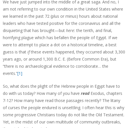
We have just jumped into the middle of a great saga. And no, I
am not referring to our own condition in the United States where
we learned in the past 72 (plus or minus) hours about national
leaders who have tested positive for the coronavirus and all the
disquieting that has brought—but
here:
the tenth, and final,
horrifying plague which has befallen the people of Egypt. If we
were to attempt to place a dot on a historical timeline, a best
guess is that
if
these events happened, they occurred about 3,300
years ago, or around 1,300 B.C. E. (Before Common Era), but
“there is no archaeological evidence to corroborate… the
events.”
[1]
So, what does the plight of the Hebrew people in Egypt have to
do with us today? How many of you have
read
Exodus, chapters
7-12? How many have read those passages recently? The litany
of curses the people endured is unsettling. I often hear this is why
some progressive Christians today do not like the Old Testament.
Yet, in the midst of our own multitude of community outbreaks,