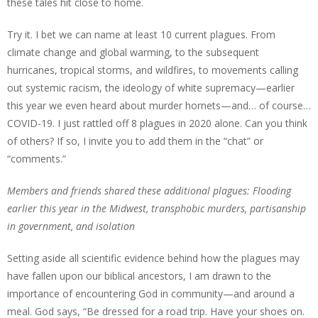
these tales hit close to home.
Try it. I bet we can name at least 10 current plagues. From
climate change and global warming, to the subsequent
hurricanes, tropical storms, and wildfires, to movements calling
out systemic racism, the ideology of white supremacy—earlier
this year we even heard about murder hornets—and… of course…
COVID-19. I just rattled off 8 plagues in 2020 alone. Can you think
of others? If so, I invite you to add them in the “chat” or
“comments.”
Members and friends shared these additional plagues: Flooding
earlier this year in the Midwest, transphobic murders, partisanship
in government, and isolation
Setting aside all scientific evidence behind how the plagues may
have fallen upon our biblical ancestors, I am drawn to the
importance of encountering God in community—and around a
meal. God says, “Be dressed for a road trip. Have your shoes on.