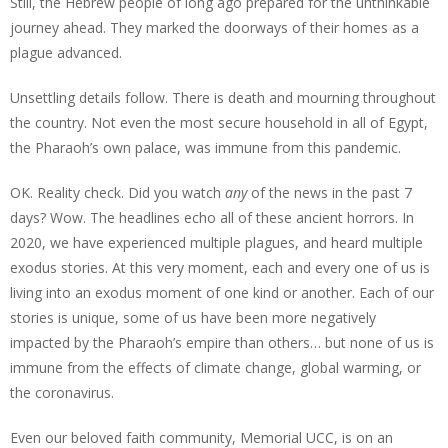
Still, the Hebrew people of long ago prepared for the unthinkable
journey ahead. They marked the doorways of their homes as a
plague advanced.
Unsettling details follow. There is death and mourning throughout
the country. Not even the most secure household in all of Egypt,
the Pharaoh’s own palace, was immune from this pandemic.
OK. Reality check. Did you watch
any
of the news in the past 7
days? Wow. The headlines echo all of these ancient horrors. In
2020, we have experienced multiple plagues, and heard multiple
exodus stories. At this very moment, each and every one of us is
living into an exodus moment of one kind or another. Each of our
stories is unique, some of us have been more negatively
impacted by the Pharaoh’s empire than others… but none of us is
immune from the effects of climate change, global warming, or
the coronavirus.
Even our beloved faith community, Memorial UCC, is on an