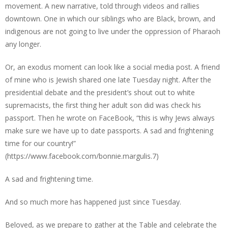
movement. A new narrative, told through videos and rallies
downtown. One in which our siblings who are Black, brown, and
indigenous are not going to live under the oppression of Pharaoh
any longer.
Or, an exodus moment can look like a social media post. A friend
of mine who is Jewish shared one late Tuesday night. After the
presidential debate and the president’s shout out to white
supremacists, the first thing her adult son did was check his
passport. Then he wrote on FaceBook, “this is why Jews always
make sure we have up to date passports. A sad and frightening
time for our country!”
(https://www.facebook.com/bonnie.margulis.7)
A sad and frightening time.
And so much more has happened just since Tuesday.
Beloved, as we prepare to gather at the Table and celebrate the