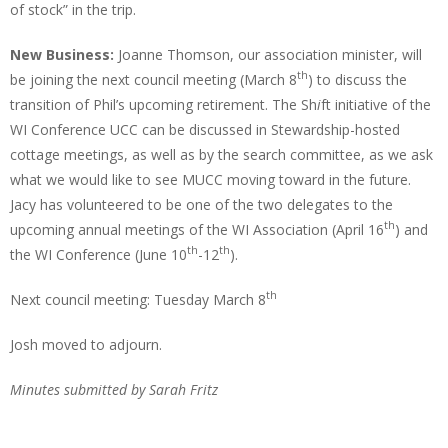
of stock” in the trip.
New Business:
Joanne Thomson, our association minister, will
th
be joining the next council meeting (March 8
) to discuss the
transition of Phil’s upcoming retirement. The Sh
i
ft initiative of the
WI Conference UCC can be discussed in Stewardship-hosted
cottage meetings, as well as by the search committee, as we ask
what we would like to see MUCC moving toward in the future.
Jacy has volunteered to be one of the two delegates to the
th
upcoming annual meetings of the WI Association (April 16
) and
th
th
the WI Conference (June 10
-12
).
th
Next council meeting: Tuesday March 8
Josh moved to adjourn.
Minutes submitted by Sarah Fritz