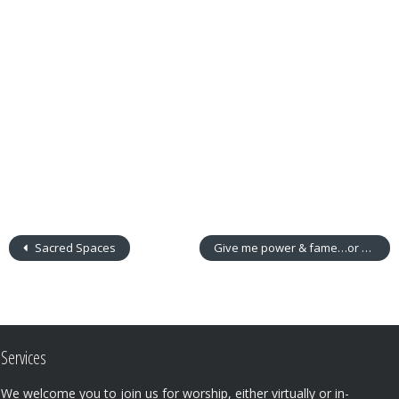
Sacred Spaces
Give me power & fame…or not
Services
We welcome you to join us for worship, either virtually or in-