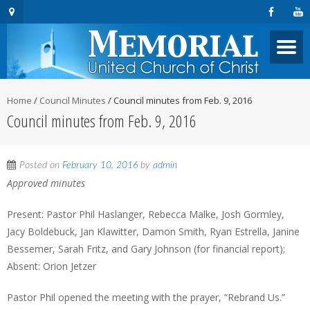
Home
/
Council Minutes
/
Council minutes from Feb. 9, 2016
Council minutes from Feb. 9, 2016
Posted on
February 10, 2016
by
admin
Approved minutes
Present: Pastor Phil Haslanger, Rebecca Malke, Josh Gormley,
Jacy Boldebuck, Jan Klawitter, Damon Smith, Ryan Estrella, Janine
Bessemer, Sarah Fritz, and Gary Johnson (for financial report);
Absent: Orion Jetzer
Pastor Phil opened the meeting with the prayer, “Rebrand Us.”