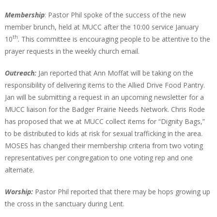
Membership
: Pastor Phil spoke of the success of the new
member brunch, held at MUCC after the 10:00 service January
th
10
. This committee is encouraging people to be attentive to the
prayer requests in the weekly church email.
Outreach:
Jan reported that Ann Moffat will be taking on the
responsibility of delivering items to the Allied Drive Food Pantry.
Jan will be submitting a request in an upcoming newsletter for a
MUCC liaison for the Badger Prairie Needs Network. Chris Rode
has proposed that we at MUCC collect items for “Dignity Bags,”
to be distributed to kids at risk for sexual trafficking in the area.
MOSES has changed their membership criteria from two voting
representatives per congregation to one voting rep and one
alternate.
Worship:
Pastor Phil reported that there may be hops growing up
the cross in the sanctuary during Lent.