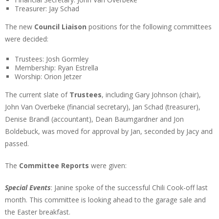
Treasurer: Jay Schad
The new
Council Liaison
positions for the following committees
were decided:
Trustees: Josh Gormley
Membership: Ryan Estrella
Worship: Orion Jetzer
The current slate of
Trustees
, including Gary Johnson (chair),
John Van Overbeke (financial secretary), Jan Schad (treasurer),
Denise Brandl (accountant), Dean Baumgardner and Jon
Boldebuck, was moved for approval by Jan, seconded by Jacy and
passed.
The
Committee Reports
were given:
Special Events
: Janine spoke of the successful Chili Cook-off last
month. This committee is looking ahead to the garage sale and
the Easter breakfast.