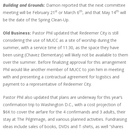
Building and Grounds:
Damon reported that the next committee
st
th
th
meeting will be February 21
or March 6
, and that May 14
will
be the date of the Spring Clean-Up.
Old Business:
Pastor Phil updated that Redeemer City is still
considering the use of MUCC as a site of worship during the
summer, with a service time of 11:30, as the space they have
been using (Chavez Elementary) will likely not be available to them
over the summer. Before finalizing approval for this arrangement
Phil would like another member of MUCC to join him in meeting
with and presenting a contractual agreement for logistics and
payment to a representative of Redeemer City.
Pastor Phil also updated that plans are underway for this year’s
confirmation trip to Washington D.C., with a cost projection of
$6K to cover the airfare for the 4 confirmands and 3 adults, their
stay at The Pilgrimage, and various planned activities. Fundraising
ideas include sales of books, DVDs and T-shirts, as well “shares