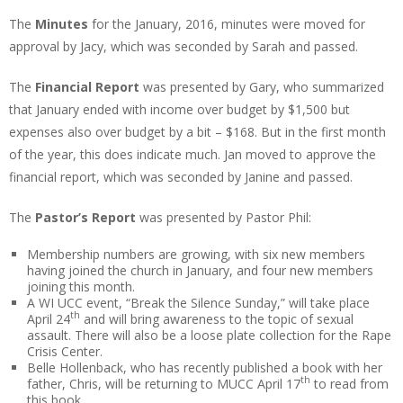
The
Minutes
for the January, 2016, minutes were moved for
approval by Jacy, which was seconded by Sarah and passed.
The
Financial Report
was presented by Gary, who summarized
that January ended with income over budget by $1,500 but
expenses also over budget by a bit – $168. But in the first month
of the year, this does indicate much. Jan moved to approve the
financial report, which was seconded by Janine and passed.
The
Pastor’s Report
was presented by Pastor Phil:
Membership numbers are growing, with six new members
having joined the church in January, and four new members
joining this month.
A WI UCC event, “Break the Silence Sunday,” will take place
th
April 24
and will bring awareness to the topic of sexual
assault. There will also be a loose plate collection for the Rape
Crisis Center.
Belle Hollenback, who has recently published a book with her
th
father, Chris, will be returning to MUCC April 17
to read from
this book.