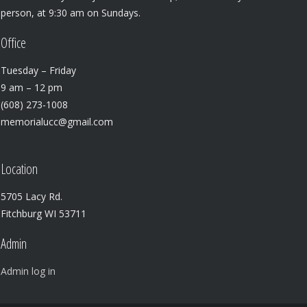
person, at 9:30 am on Sundays.
Office
Tuesday – Friday
9 am – 12 pm
(608) 273-1008
memorialucc@gmail.com
Location
5705 Lacy Rd.
Fitchburg WI 53711
Admin
Admin log in