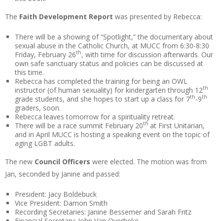
The
Faith Development Report
was presented by Rebecca:
There will be a showing of “Spotlight,” the documentary about
sexual abuse in the Catholic Church, at MUCC from 6:30-8:30
th
Friday, February 26
, with time for discussion afterwards. Our
own safe sanctuary status and policies can be discussed at
this time.
Rebecca has completed the training for being an OWL
th
instructor (of human sexuality) for kindergarten through 12
th
th
grade students, and she hopes to start up a class for 7
-9
graders, soon.
Rebecca leaves tomorrow for a spirituality retreat.
th
There will be a race summit February 20
at First Unitarian,
and in April MUCC is hosting a speaking event on the topic of
aging LGBT adults.
The new
Council Officers
were elected. The motion was from
Jan, seconded by Janine and passed:
President: Jacy Boldebuck
Vice President: Damon Smith
Recording Secretaries: Janine Bessemer and Sarah Fritz
Financial Secretary: John Van Overbeke