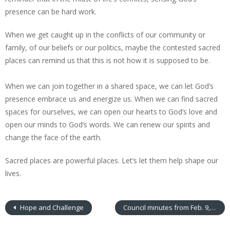
presence can be hard work.
When we get caught up in the conflicts of our community or
family, of our beliefs or our politics, maybe the contested sacred
places can remind us that this is not how it is supposed to be.
When we can join together in a shared space, we can let God’s
presence embrace us and energize us. When we can find sacred
spaces for ourselves, we can open our hearts to God’s love and
open our minds to God’s words. We can renew our spirits and
change the face of the earth.
Sacred places are powerful places. Let’s let them help shape our
lives.
Hope and Challenge
Council minutes from Feb. 9, 2016