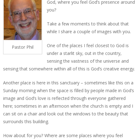
God, where you feel God’s presence around
you?
Take a few moments to think about that
while I share a couple of images with you.
One of the places I feel closest to God is
Pastor Phil
under a starlit sky, out in the country,
sensing the vastness of the universe and
sensing that somewhere within all of this is God’s creative energy.
Another place is here in this sanctuary – sometimes like this on a
Sunday morning when the space is filled by people made in God’s
image and God’s love is reflected through everyone gathered
here; sometimes in an afternoon when the church is empty and I
can sit on a chair and look out the windows to the beauty that
surrounds this building.
How about for you? Where are some places where you feel