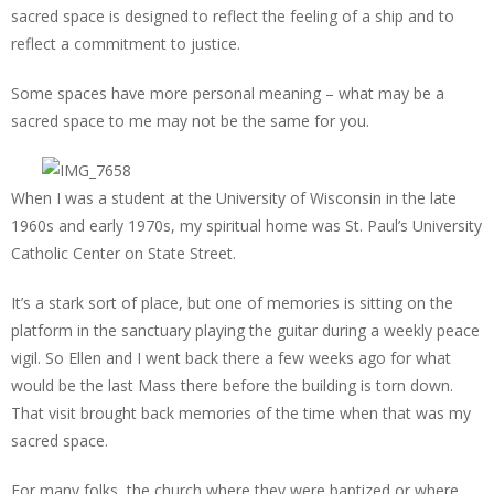
sacred space is designed to reflect the feeling of a ship and to
reflect a commitment to justice.
Some spaces have more personal meaning – what may be a
sacred space to me may not be the same for you.
When I was a student at the University of Wisconsin in the late
1960s and early 1970s, my spiritual home was St. Paul’s University
Catholic Center on State Street.
It’s a stark sort of place, but one of memories is sitting on the
platform in the sanctuary playing the guitar during a weekly peace
vigil. So Ellen and I went back there a few weeks ago for what
would be the last Mass there before the building is torn down.
That visit brought back memories of the time when that was my
sacred space.
For many folks, the church where they were baptized or where