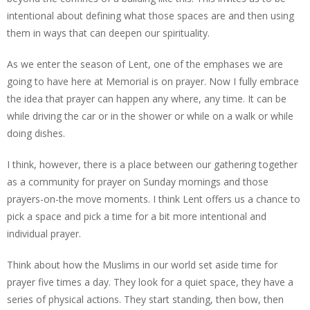
intentional about defining what those spaces are and then using
them in ways that can deepen our spirituality.
As we enter the season of Lent, one of the emphases we are
going to have here at Memorial is on prayer. Now I fully embrace
the idea that prayer can happen any where, any time. It can be
while driving the car or in the shower or while on a walk or while
doing dishes.
I think, however, there is a place between our gathering together
as a community for prayer on Sunday mornings and those
prayers-on-the move moments. I think Lent offers us a chance to
pick a space and pick a time for a bit more intentional and
individual prayer.
Think about how the Muslims in our world set aside time for
prayer five times a day. They look for a quiet space, they have a
series of physical actions. They start standing, then bow, then