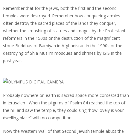
Remember that for the Jews, both the first and the second
temples were destroyed. Remember how conquering armies
often destroy the sacred places of the lands they conquer,
whether the smashing of statues and images by the Protestant
reformers in the 1500s or the destruction of the magnificent
stone Buddhas of Bamiyan in Afghanistan in the 1990s or the
destroying of Shia Muslim mosques and shrines by ISIS in the
past year.
Probably nowhere on earth is sacred space more contested than
in Jerusalem. When the pilgrims of Psalm 84 reached the top of
the hill and saw the temple, they could sing “how lovely is your
dwelling place” with no competition.
Now the Western Wall of that Second Jewish temple abuts the