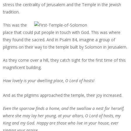
stress the centrality of Jerusalem and the Temple in the Jewish
tradition.
This was the
place that could put people in touch with God. This was where
they found the sacred. And in Psalm 84, imagine a group of
pilgrims on their way to the temple built by Solomon in Jerusalem.
As they come over a hill, they catch sight for the first time of this
magnificent building.
How lovely is your dwelling place, O Lord of hosts!
And as the pilgrims approached the temple, their joy increased.
Even the sparrow finds a home, and the swallow a nest for herself,
where she may lay her young, at your altars, O Lord of hosts, my
King and my God. Happy are those who live in your house, ever
singing your praise.