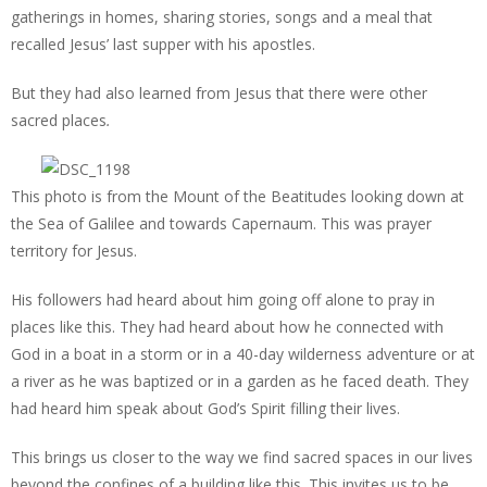
gatherings in homes, sharing stories, songs and a meal that
recalled Jesus’ last supper with his apostles.
But they had also learned from Jesus that there were other
sacred places
.
This photo is from the Mount of the Beatitudes looking down at
the Sea of Galilee and towards Capernaum. This was prayer
territory for Jesus.
His followers had heard about him going off alone to pray in
places like this. They had heard about how he connected with
God in a boat in a storm or in a 40-day wilderness adventure or at
a river as he was baptized or in a garden as he faced death. They
had heard him speak about God’s Spirit filling their lives.
This brings us closer to the way we find sacred spaces in our lives
beyond the confines of a building like this. This invites us to be