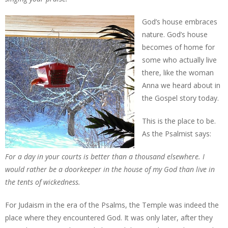
God’s house embraces
nature. God’s house
becomes of home for
some who actually live
there, like the woman
Anna we heard about in
the Gospel story today.
This is the place to be.
As the Psalmist says:
For a day in your courts is better than a thousand elsewhere. I
would rather be a doorkeeper in the house of my God than live in
the tents of wickedness.
For Judaism in the era of the Psalms, the Temple was indeed the
place where they encountered God. It was only later, after they