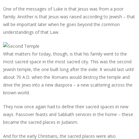
One of the messages of Luke is that Jesus was from a poor
family. Another is that Jesus was raised according to Jewish – that
will be important later when he goes beyond the common
understandings of that Law.
What matters for today, though, is that his family went to the
most sacred space in the most sacred city. This was the second
Jewish temple, the one built long after the exile. It would last until
about 70 A.D. when the Romans would destroy the temple and
drive the Jews into a new diaspora – a new scattering across the
known world.
They now once again had to define their sacred spaces in new
ways. Passover feasts and Sabbath services in the home – these
became the sacred places in Judaism.
And for the early Christians, the sacred places were also