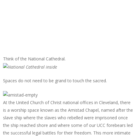
Think of the National Cathedral.
Spaces do not need to be grand to touch the sacred.
At the United Church of Christ national offices in Cleveland, there
is a worship space known as the Amistad Chapel, named after the
slave ship where the slaves who rebelled were imprisoned once
the ship reached shore and where some of our UCC forebears led
the successful legal battles for their freedom. This more intimate