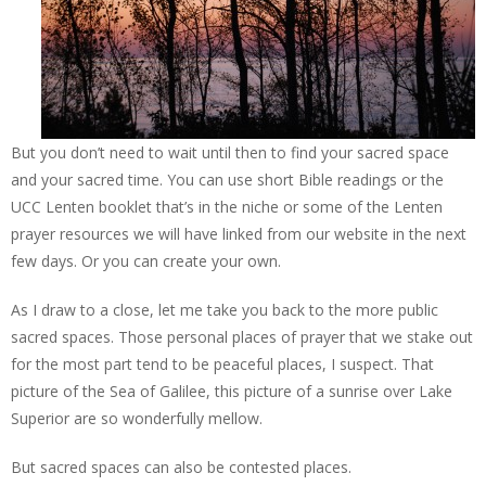
But you don’t need to wait until then to find your sacred space
and your sacred time. You can use short Bible readings or the
UCC Lenten booklet that’s in the niche or some of the Lenten
prayer resources we will have linked from our website in the next
few days. Or you can create your own.
As I draw to a close, let me take you back to the more public
sacred spaces. Those personal places of prayer that we stake out
for the most part tend to be peaceful places, I suspect. That
picture of the Sea of Galilee, this picture of a sunrise over Lake
Superior are so wonderfully mellow.
But sacred spaces can also be contested places.