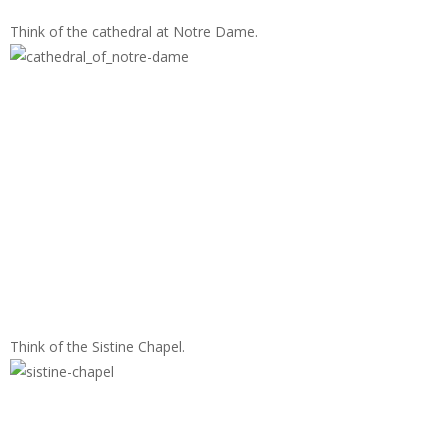
Think of the cathedral at Notre Dame.
Think of the Sistine Chapel.