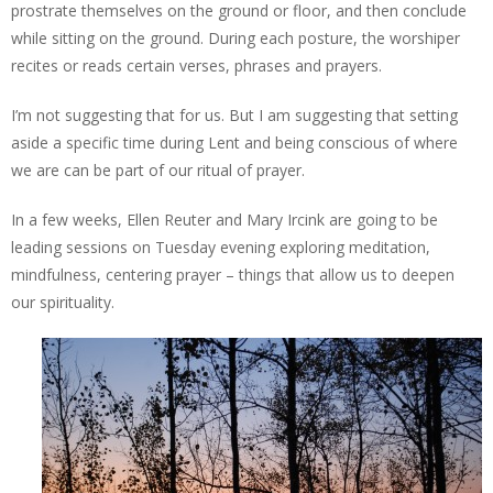
prostrate themselves on the ground or floor, and then conclude
while sitting on the ground. During each posture, the worshiper
recites or reads certain verses, phrases and prayers.
I’m not suggesting that for us. But I am suggesting that setting
aside a specific time during Lent and being conscious of where
we are can be part of our ritual of prayer.
In a few weeks, Ellen Reuter and Mary Ircink are going to be
leading sessions on Tuesday evening exploring meditation,
mindfulness, centering prayer – things that allow us to deepen
our spirituality.