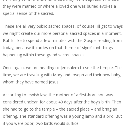
they were married or where a loved one was buried evokes a
special sense of the sacred.
These are all very public sacred spaces, of course. I’ll get to ways
we might create our more personal sacred spaces in a moment.
But I’d like to spend a few minutes with the Gospel reading from
today, because it carries on that theme of significant things
happening within these grand sacred spaces.
Once again, we are heading to Jerusalem to see the temple. This
time, we are traveling with Mary and Joseph and their new baby,
whom they have named Jesus.
According to Jewish law, the mother of a first-born son was
considered unclean for about 40 days after the boy’s birth. Then
she had to go to the temple – the sacred place – and bring an
offering. The standard offering was a young lamb and a bird. But
if you were poor, two birds would suffice.