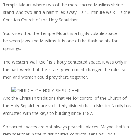
Temple Mount where two of the most sacred Muslims shrine
stand. And two-and-a-half miles away – a 15-minute walk – is the
Christian Church of the Holy Sepulcher.
You know that the Temple Mount is a highly volatile space
between Jews and Muslims. It is one of the flash points for
uprisings.
The Western Wall itself is a hotly contested space. It was only in
the past week that the Israeli government changed the rules so
men and women could pray there together.
And the Christian traditions that vie for control of the Church of
the Holy Sepulcher are so bitterly divided that a Muslim family has
entrusted with the keys to building since 1187.
So sacred spaces are not always peaceful places. Maybe that’s a
reminder that in the midst of life’s conflicts, sensing God’s