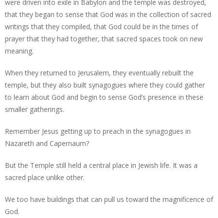
were driven into exile in Babylon and the temple was destroyed,
that they began to sense that God was in the collection of sacred
writings that they compiled, that God could be in the times of
prayer that they had together, that sacred spaces took on new
meaning.
When they returned to Jerusalem, they eventually rebuilt the
temple, but they also built synagogues where they could gather
to learn about God and begin to sense God’s presence in these
smaller gatherings.
Remember Jesus getting up to preach in the synagogues in
Nazareth and Capernaum?
But the Temple still held a central place in Jewish life. It was a
sacred place unlike other.
We too have buildings that can pull us toward the magnificence of
God.