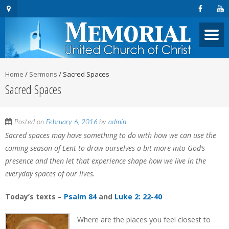
Home
/
Sermons
/
Sacred Spaces
Sacred Spaces
Posted on
February 6, 2016
by
admin
Sacred spaces may have something to do with how we can use the
coming season of Lent to draw ourselves a bit more into God’s
presence and then let that experience shape how we live in the
everyday spaces of our lives.
Today’s texts –
Psalm 84
and
Luke 2: 22-40
Where are the places you feel closest to