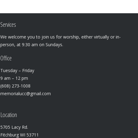
Services
We welcome you to join us for worship, either virtually or in-
person, at 9:30 am on Sundays.
Office
Tuesday – Friday
9 am – 12 pm
(608) 273-1008
memorialucc@gmail.com
Location
5705 Lacy Rd.
Fitchburg WI 53711