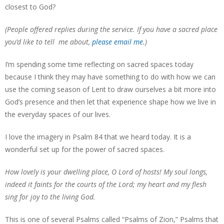
closest to God?
(People offered replies during the service. If you have a sacred place
you’d like to tell me about,
please email me
.)
I’m spending some time reflecting on sacred spaces today
because I think they may have something to do with how we can
use the coming season of Lent to draw ourselves a bit more into
God’s presence and then let that experience shape how we live in
the everyday spaces of our lives.
I love the imagery in Psalm 84 that we heard today. It is a
wonderful set up for the power of sacred spaces.
How lovely is your dwelling place, O Lord of hosts! My soul longs,
indeed it faints for the courts of the Lord; my heart and my flesh
sing for joy to the living God.
This is one of several Psalms called “Psalms of Zion,” Psalms that