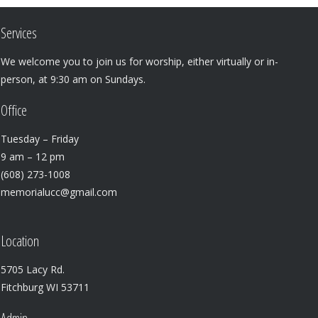
Services
We welcome you to join us for worship, either virtually or in-
person, at 9:30 am on Sundays.
Office
Tuesday – Friday
9 am – 12 pm
(608) 273-1008
memorialucc@gmail.com
Location
5705 Lacy Rd.
Fitchburg WI 53711