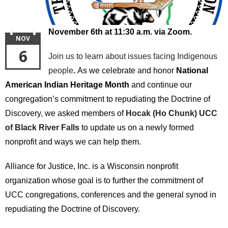
November 6th at 11:30 a.m. via Zoom.
NOV
6
Join us to learn about issues facing Indigenous
people
.
As we celebrate and honor
National
American Indian Heritage Month
and continue our
congregation’s commitment to repudiating the Doctrine of
Discovery, we asked members of
Hocak (Ho Chunk) UCC
of Black River Falls
to update us on a newly formed
nonprofit and ways we can help them.
Alliance for Justice, Inc. is a Wisconsin nonprofit
organization whose goal is to further the commitment of
UCC congregations, conferences and the general synod in
repudiating the Doctrine of Discovery.