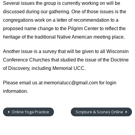
Several issues the group is currently working on will be
discussed during our gathering. One of those issues is the
congregations work on a letter of recommendation to a
proposed name change to the Pilgrim Center to reflect the
heritage of the traditional Native American meeting place.
Another issue is a survey that will be given to all Wisconsin
Conference Churches that studied the issue of the Doctrine
of Discovery, including Memorial UCC.
Please email us at memorialucc@gmail.com for login
information.
Online Yoga Practice
Scripture & Scones Online