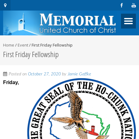
Home
/
Event
/
First Friday Fellowship
First Friday Fellowship
Posted on
October 27, 2020
by
Jamie Gaffke
Friday,