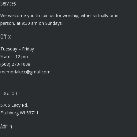
Services
We welcome you to join us for worship, either virtually or in-
person, at 9:30 am on Sundays.
Office
Tuesday – Friday
9 am – 12 pm
(608) 273-1008
memorialucc@gmail.com
Location
5705 Lacy Rd.
Fitchburg WI 53711
Admin