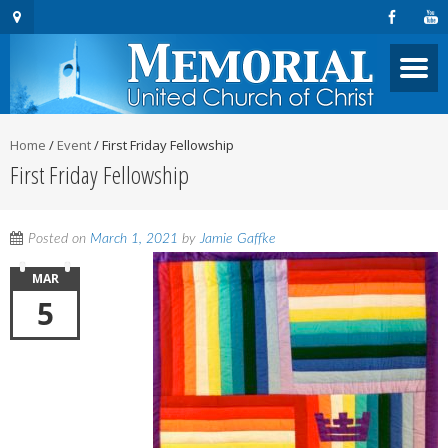
Home
/
Event
/
First Friday Fellowship
First Friday Fellowship
Posted on
March 1, 2021
by
Jamie Gaffke
MAR
5