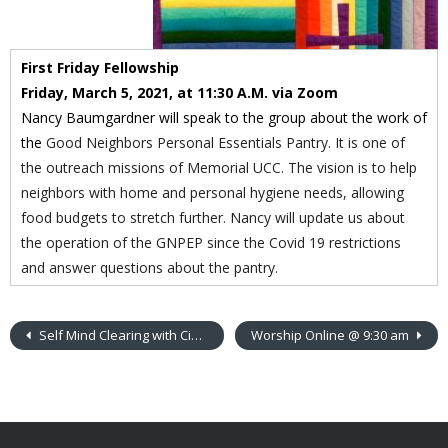
First Friday Fellowship
Friday, March 5, 2021, at 11:30 A.M. via Zoom
Nancy Baumgardner will speak to the group about the work of
the
Good Neighbors Personal Essentials Pantry.
It
is one of
the outreach missions of Memorial UCC. The vision is to help
neighbors with home and personal hygiene needs, allowing
food budgets to stretch further. Nancy will update us about
the operation of the GNPEP since the Covid 19 restrictions
and answer questions about the pantry.
Self Mind Clearing with Cindy Ketchbaw
Worship Online @ 9:30 am