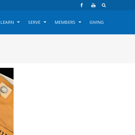
LEARN
SERVE
MEMBERS
GIVING