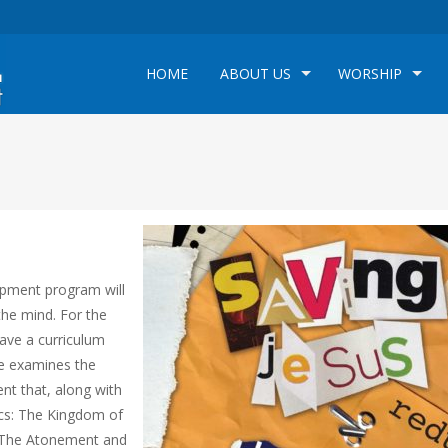
HOME
ABOUT US
WORSHIP
opment program will
the mind. For the
have a curriculum
se examines the
ent that, along with
pics: The Kingdom of
, The Atonement and