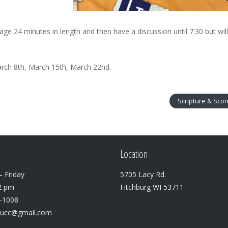
age 24 minutes in length and then have a discussion until 7:30 but wil
rch 8th, March 15th, March 22nd.
Scripture & Sco
Location
 Friday
5705 Lacy Rd.
2 pm
Fitchburg WI 53711
3-1008
lucc@gmail.com