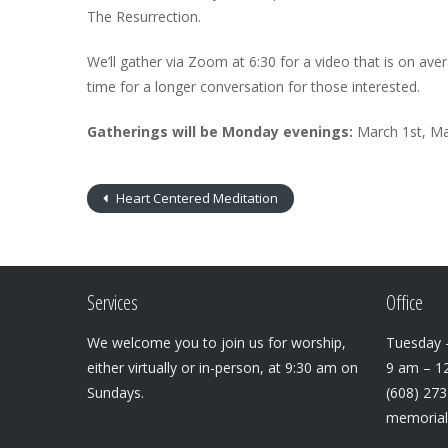
The Resurrection.
We’ll gather via Zoom at 6:30 for a video that is on aver
time for a longer conversation for those interested.
Gatherings will be Monday evenings:
March 1st, Ma
Heart Centered Meditation
Services
Office
We welcome you to join us for worship,
Tuesday –
either virtually or in-person, at 9:30 am on
9 am – 1
Sundays.
(608) 27
memoria