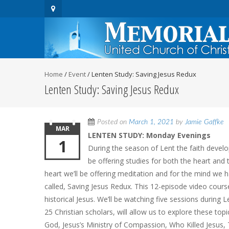
Home
/
Event
/
Lenten Study: Saving Jesus Redux
Lenten Study: Saving Jesus Redux
Posted on
March 1, 2021
by
Jamie Gaffke
MAR
LENTEN STUDY: Monday Evenings
1
During the season of Lent the faith devel
be offering studies for both the heart and 
heart we’ll be offering meditation and for the mind we 
called, Saving Jesus Redux. This 12-episode video cour
historical Jesus. We’ll be watching five sessions during L
25 Christian scholars, will allow us to explore these to
God, Jesus’s Ministry of Compassion, Who Killed Jesus