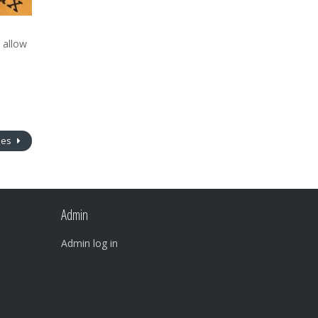
l allow
nes
Admin
Admin log in