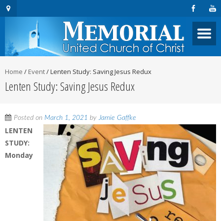
Home
/
Event
/
Lenten Study: Saving Jesus Redux
Lenten Study: Saving Jesus Redux
Posted on
March 1, 2021
by
Jamie Gaffke
LENTEN
STUDY:
Monday