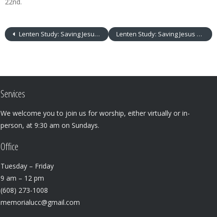
22nd.
Lenten Study: Saving Jesus Redux
Lenten Study: Saving Jesus Redux
Services
We welcome you to join us for worship, either virtually or in-
person, at 9:30 am on Sundays.
Office
Tuesday – Friday
9 am – 12 pm
(608) 273-1008
memorialucc@gmail.com