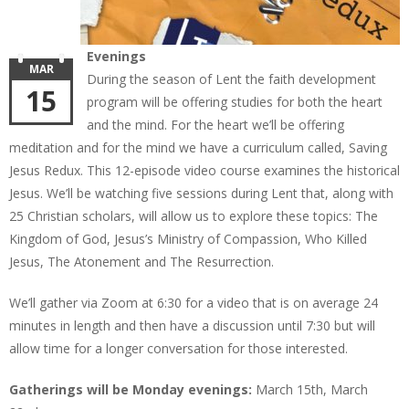
Evenings
MAR
During the season of Lent the faith development
15
program will be offering studies for both the heart
and the mind. For the heart we’ll be offering
meditation and for the mind we have a curriculum called, Saving
Jesus Redux. This 12-episode video course examines the historical
Jesus. We’ll be watching five sessions during Lent that, along with
25 Christian scholars, will allow us to explore these topics: The
Kingdom of God, Jesus’s Ministry of Compassion, Who Killed
Jesus, The Atonement and The Resurrection.
We’ll gather via Zoom at 6:30 for a video that is on average 24
minutes in length and then have a discussion until 7:30 but will
allow time for a longer conversation for those interested.
Gatherings will be Monday evenings:
March 15th, March