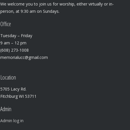
We welcome you to join us for worship, either virtually or in-
person, at 9:30 am on Sundays.
Office
Tuesday – Friday
9 am – 12 pm
(608) 273-1008
memorialucc@gmail.com
Location
5705 Lacy Rd.
Fitchburg WI 53711
Admin
Admin log in