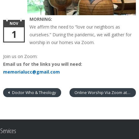
MORNING:
NOV
We affirm the need to “love our neighbors as
1
ourselves.” During the pandemic, we will gather for
worship in our homes via Zoom.
Join us on Zoom:
Email us for the links you will need:
memorialucc@gmail.com
Doctor Who & Theology
Online Worship Via Zoom at 9:30 am
Services