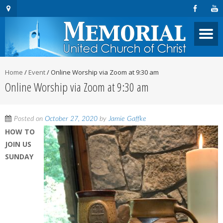
Home
/
Event
/
Online Worship via Zoom at 9:30 am
Online Worship via Zoom at 9:30 am
Posted on
October 27, 2020
by
Jamie Gaffke
HOW TO
JOIN US
SUNDAY