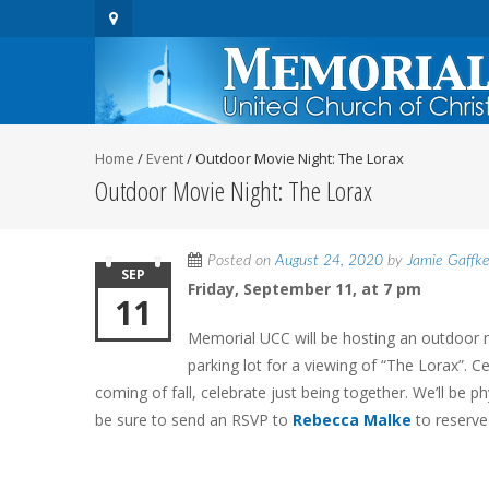
Home
/
Event
/
Outdoor Movie Night: The Lorax
Outdoor Movie Night: The Lorax
Posted on
August 24, 2020
by
Jamie Gaffk
SEP
Friday, September 11, at 7 pm
11
Memorial UCC will be hosting an outdoor mo
parking lot for a viewing of “The Lorax”. C
coming of fall, celebrate just being together. We’ll be ph
be sure to send an RSVP to
Rebecca Malke
to reserve