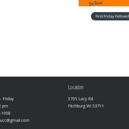
First Friday Fellow
Location
 Friday
5705 Lacy Rd.
2 pm
Fitchburg WI 53711
3-1008
lucc@gmail.com