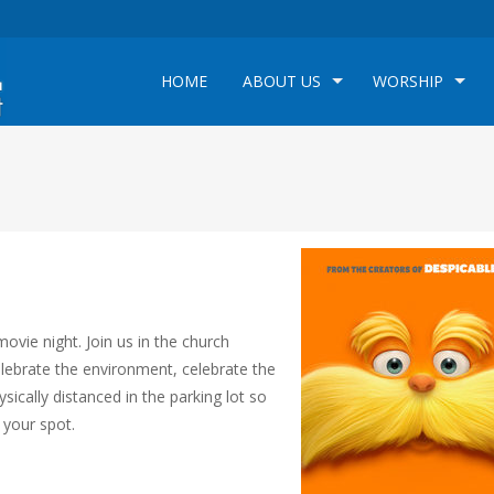
HOME
ABOUT US
WORSHIP
e
vie night. Join us in the church
elebrate the environment, celebrate the
ysically distanced in the parking lot so
 your spot.