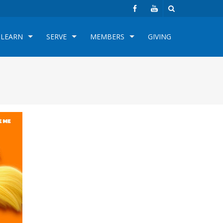
LEARN
SERVE
MEMBERS
GIVING