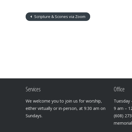
Scripture & Scones via Zoom
Services
Office
We welcome you to join us for worship,
Tuesday –
either virtually or in-person, at 9:30 am on
9 am – 1
Sundays.
(608) 27
memoria