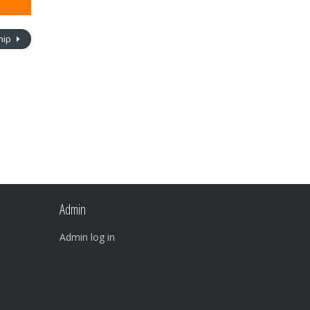
ship
Admin
Admin log in