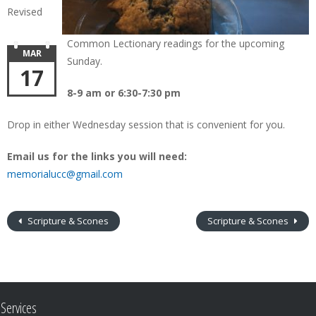
Revised
Common Lectionary readings for the upcoming
MAR
Sunday.
17
8-9 am or 6:30-7:30 pm
Drop in either Wednesday session that is convenient for you.
Email us for the links you will need:
memorialucc@gmail.com
Scripture & Scones
Scripture & Scones
Services