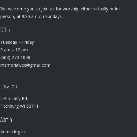
We welcome you to join us for worship, either virtually or in-
person, at 9:30 am on Sundays.
Office
Tuesday – Friday
9 am – 12 pm
(608) 273-1008
memorialucc@gmail.com
Location
5705 Lacy Rd.
Fitchburg WI 53711
Admin
Admin log in