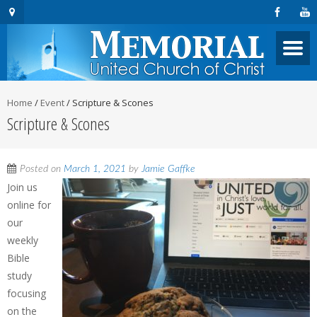
Home
/
Event
/
Scripture & Scones
Scripture & Scones
Posted on
March 1, 2021
by
Jamie Gaffke
Join us
online for
our
weekly
Bible
study
focusing
on the