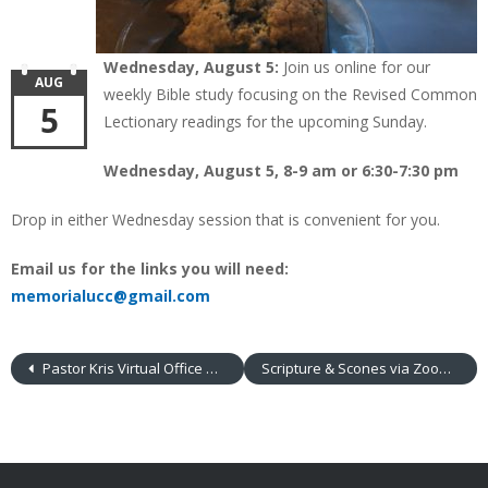
Wednesday, August 5:
Join us online for our
AUG
weekly Bible study focusing on the Revised Common
5
Lectionary readings for the upcoming Sunday.
Wednesday, August 5, 8-9 am or 6:30-7:30 pm
Drop in either Wednesday session that is convenient for you.
Email us for the links you will need:
memorialucc@gmail.com
Pastor Kris Virtual Office Hours
Scripture & Scones via Zoom