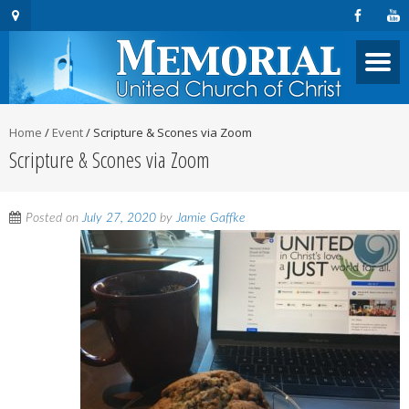
Home
/
Event
/
Scripture & Scones via Zoom
Scripture & Scones via Zoom
Posted on
July 27, 2020
by
Jamie Gaffke