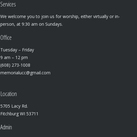
Services
We welcome you to join us for worship, either virtually or in-
person, at 9:30 am on Sundays.
Office
Tuesday – Friday
9 am – 12 pm
(608) 273-1008
memorialucc@gmail.com
Location
5705 Lacy Rd.
Fitchburg WI 53711
Admin