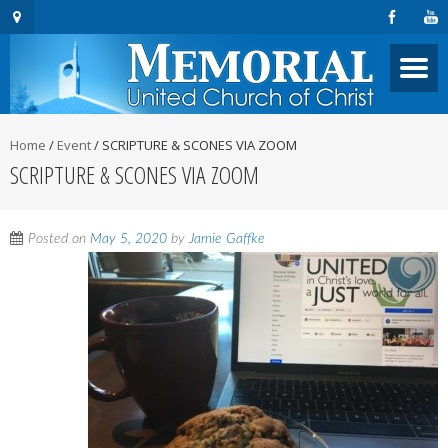
Home
/
Event
/
SCRIPTURE & SCONES VIA ZOOM
SCRIPTURE & SCONES VIA ZOOM
Posted on
May 5, 2020
by
Jamie Gaffke