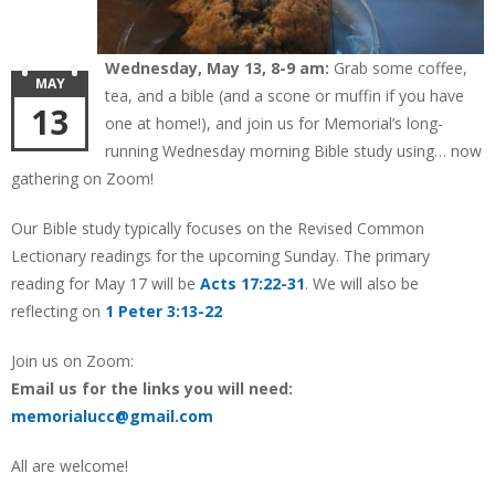
Wednesday, May 13, 8-9 am:
Grab some coffee,
MAY
tea, and a bible (and a scone or muffin if you have
13
one at home!), and join us for Memorial’s long-
running Wednesday morning Bible study using… now
gathering on Zoom!
Our Bible study typically focuses on the Revised Common
Lectionary readings for the upcoming Sunday. The primary
reading for May 17 will be
Acts 17:22-31
. We will also be
reflecting on
1 Peter 3:13-22
Join us on Zoom:
Email us for the links you will need:
memorialucc@gmail.com
All are welcome!