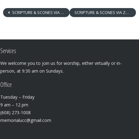
SCRIPTURE & SCONES VIA ZOOM
SCRIPTURE & SCONES VIA ZOOM
Services
We welcome you to join us for worship, either virtually or in-
person, at 9:30 am on Sundays.
Office
Tuesday – Friday
9 am – 12 pm
(608) 273-1008
memorialucc@gmail.com