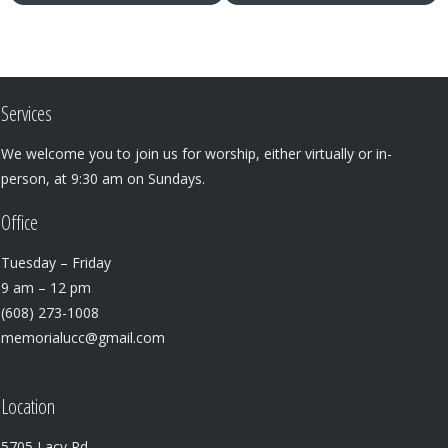
Services
We welcome you to join us for worship, either virtually or in-
person, at 9:30 am on Sundays.
Office
Tuesday – Friday
9 am – 12 pm
(608) 273-1008
memorialucc@gmail.com
Location
5705 Lacy Rd.