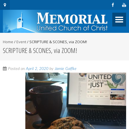
Home
/
Event
/
SCRIPTURE & SCONES, via ZOOM!
SCRIPTURE & SCONES, via ZOOM!
Posted on
April 2, 2020
by
Jamie Gaffke