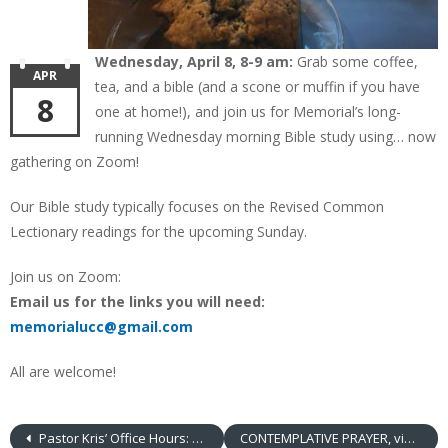
Wednesday, April 8, 8-9 am:
Grab some coffee,
APR
tea, and a bible (and a scone or muffin if you have
8
one at home!), and join us for Memorial’s long-
running Wednesday morning Bible study using… now
gathering on Zoom!
Our Bible study typically focuses on the Revised Common
Lectionary readings for the upcoming Sunday.
Join us on Zoom:
Email us for the links you will need:
memorialucc@gmail.com
All are welcome!
Pastor Kris’ Office Hours: Thursdays
CONTEMPLATIVE PRAYER, via ZOOM!