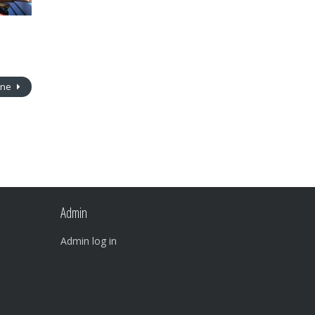
ine
Admin
Admin log in