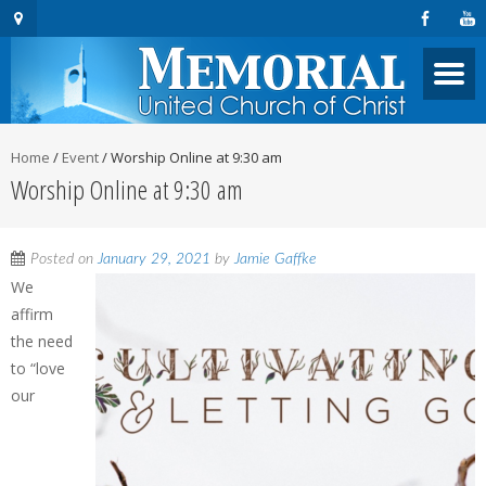
Home
/
Event
/
Worship Online at 9:30 am
Worship Online at 9:30 am
Posted on
January 29, 2021
by
Jamie Gaffke
We
affirm
the need
to “love
our