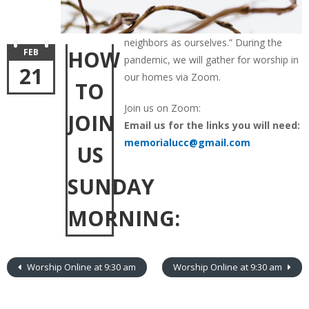
neighbors as ourselves.” During the
HOW
FEB
pandemic, we will gather for worship in
21
our homes via Zoom.
TO
Join us on Zoom:
JOIN
Email us for the links you will need:
memorialucc@gmail.com
US
SUNDAY
MORNING:
Worship Online at 9:30 am
Worship Online at 9:30 am