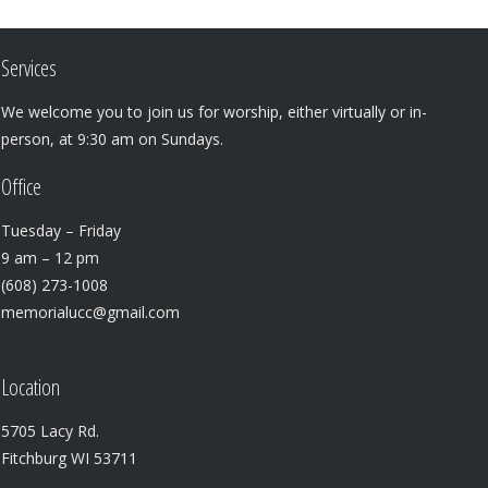
Services
We welcome you to join us for worship, either virtually or in-
person, at 9:30 am on Sundays.
Office
Tuesday – Friday
9 am – 12 pm
(608) 273-1008
memorialucc@gmail.com
Location
5705 Lacy Rd.
Fitchburg WI 53711