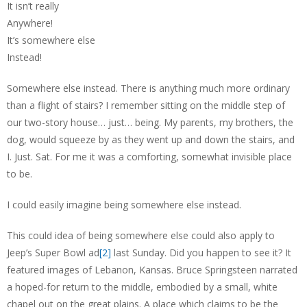
It isn’t really
Anywhere!
It’s somewhere else
Instead!
Somewhere else instead. There is anything much more ordinary
than a flight of stairs? I remember sitting on the middle step of
our two-story house… just… being. My parents, my brothers, the
dog, would squeeze by as they went up and down the stairs, and
I. Just. Sat. For me it was a comforting, somewhat invisible place
to be.
I could easily imagine being somewhere else instead.
This could idea of being somewhere else could also apply to
Jeep’s Super Bowl ad
[2]
last Sunday. Did you happen to see it? It
featured images of Lebanon, Kansas. Bruce Springsteen narrated
a hoped-for return to the middle, embodied by a small, white
chapel out on the great plains. A place which claims to be the