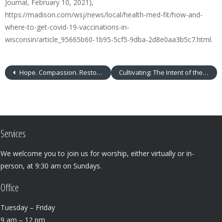
Journal, February 10, 2021),
https://madison.com/wsj/news/local/health-med-fit/how-and-
where-to-get-covid-19-vaccinations-in-
wisconsin/article_95665b60-1b95-5cf5-9dba-2d8e0aa3b5c7.html.
Hope. Compassion. Restoration.
Cultivating: The Intent of the Heart
Services
We welcome you to join us for worship, either virtually or in-
person, at 9:30 am on Sundays.
Office
Tuesday – Friday
9 am – 12 pm