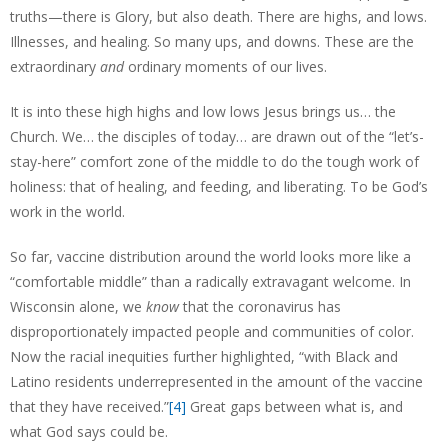
truths—there is Glory, but also death. There are highs, and lows.
Illnesses, and healing. So many ups, and downs. These are the
extraordinary
and
ordinary moments of our lives.
It is into these high highs and low lows Jesus brings us… the
Church. We… the disciples of today… are drawn out of the “let’s-
stay-here” comfort zone of the middle to do the tough work of
holiness: that of healing, and feeding, and liberating. To be God’s
work in the world.
So far, vaccine distribution around the world looks more like a
“comfortable middle” than a radically extravagant welcome. In
Wisconsin alone, we
know
that the coronavirus has
disproportionately impacted people and communities of color.
Now the racial inequities further highlighted, “with Black and
Latino residents underrepresented in the amount of the vaccine
that they have received.”
[4]
Great gaps between what is, and
what God says could be.