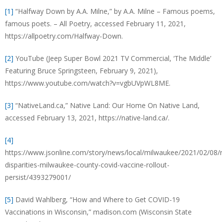
[1]
“Halfway Down by A.A. Milne,” by A.A. Milne – Famous poems,
famous poets. – All Poetry, accessed February 11, 2021,
https://allpoetry.com/Halfway-Down.
[2]
YouTube (Jeep Super Bowl 2021 TV Commercial, ‘The Middle’
Featuring Bruce Springsteen, February 9, 2021),
https://www.youtube.com/watch?v=vgbUVpWL8ME.
[3]
“NativeLand.ca,” Native Land: Our Home On Native Land,
accessed February 13, 2021, https://native-land.ca/.
[4]
https://www.jsonline.com/story/news/local/milwaukee/2021/02/08/r
disparities-milwaukee-county-covid-vaccine-rollout-
persist/4393279001/
[5]
David Wahlberg, “How and Where to Get COVID-19
Vaccinations in Wisconsin,” madison.com (Wisconsin State