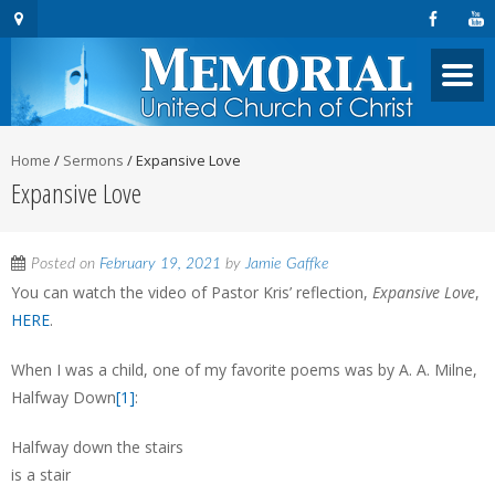
Home
/
Sermons
/
Expansive Love
Expansive Love
Posted on
February 19, 2021
by
Jamie Gaffke
You can watch the video of Pastor Kris’ reflection,
Expansive Love
,
HERE
.
When I was a child, one of my favorite poems was by A. A. Milne,
Halfway Down
[1]
:
Halfway down the stairs
is a stair