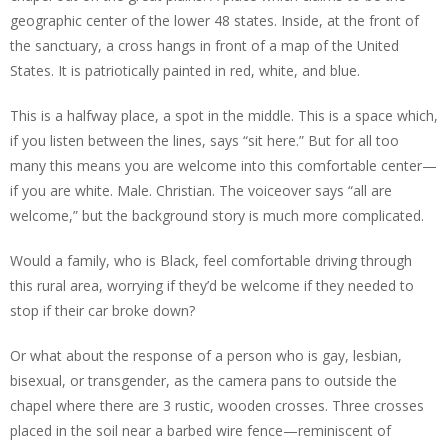
geographic center of the lower 48 states. Inside, at the front of
the sanctuary, a cross hangs in front of a map of the United
States. It is patriotically painted in red, white, and blue.
This is a halfway place, a spot in the middle. This is a space which,
if you listen between the lines, says “sit here.” But for all too
many this means you are welcome into this comfortable center—
if you are white. Male. Christian. The voiceover says “all are
welcome,” but the background story is much more complicated.
Would a family, who is Black, feel comfortable driving through
this rural area, worrying if they’d be welcome if they needed to
stop if their car broke down?
Or what about the response of a person who is gay, lesbian,
bisexual, or transgender, as the camera pans to outside the
chapel where there are 3 rustic, wooden crosses. Three crosses
placed in the soil near a barbed wire fence—reminiscent of