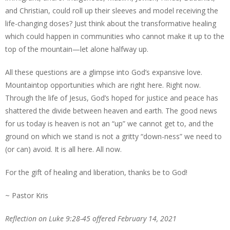
and Christian, could roll up their sleeves and model receiving the
life-changing doses? Just think about the transformative healing
which could happen in communities who cannot make it up to the
top of the mountain—let alone halfway up.
All these questions are a glimpse into God’s expansive love.
Mountaintop opportunities which are right here. Right now.
Through the life of Jesus, God’s hoped for justice and peace has
shattered the divide between heaven and earth. The good news
for us today is heaven is not an “up” we cannot get to, and the
ground on which we stand is not a gritty “down-ness” we need to
(or can) avoid. It is all here. All now.
For the gift of healing and liberation, thanks be to God!
~ Pastor Kris
Reflection on Luke 9:28-45 offered February 14, 2021