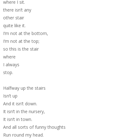
where I sit.
there isn’t any
other stair
quite like it.
I’m not at the bottom,
I’m not at the top;
so this is the stair
where
I always
stop.
Halfway up the stairs
Isn’t up
And it isn’t down.
It isn’t in the nursery,
It isn’t in town.
And all sorts of funny thoughts
Run round my head.