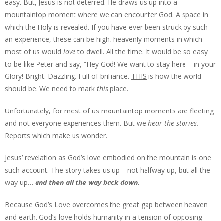
easy. But, Jesus is not deterred. He draws us up into a
mountaintop moment where we can encounter God. A space in
which the Holy is revealed. If you have ever been struck by such
an experience, these can be high, heavenly moments in which
most of us would
love
to dwell. All the time. It would be so easy
to be like Peter and say, “Hey God! We want to stay here – in your
Glory! Bright. Dazzling. Full of brilliance.
THIS
is how the world
should be. We need to mark
this
place.
Unfortunately, for most of us mountaintop moments are fleeting
and not everyone experiences them. But we
hear the stories.
Reports which make us wonder.
Jesus’ revelation as God’s love embodied on the mountain is one
such account. The story takes us up—not halfway up, but all the
way up…
and then all the way back down.
Because God’s Love overcomes the great gap between heaven
and earth. God’s love holds humanity in a tension of opposing