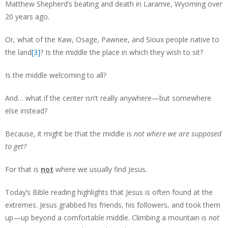
Matthew Shepherd’s beating and death in Laramie, Wyoming over
20 years ago.
Or, what of the Kaw, Osage, Pawnee, and Sioux people native to
the land
[3]
? Is the middle the place in which they wish to sit?
Is the middle welcoming to all?
And… what if the center isn’t really anywhere—but somewhere
else instead?
Because, it might be that the middle is
not where we are supposed
to get?
For that is
not
where we usually find Jesus.
Today’s Bible reading highlights that Jesus is often found at the
extremes. Jesus grabbed his friends, his followers, and took them
up—up beyond a comfortable middle. Climbing a mountain is
not