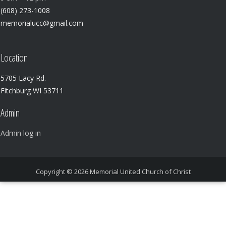
(608) 273-1008
memorialucc@gmail.com
Location
5705 Lacy Rd.
Fitchburg WI 53711
Admin
Admin log in
Copyright © 2026
Memorial United Church of Christ