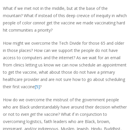
What if we met not in the middle, but at the base of the
mountain? What if instead of this deep crevice of inequity in which
people of color
cannot
get the vaccine we made vaccinating hard
hit communities a priority?
How might we overcome the Tech Divide for those 65 and older
in those places? How can we support the people do not have
access to computers and the internet? As we wait for an email
from clinics letting us know we can now schedule an appointment
to get the vaccine, what about those do not have a primary
healthcare provider and are not sure how to go about scheduling
their first vaccine
[5]
?
How do we overcome the mistrust of the government people
who are Black understandably have around their decision whether
or not to
even
get
the vaccine? What if in conjunction to
overcoming logistics, faith leaders who are Black, brown,
immigrant, and/or indigenous, Muslim, Jewish, Hindu, Buddhist,