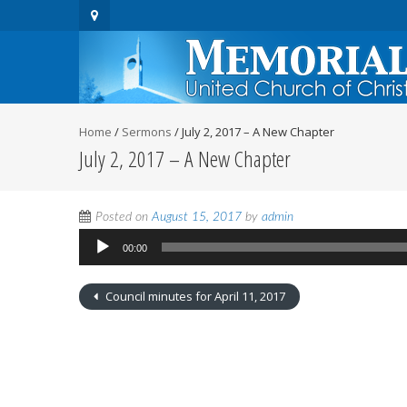
Home
/
Sermons
/
July 2, 2017 – A New Chapter
July 2, 2017 – A New Chapter
Audio
Posted on
August 15, 2017
by
admin
Player
00:00
Council minutes for April 11, 2017