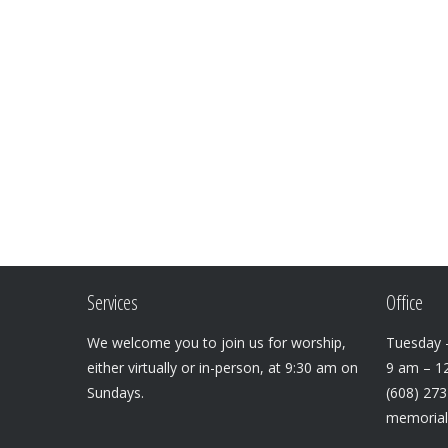
Services
Office
We welcome you to join us for worship,
Tuesday –
either virtually or in-person, at 9:30 am on
9 am – 1
Sundays.
(608) 27
memoria