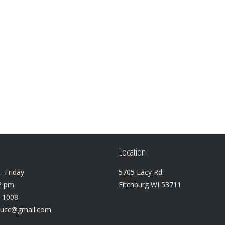
vol
Location
 Friday
5705 Lacy Rd.
2 pm
Fitchburg WI 53711
3-1008
lucc@gmail.com