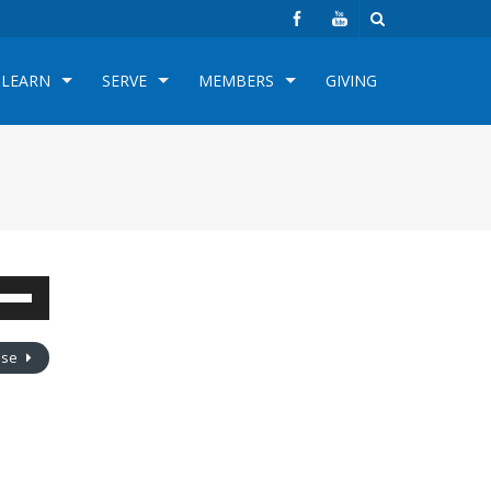
LEARN
SERVE
MEMBERS
GIVING
e
/Down
row
oose
s
rease
crease