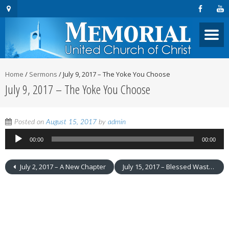
Home
/
Sermons
/
July 9, 2017 – The Yoke You Choose
July 9, 2017 – The Yoke You Choose
Audio
Posted on
August 15, 2017
by
admin
Player
00:00
00:00
July 2, 2017 – A New Chapter
July 15, 2017 – Blessed Wastefulness