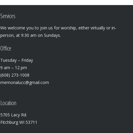
Services
We welcome you to join us for worship, either virtually or in-
person, at 9:30 am on Sundays.
Office
Tuesday – Friday
9 am – 12 pm
(608) 273-1008
memorialucc@gmail.com
Location
5705 Lacy Rd.
Fitchburg WI 53711