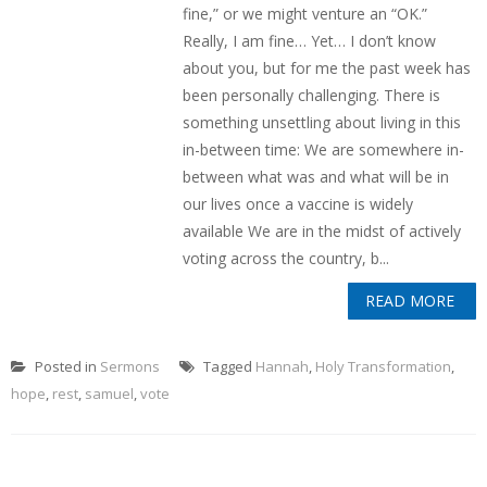
fine,” or we might venture an “OK.”
Really, I am fine… Yet… I don’t know
about you, but for me the past week has
been personally challenging. There is
something unsettling about living in this
in-between time: We are somewhere in-
between what was and what will be in
our lives once a vaccine is widely
available We are in the midst of actively
voting across the country, b...
READ MORE
Posted in
Sermons
Tagged
Hannah
,
Holy Transformation
,
hope
,
rest
,
samuel
,
vote