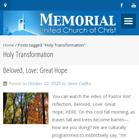
Home
/
Posts tagged "Holy Transformation"
Holy Transformation
Beloved, Love: Great Hope
Posted on
October 22, 2020
by
Jamie Gaffke
You can watch the video of Pastor Kris’
reflection, Beloved, Love: Great
Hope, HERE. On this cool fall morning, as
leaves fall and trees become barren—
how are you doing? We are culturally
programmed to instinctively say, “I’m