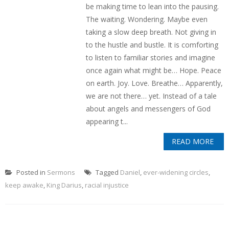
be making time to lean into the pausing.
The waiting. Wondering. Maybe even
taking a slow deep breath. Not giving in
to the hustle and bustle. It is comforting
to listen to familiar stories and imagine
once again what might be… Hope. Peace
on earth. Joy. Love. Breathe… Apparently,
we are not there… yet. Instead of a tale
about angels and messengers of God
appearing t...
READ MORE
Posted in
Sermons
Tagged
Daniel
,
ever-widening circles
,
keep awake
,
King Darius
,
racial injustice