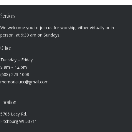
Services
We welcome you to join us for worship, either virtually or in-
person, at 9:30 am on Sundays.
Office
Tuesday – Friday
9 am – 12 pm
(608) 273-1008
memorialucc@gmail.com
Location
5705 Lacy Rd.
Fitchburg WI 53711