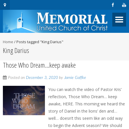
Home
/
Posts tagged "King Darius"
King Darius
Those Who Dream…keep awake
Posted on
December 3, 2020
by
Jamie Gaffke
You can watch the video of Pastor Kris’
reflection, Those Who Dream… keep
awake, HERE. This morning we heard the
story of Daniel in the lions’ den and…
well… doesn’t this seem like an odd way
to begin the Advent season? We should