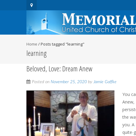
Home
/
Posts tagged "learning"
learning
Beloved, Love: Dream Anew
Posted on
November 25, 2020
by
Jamie Gaffke
You ca
Anew, 
persis
the wa
you. A
quite-