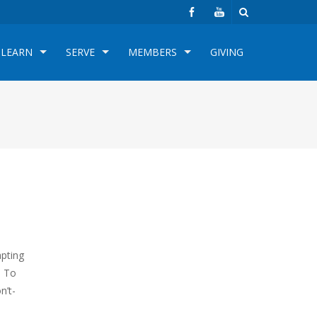
LEARN
SERVE
MEMBERS
GIVING
apting
. To
n’t-