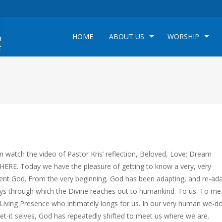
HOME
ABOUT US
WORSHIP
n watch the video of Pastor Kris’ reflection, Beloved, Love: Dream
HERE. Today we have the pleasure of getting to know a very, very
tent God. From the very beginning, God has been adapting, and re-ad
ys through which the Divine reaches out to humankind. To us. To me
 Living Presence who intimately longs for us. In our very human we-do
get-it selves, God has repeatedly shifted to meet us where we are.