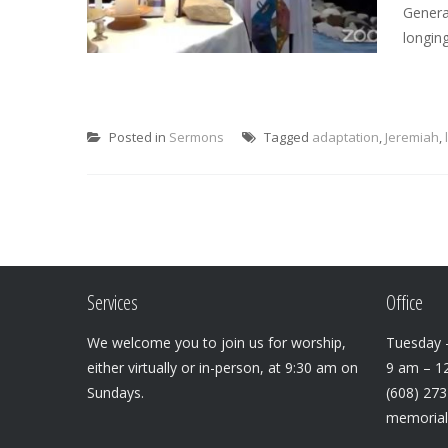
Genera
longing
Posted in
Sermons
Tagged
adaptation
,
Jeremiah
,
Services
Office
We welcome you to join us for worship,
Tuesday –
either virtually or in-person, at 9:30 am on
9 am – 1
Sundays.
(608) 27
memoria