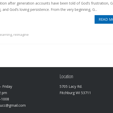
tion after generation accounts have been told of God’s frustration, G
, and God’s loving persistence. From the very beginning, G...
READ M
learning
,
reimagine
Location
 Friday
5705 Lacy Rd.
2 pm
Fitchburg WI 53711
3-1008
lucc@gmail.com