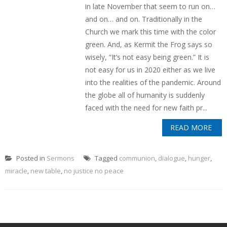
in late November that seem to run on…
and on… and on. Traditionally in the
Church we mark this time with the color
green. And, as Kermit the Frog says so
wisely, “It’s not easy being green.” It is
not easy for us in 2020 either as we live
into the realities of the pandemic. Around
the globe all of humanity is suddenly
faced with the need for new faith pr...
READ MORE
Posted in
Sermons
Tagged
communion
,
dialogue
,
hunger
,
miracle
,
new table
,
no justice no peace