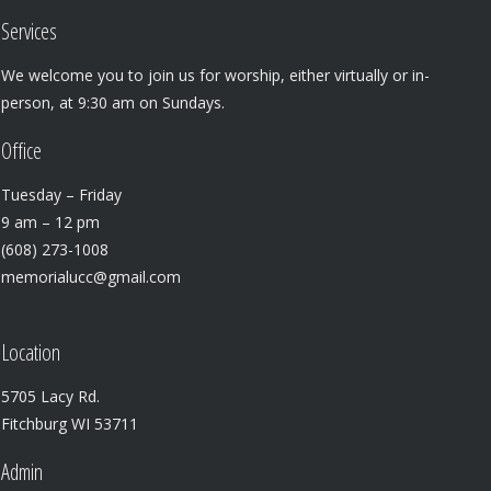
Services
We welcome you to join us for worship, either virtually or in-
person, at 9:30 am on Sundays.
Office
Tuesday – Friday
9 am – 12 pm
(608) 273-1008
memorialucc@gmail.com
Location
5705 Lacy Rd.
Fitchburg WI 53711
Admin