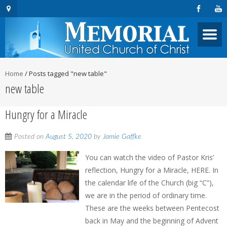
Home
/
Posts tagged "new table"
new table
Hungry for a Miracle
Posted on
August 5, 2020
by
Jamie Gaffke
You can watch the video of Pastor Kris’
reflection, Hungry for a Miracle, HERE. In
the calendar life of the Church (big “C”),
we are in the period of ordinary time.
These are the weeks between Pentecost
back in May and the beginning of Advent