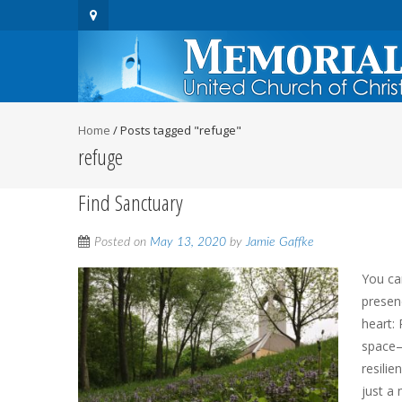
Home
/
Posts tagged "refuge"
refuge
Find Sanctuary
Posted on
May 13, 2020
by
Jamie Gaffke
You ca
presen
heart:
space—
resilie
just a