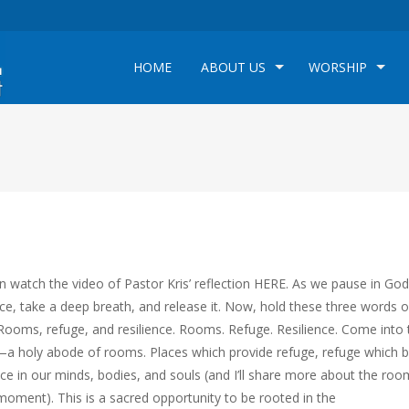
HOME
ABOUT US
WORSHIP
n watch the video of Pastor Kris’ reflection HERE. As we pause in God
ce, take a deep breath, and release it. Now, hold these three words 
 Rooms, refuge, and resilience. Rooms. Refuge. Resilience. Come into 
a holy abode of rooms. Places which provide refuge, refuge which b
nce in our minds, bodies, and souls (and I’ll share more about the roo
 moment). This is a sacred opportunity to be rooted in the