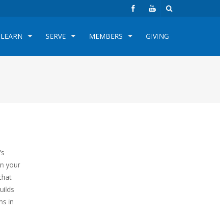
LEARN
SERVE
MEMBERS
GIVING
’s
on your
that
uilds
ms in