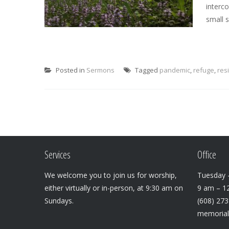
interc
small 
Posted in
Sermons
Tagged
pandemic
,
refuge
,
res
Services
Office
We welcome you to join us for worship,
Tuesday –
either virtually or in-person, at 9:30 am on
9 am – 1
Sundays.
(608) 27
memoria