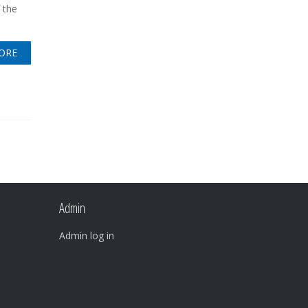
 the
ORE
Admin
Admin log in