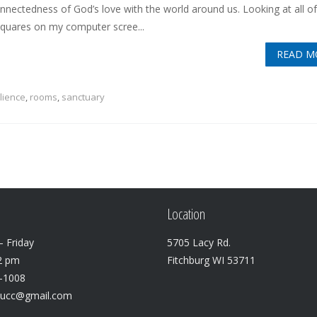
onnectedness of God’s love with the world around us. Looking at all of
squares on my computer scree...
READ M
ilience
,
rooms
,
sanctuary
Location
 Friday
5705 Lacy Rd.
2 pm
Fitchburg WI 53711
3-1008
lucc@gmail.com