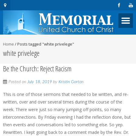
Home
/
Posts tagged "white privelege"
white privelege
Be the Church: Reject Racism
Posted on
July 18, 2019
by
Kristin Gorton
This is one of those sermons that needed to be written, and re-
written, over and over several times during the course of the
week. There were just so many jumping off points, so many
interconnections. By Friday evening I had the reflection done, but
then events and conversations led to something else. So yep.
Rewritten. I kept going back to a comment made by the Rev. Dr.