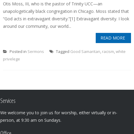
Otis Moss, III, who is the pastor of Trinity UCC—an
unapologetically black congregation in Chicago. Moss stated that
“God acts in extravagant diversity.”[1] Extravagant diversity. I look
around our community, our world...
READ MORE
Posted in
Sermons
Tagged
Good Samaritan
,
racism
,
white
privelege
Services
We welcome you to join us for worship, either virtually or in-
person, at 9:30 am on Sundays.
Office