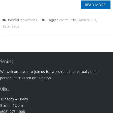
READ MORE
Posted in
Sermons
Tagged
community
,
Golden Rule
,
Zacchaeus
Services
We welcome you to join us for worship, either virtually or in-
person, at 9:30 am on Sundays.
Office
Tuesday – Friday
9 am – 12 pm
(608) 273-1008