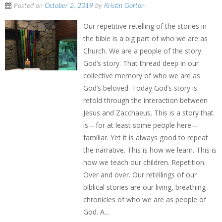
Posted on
October 2, 2019
by
Kristin Gorton
Our repetitive retelling of the stories in
the bible is a big part of who we are as
Church. We are a people of the story.
God’s story. That thread deep in our
collective memory of who we are as
God’s beloved. Today God’s story is
retold through the interaction between
Jesus and Zacchaeus. This is a story that
is—for at least some people here—
familiar. Yet it is always good to repeat
the narrative. This is how we learn. This is
how we teach our children. Repetition.
Over and over. Our retellings of our
biblical stories are our living, breathing
chronicles of who we are as people of
God. A...