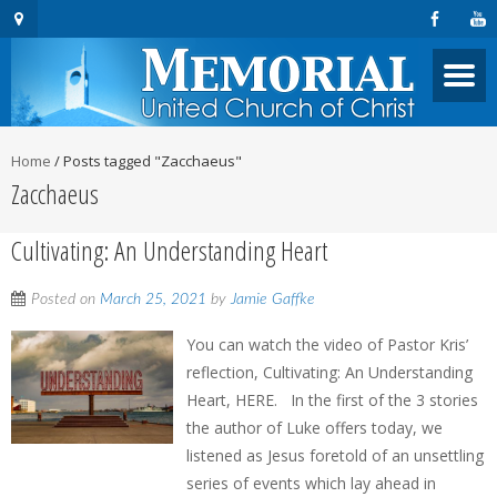
Home
/
Posts tagged "Zacchaeus"
Zacchaeus
Cultivating: An Understanding Heart
Posted on
March 25, 2021
by
Jamie Gaffke
You can watch the video of Pastor Kris’
reflection, Cultivating: An Understanding
Heart, HERE. In the first of the 3 stories
the author of Luke offers today, we
listened as Jesus foretold of an unsettling
series of events which lay ahead in