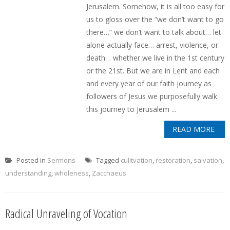
Jerusalem. Somehow, it is all too easy for
us to gloss over the “we don’t want to go
there…” we don’t want to talk about… let
alone actually face… arrest, violence, or
death… whether we live in the 1st century
or the 21st. But we are in Lent and each
and every year of our faith journey as
followers of Jesus we purposefully walk
this journey to Jerusalem ...
READ MORE
Posted in
Sermons
Tagged
culitvation
,
restoration
,
salvation
,
understanding
,
wholeness
,
Zacchaeus
Radical Unraveling of Vocation