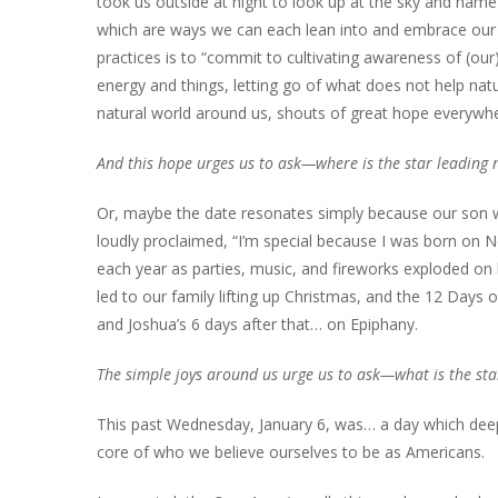
took us outside at night to look up at the sky and name 
which are ways we can each lean into and embrace our r
practices is to “commit to cultivating awareness of (our
energy and things, letting go of what does not help natu
natural world around us, shouts of great hope everywh
And this hope urges us to ask—where is the star leading
Or, maybe the date resonates simply because our son w
loudly proclaimed, “I’m special because I was born on Ne
each year as parties, music, and fireworks exploded on h
led to our family lifting up Christmas, and the 12 Days 
and Joshua’s 6 days after that… on Epiphany.
The simple joys around us urge us to ask—what is the sta
This past Wednesday, January 6, was… a day which deepl
core of who we believe ourselves to be as Americans.