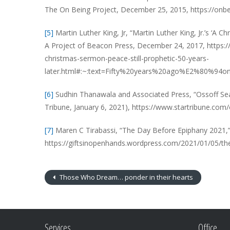
The On Being Project, December 25, 2015, https://onbei
[5]
Martin Luther King, Jr, “Martin Luther King, Jr.’s ‘A
A Project of Beacon Press, December 24, 2017, https:
christmas-sermon-peace-still-prophetic-50-years-
later.html#:~:text=Fifty%20years%20ago%E2%80%94
[6]
Sudhin Thanawala and Associated Press, “Ossoff Sea
Tribune, January 6, 2021), https://www.startribune.co
[7]
Maren C Tirabassi, “The Day Before Epiphany 2021,” 
https://giftsinopenhands.wordpress.com/2021/01/05/th
Those Who Dream… ponder in their hearts
Services
Office