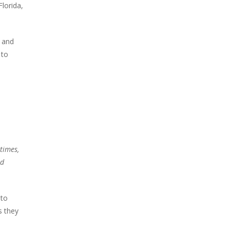
Florida,
s and
 to
 times,
nd
 to
s they