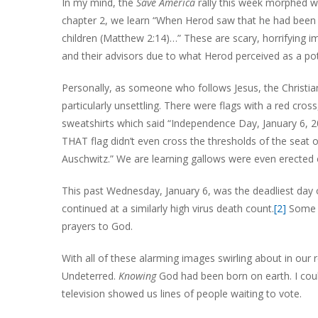
In my mind, the
Save America
rally this week morphed w
chapter 2, we learn “When Herod saw that he had been tr
children (Matthew 2:14)…” These are scary, horrifying i
and their advisors due to what Herod perceived as a pot
Personally, as someone who follows Jesus, the Christia
particularly unsettling. There were flags with a red cro
sweatshirts which said “Independence Day, January 6, 20
THAT flag didn’t even cross the thresholds of the seat 
Auschwitz.” We are learning gallows were even erected 
This past Wednesday, January 6, was the deadliest day 
continued at a similarly high virus death count.
[2]
Some o
prayers to God.
With all of these alarming images swirling about in our r
Undeterred.
Knowing
God had been born on earth. I could
television showed us lines of people waiting to vote.