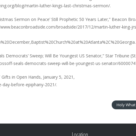
ng.org/blog/martin-luther-kings-last-christmas-sermon/.
 Christmas Sermon on Peace’ Still Prophetic 50 Years Later,” Beacon Bro
//www.beaconbroadside.com/broadside/2017/12/martin-luther-king-jrs
on%20December,Baptist%20Church%20at%20Atlanta%2C%20Georgia.
ls Democrats’ Sweep; Will Be Youngest US Senator,” Star Tribune (St
m/ossoff-seals-democrats-sweep-will-be-youngest-us-senator/6000074
Gifts in Open Hands, January 5, 2021,
e-day-before-epiphany-2021/.
Holy What 
Location