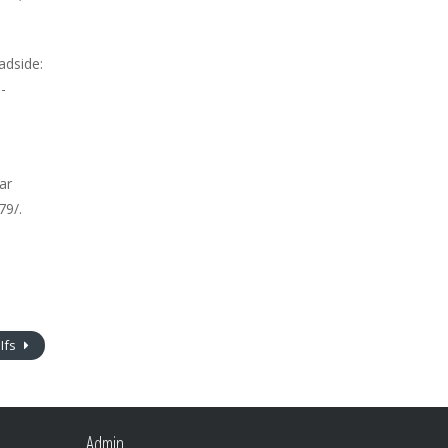
adside:
-
ar
79/.
Ifs
Admin