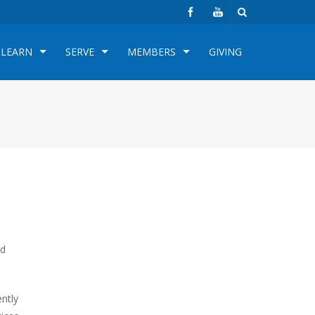
LEARN
SERVE
MEMBERS
GIVING
ed
ently