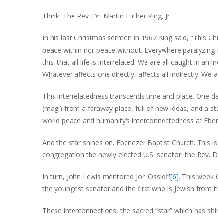
Think: The Rev. Dr. Martin Luther King, Jr.
In his last Christmas sermon in 1967 King said, “This C
peace within nor peace without. Everywhere paralyzing 
this: that all life is interrelated. We are all caught in a
Whatever affects one directly, affects all indirectly. We 
This interrelatedness transcends time and place. One da
(magi) from a faraway place, full of new ideas, and a st
world peace and humanity’s interconnectedness at Ebene
And the star shines on. Ebenezer Baptist Church. This 
congregation the newly elected U.S. senator, the Rev. 
In turn, John Lewis mentored Jon Ossloff
[6]
. This week 
the youngest senator and the first who is Jewish from 
These interconnections, the sacred “star” which has sh