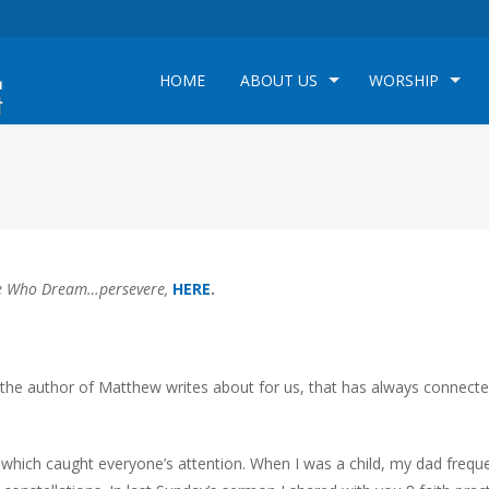
HOME
ABOUT US
WORSHIP
 Who Dream…persevere,
HERE
.
y the author of Matthew writes about for us, that has always connect
r which caught everyone’s attention. When I was a child, my dad frequ