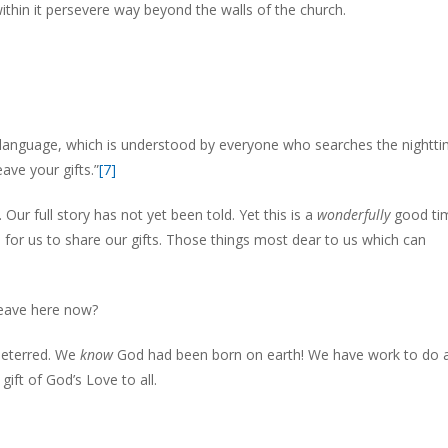
ithin it persevere way beyond the walls of the church.
 language, which is understood by everyone who searches the nightti
ave your gifts.”
[7]
 Our full story has not yet been told. Yet this is a
wonderfully
good ti
for us to share our gifts. Those things most dear to us which can
eave here now?
ndeterred. We
know
God had been born on earth! We have work to do 
gift of God’s Love to all.