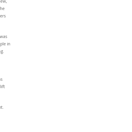
hew,
the
lers
 was
ple in
g.
as
ift
t.