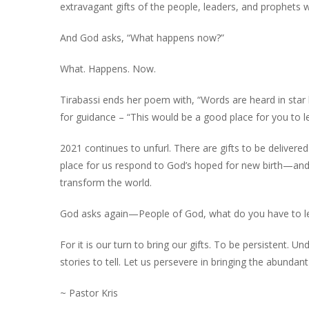
extravagant gifts of the people, leaders, and prophets w
And God asks, “What happens now?”
What. Happens. Now.
Tirabassi ends her poem with, “Words are heard in star
for guidance – “This would be a good place for you to le
2021 continues to unfurl. There are gifts to be delivered.
place for us respond to God’s hoped for new birth—and 
transform the world.
God asks again—People of God, what do you have to l
For it is our turn to bring our gifts. To be persistent. U
stories to tell. Let us persevere in bringing the abundant 
~ Pastor Kris