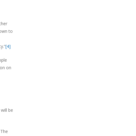
ther
down to
y.”
[4]
ople
mon on
will be
 The