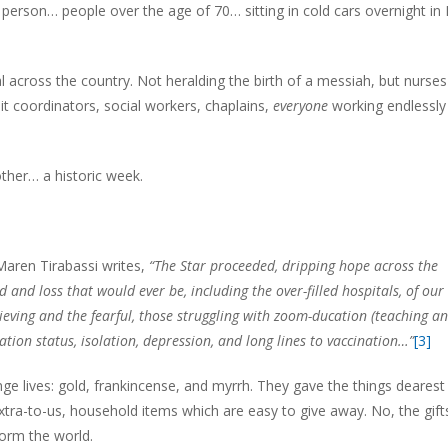
person… people over the age of 70… sitting in cold cars overnight in 
al across the country. Not heralding the birth of a messiah, but nurse
it coordinators, social workers, chaplains,
everyone
working endlessly
ther… a historic week.
Maren Tirabassi writes,
“
The Star proceeded, dripping hope
across the
ed and loss
that would ever be,
including the over-filled hospitals,
of our
ieving and the fearful,
those struggling with zoom-ducation (teaching a
ation status,
isolation, depression,
and long lines to vaccination…”
[3]
hange lives: gold, frankincense, and myrrh. They gave the things dearest
xtra-to-us, household items which are easy to give away. No, the gift
orm the world.