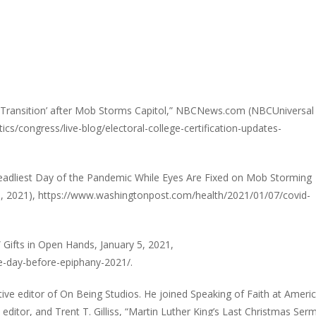
y Transition’ after Mob Storms Capitol,” NBCNews.com (NBCUniversa
cs/congress/live-blog/electoral-college-certification-updates-
 Deadliest Day of the Pandemic While Eyes Are Fixed on Mob Storming
, 2021), https://www.washingtonpost.com/health/2021/01/07/covid-
Gifts in Open Hands, January 5, 2021,
e-day-before-epiphany-2021/.
tive editor of On Being Studios. He joined Speaking of Faith at Ameri
editor, and Trent T. Gilliss, “Martin Luther King’s Last Christmas Ser