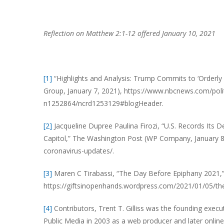
Reflection on Matthew 2:1-12 offered January 10, 2021
[1]
“Highlights and Analysis: Trump Commits to ‘Orderl
Group, January 7, 2021), https://www.nbcnews.com/politi
n1252864/ncrd1253129#blogHeader.
[2]
Jacqueline Dupree Paulina Firozi, “U.S. Records Its
Capitol,” The Washington Post (WP Company, January 8
coronavirus-updates/.
[3]
Maren C Tirabassi, “The Day Before Epiphany 2021,” 
https://giftsinopenhands.wordpress.com/2021/01/05/th
[4]
Contributors, Trent T. Gilliss was the founding execu
Public Media in 2003 as a web producer and later online 