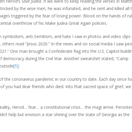
ith Herod’s
Save Judea
. If we were to keep reading the verses in Matt
icked by the wise men, he was infuriated, and he sent and killed all 
mages triggered by the fear of losing power. Blood on the hands of ru
ential overthrow of his Make Judea Great Again policies.
n symbolism, anti-Semitism, and hate I saw in photos and video clips
ss, others read “Jesus 2020.” In the news and on social media I saw peo
21.” One man brought a Confederate flag into the U.S. Capitol buildin
of democracy during the Civil War. Another sweatshirt stated, “Camp
outside
[1]
.
of the coronavirus pandemic in our country to date. Each day since h
f you had dear friends who died. Into that sacred space of grief, we l
eality, Herod… fear… a constitutional crisis… the magi arrive. Persisten
n’t help but envision a star shining over the state of Georgia as the