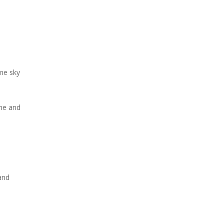
me sky
me and
and