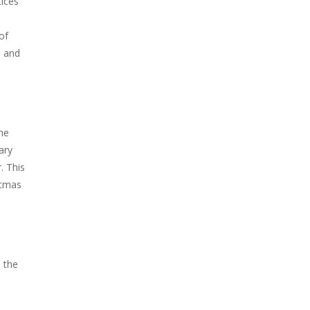
tices
of
s and
he
ary
. This
stmas
 the