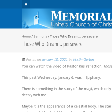
Home
/
Sermons
/
Those Who Dream… persevere
Those Who Dream… persevere
Posted on
January 10, 2021
by
Kristin Gorton
You can watch the video of Pastor Kris’ reflection,
Those
This past Wednesday, January 6, was… Epiphany.
There is something in the story of the magi, which onl
deeply with me.
Maybe it is the appearance of a celestial body. The sta