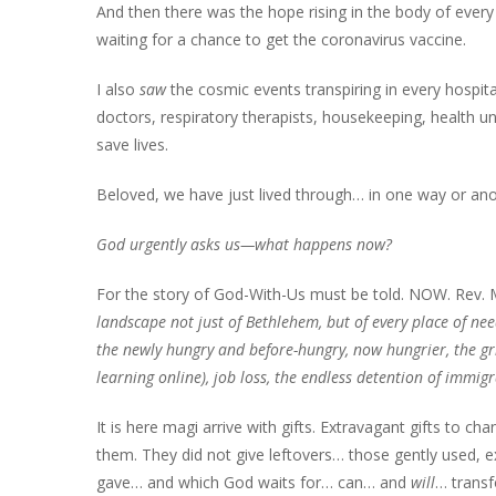
And then there was the hope rising in the body of every 
waiting for a chance to get the coronavirus vaccine.
I also
saw
the cosmic events transpiring in every hospit
doctors, respiratory therapists, housekeeping, health un
save lives.
Beloved, we have just lived through… in one way or ano
God urgently asks us—what happens now?
For the story of God-With-Us must be told. NOW. Rev. 
landscape not just of Bethlehem,
but of every place of ne
the newly hungry
and before-hungry, now hungrier,
the gr
learning online),
job loss, the endless detention
of immigr
It is here magi arrive with gifts. Extravagant gifts to c
them. They did not give leftovers… those gently used, e
gave… and which God waits for… can… and
will
… transf