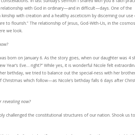
constellations. In last Sunday’s sermon I shared with you 8 faith prac
elationship with God in ordinary—and in difficult—days. One of the
) kinship with creation and a healthy asceticism by discerning our use 
re to flourish.” The relationship of Jesus, God-With-Us, in the cosmo
ere we look.
 now?
as born on January 6. As the story goes, when our daughter was 4 s
w Year’s Eve… right?” While yes, it is wonderful Nicole felt extraordin
er birthday, we tried to balance out the special-ness with her brother
of Christmas which follow—as Nicole’s birthday falls 6 days after Chri
r revealing now?
y challenged the constitutional structures of our nation. Shook us to