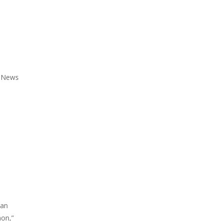
l News
can
mon,”