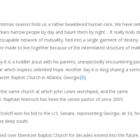
hristmas season finds us a rather bewildered human race. We have nei
fears harrow people by day and haunt them by night… It really boils 
n inescapable network of mutuality, tied into a single garment of destiny.
are made to live together because of the interrelated structure of realit
y it is a toddler Jesus with his parents, unexpectedly encountering pe
ar which inspires unlimited hope. Another day it is King sharing a ser
zer Baptist Church in Atlanta, Georgia.
[5]
is the same church at which John Lewis worshiped, and the same
Dr. Raphael Warnock has been the senior pastor of since 2005.
Ossloff won his bid to the U.S. Senate, representing Georgia. At 33, he 
the deep south.
ined over Ebenezer Baptist Church for decades extend into the future.