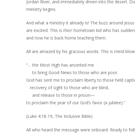
Jordan River, and immediately driven into the desert. Du
ministry begins.
And what a ministry it already is! The buzz around Jesu
are excited. This is
their
hometown kid who has suddenly m
and now he is back home teaching them.
All are amazed by his gracious words. This is mind-blowi
“… the Most High has anointed me
to bring Good News to those who are poor.
God has sent me to proclaim liberty to those held capti
recovery of sight to those who are blind,
and release to those in prison—
to proclaim the year of our God’s favor (a jubilee).”
(Luke 4:18-19, The Inclusive Bible)
All who heard the message were onboard. Ready to fol