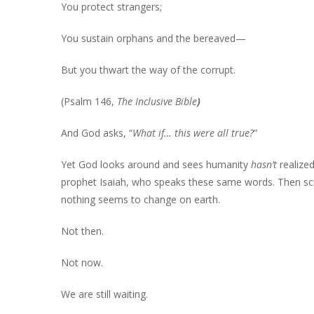
You protect strangers;
You sustain orphans and the bereaved—
But you thwart the way of the corrupt.
(Psalm 146,
The Inclusive Bible
)
And God asks, “
What if… this were all true?
”
Yet God looks around and sees humanity
hasn’t
realize
prophet Isaiah, who speaks these same words. Then scr
nothing seems to change on earth.
Not then.
Not now.
We are still waiting.