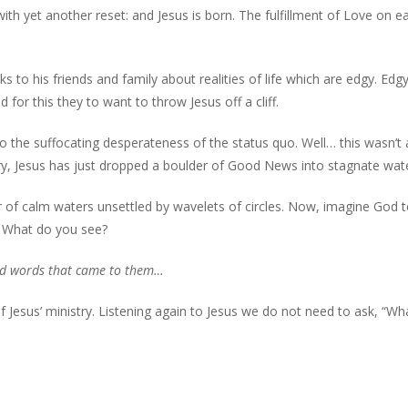
th yet another reset: and Jesus is born. The fulfillment of Love on ea
ks to his friends and family about realities of life which are edgy. Edg
or this they to want to throw Jesus off a cliff.
to the suffocating desperateness of the status quo. Well… this wasn’t 
ory, Jesus has just dropped a boulder of Good News into stagnate wat
 of calm waters unsettled by wavelets of circles. Now, imagine God 
? What do you see?
and words that came to them…
of Jesus’ ministry. Listening again to Jesus we do not need to ask, “Wh