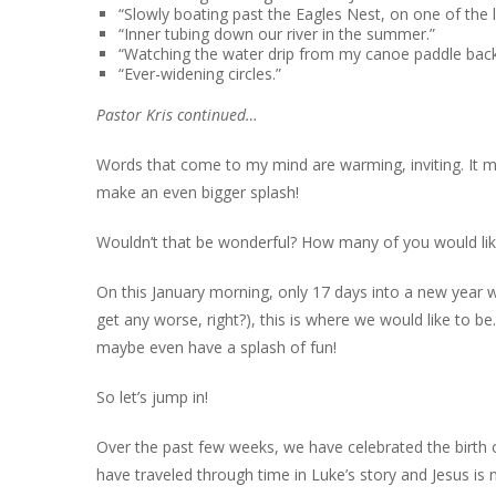
“Slowly boating past the Eagles Nest, on one of the l
“Inner tubing down our river in the summer.”
“Watching the water drip from my canoe paddle back
“Ever-widening circles.”
Pastor Kris continued…
Words that come to my mind are warming, inviting. It
make an even bigger splash!
Wouldn’t that be wonderful? How many of you would lik
On this January morning, only 17 days into a new year w
get any worse, right?), this is where we would like to be.
maybe even have a splash of fun!
So let’s jump in!
Over the past few weeks, we have celebrated the birth o
have traveled through time in Luke’s story and Jesus is