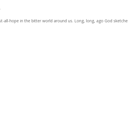
.
nst-all-hope in the bitter world around us. Long, long, ago God sketch