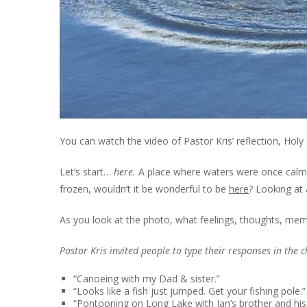
You can watch the video of Pastor Kris’ reflection,
Holy
Let’s start…
here.
A place where waters were once calm. Cl
frozen, wouldn’t it be wonderful to be
here
? Looking at 
As you look at the photo, what feelings, thoughts, me
Pastor Kris invited people to type their responses in the 
“Canoeing with my Dad & sister.”
“Looks like a fish just jumped. Get your fishing pole.”
“Pontooning on Long Lake with Jan’s brother and his 