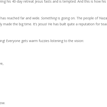
ring his 40-day retreat Jesus fasts and is tempted. And this is how his
s has reached far and wide.
Something
is going on. The people of Naz
ade the big time. It’s Jesus! He has built quite a reputation for te
ng! Everyone gets warm fuzzies listening to the vision:
ve,
low.