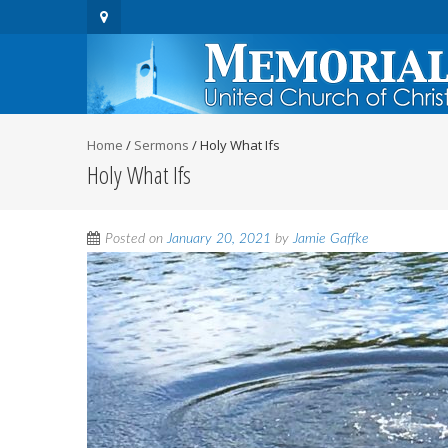
Home
/
Sermons
/
Holy What Ifs
Holy What Ifs
Posted on
January 20, 2021
by
Jamie Gaffke