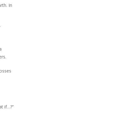
rth. In
y
a
ers.
tosses
at if…?”