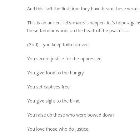
And this isn’t the first time they have heard these words
This is an ancient let’s-make-it-happen, let’s hope-agai
these familiar words on the heart of the psalmist
…
(God)… you keep faith forever:
You secure justice for the oppressed;
You give food to the hungry;
You set captives free;
You give sight to the blind;
You raise up those who were bowed down;
You love those who do justice;