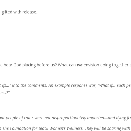
 gifted with release…
 we hear God placing before us? What can
we
envision doing together 
t ifs…” into the comments. An example response was, “What if… each p
cess?”
that people of color were not disproportionately impacted—and dying f
m The Foundation for Black Women’s Wellness. They will be sharing with