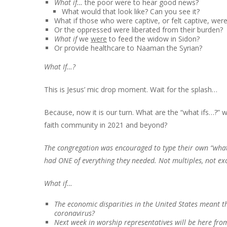
What if…
the poor were to hear good news?
What would that look like? Can you see it?
What if those who were captive, or felt captive, were
Or the oppressed were liberated from their burden?
What if
we
were
to feed the widow in Sidon?
Or provide healthcare to Naaman the Syrian?
What If…?
This is Jesus’ mic drop moment. Wait for the splash…
Because, now it is our turn. What are the “what ifs…?”
faith community in 2021 and beyond?
The congregation was encouraged to type their own “wha
had ONE of everything they needed. Not multiples, not ex
What if…
The economic disparities in the United States meant 
coronavirus?
Next week in worship representatives will be here fro