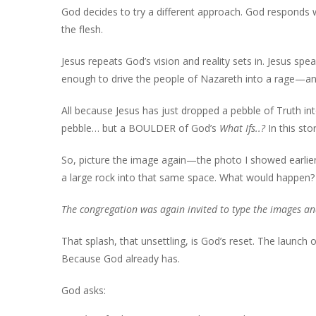
God decides to try a different approach. God responds wi
the flesh.
Jesus repeats God’s vision and reality sets in. Jesus spea
enough to drive the people of Nazareth into a rage—and f
All because Jesus has just dropped a pebble of Truth in
pebble… but a BOULDER of God’s
What Ifs..?
In this st
So, picture the image again—the photo I showed earlier
a large rock into that same space. What would happen
The congregation was again invited to type the images 
That splash, that unsettling, is God’s reset. The launch 
Because God already has.
God asks: