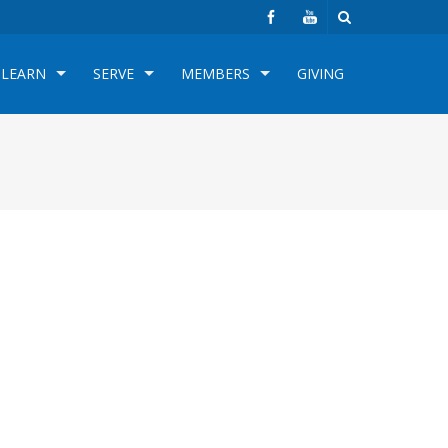
LEARN
SERVE
MEMBERS
GIVING