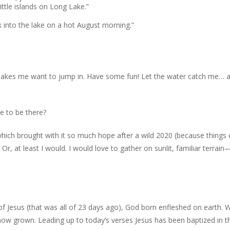
ittle islands on Long Lake.”
 into the lake on a hot August morning.”
 makes me want to jump in. Have some fun! Let the water catch me… 
e to be there?
hich brought with it so much hope after a wild 2020 (because things 
 Or, at least I would. I would love to gather on sunlit, familiar terrai
f Jesus (that was all of 23 days ago), God born enfleshed on earth. 
 now grown. Leading up to today’s verses Jesus has been baptized in t