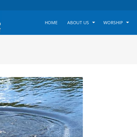
HOME
ABOUT US
WORSHIP