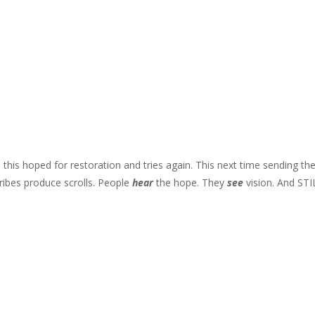
d this hoped for restoration and tries again. This next time sending th
ibes produce scrolls. People
hear
the hope. They
see
vision. And STI