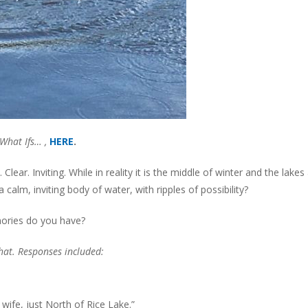
What Ifs… ,
HERE
.
ear. Inviting. While in reality it is the middle of winter and the lakes
a calm, inviting body of water, with ripples of possibility?
mories do you have?
chat. Responses included:
wife, just North of Rice Lake.”