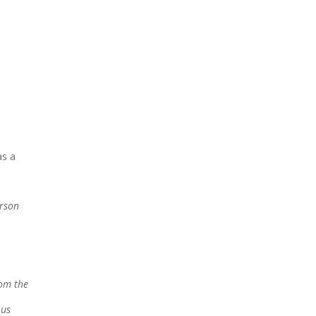
as a
erson
rom the
 us