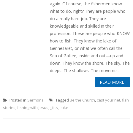
again. Of course, the fishermen know
what to do, right? They are people who
do a really hard job. They are
knowledgeable and skilled in their
profession. These are people who KNOW
how to fish. They know the lake of
Gennesaret, or what we often call the
Sea of Galilee, inside and out—up and
down. They know the shore. The sky. The
deeps. The shallows. The moveme...
READ MORE
Posted in
Sermons
Tagged
Be the Church
,
cast your net
,
fish
stories
,
fishing with Jesus
,
gifts
,
Luke