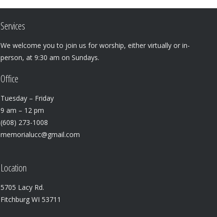
Services
We welcome you to join us for worship, either virtually or in-
person, at 9:30 am on Sundays.
Office
Tuesday – Friday
9 am – 12 pm
(608) 273-1008
memorialucc@gmail.com
Location
5705 Lacy Rd.
Fitchburg WI 53711