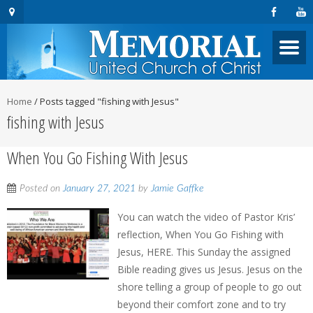
Home
/
Posts tagged "fishing with Jesus"
fishing with Jesus
When You Go Fishing With Jesus
Posted on
January 27, 2021
by
Jamie Gaffke
You can watch the video of Pastor Kris’
reflection, When You Go Fishing with
Jesus, HERE. This Sunday the assigned
Bible reading gives us Jesus. Jesus on the
shore telling a group of people to go out
beyond their comfort zone and to try