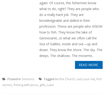
again. Of course, the fishermen know
what to do, right? They are people who
do a really hard job. They are
knowledgeable and skilled in their
profession. These are people who KNOW
how to fish. They know the lake of
Gennesaret, or what we often call the
Sea of Galilee, inside and out—up and
down. They know the shore. The sky. The
deeps. The shallows. The moveme...
READ MORE
Posted in
Sermons
Tagged
Be the Church
,
cast your net
,
fish
stories
,
fishing with Jesus
,
gifts
,
Luke