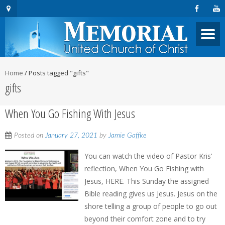
Home
/
Posts tagged "gifts"
gifts
When You Go Fishing With Jesus
Posted on
January 27, 2021
by
Jamie Gaffke
You can watch the video of Pastor Kris’
reflection, When You Go Fishing with
Jesus, HERE. This Sunday the assigned
Bible reading gives us Jesus. Jesus on the
shore telling a group of people to go out
beyond their comfort zone and to try