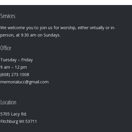
Services
We welcome you to join us for worship, either virtually or in-
person, at 9:30 am on Sundays.
Office
Tuesday – Friday
9 am – 12 pm
(608) 273-1008
memorialucc@gmail.com
Location
5705 Lacy Rd.
Fitchburg WI 53711