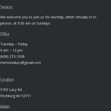
Services
We welcome you to join us for worship, either virtually or in-
person, at 9:30 am on Sundays.
Office
Tuesday – Friday
9 am – 12 pm
(608) 273-1008
memorialucc@gmail.com
Location
5705 Lacy Rd.
Fitchburg WI 53711
Admin