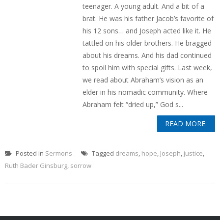
teenager. A young adult. And a bit of a
brat. He was his father Jacob’s favorite of
his 12 sons… and Joseph acted like it. He
tattled on his older brothers. He bragged
about his dreams. And his dad continued
to spoil him with special gifts. Last week,
we read about Abraham’s vision as an
elder in his nomadic community. Where
Abraham felt “dried up,” God s...
READ MORE
Posted in
Sermons
Tagged
dreams
,
hope
,
Joseph
,
justice
,
Ruth Bader Ginsburg
,
sorrow