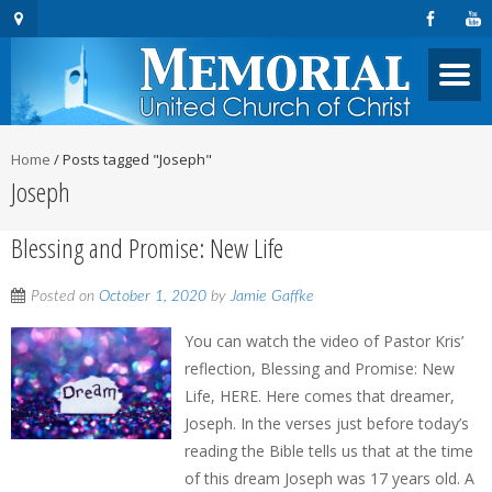
Home
/
Posts tagged "Joseph"
Joseph
Blessing and Promise: New Life
Posted on
October 1, 2020
by
Jamie Gaffke
You can watch the video of Pastor Kris’
reflection, Blessing and Promise: New
Life, HERE. Here comes that dreamer,
Joseph. In the verses just before today’s
reading the Bible tells us that at the time
of this dream Joseph was 17 years old. A