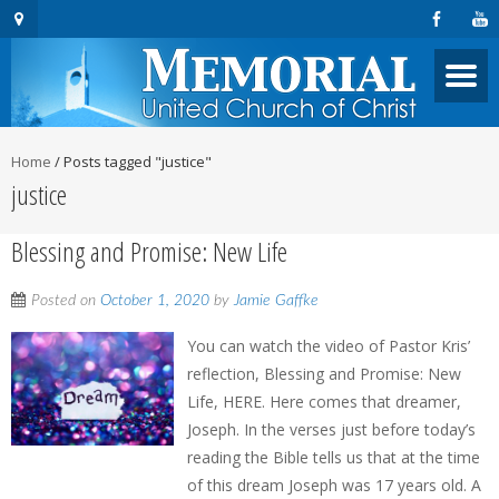
Home
/
Posts tagged "justice"
justice
Blessing and Promise: New Life
Posted on
October 1, 2020
by
Jamie Gaffke
You can watch the video of Pastor Kris’
reflection, Blessing and Promise: New
Life, HERE. Here comes that dreamer,
Joseph. In the verses just before today’s
reading the Bible tells us that at the time
of this dream Joseph was 17 years old. A