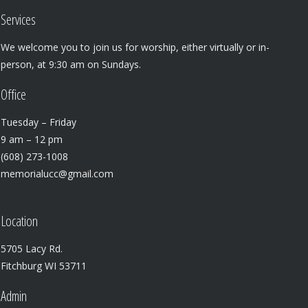
Services
We welcome you to join us for worship, either virtually or in-
person, at 9:30 am on Sundays.
Office
Tuesday – Friday
9 am – 12 pm
(608) 273-1008
memorialucc@gmail.com
Location
5705 Lacy Rd.
Fitchburg WI 53711
Admin