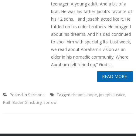
teenager. A young adult. And a bit of a
brat. He was his father Jacob’s favorite of
his 12 sons… and Joseph acted like it. He
tattled on his older brothers. He bragged
about his dreams. And his dad continued
to spoil him with special gifts. Last week,
we read about Abraham’s vision as an
elder in his nomadic community. Where
Abraham felt “dried up,” God s...
READ MORE
Posted in
Sermons
Tagged
dreams
,
hope
,
Joseph
,
justice
,
Ruth Bader Ginsburg
,
sorrow